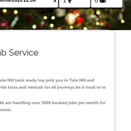
×
ab Service
ote Hill taxis ready top pick you in Tote Hill and
e taxis and minicab for all journeys be it local or to
, We are handling over 1000 booked jobs per month for
ervice.