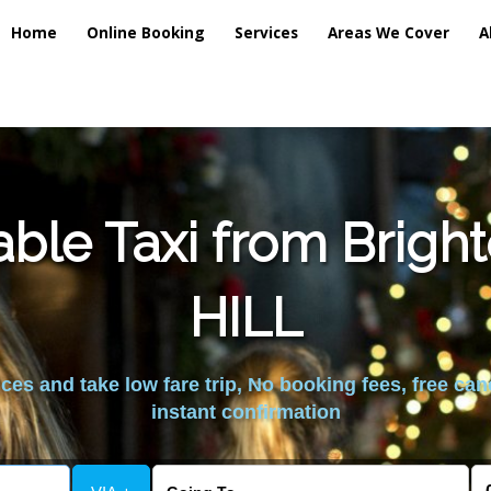
Home
Online Booking
Services
Areas We Cover
A
able Taxi from Brigh
HILL
es and take low fare trip, No booking fees, free can
instant confirmation