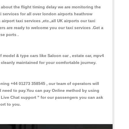
about the flight timing delay we are monitoring the
xi services for all over london airports heathrow
 airport taxi services ,etc.,all UK airports our taxi
ivers are ready to welcome you our taxi services .Get a
ise ports .
f model & type cars like Saloon car , estate car, mpv4
d cleanly maintained for your comfortable journey.
ing +44 01273 358545 , our team of operators will
ill need to pay.You can pay Online method by using
 Live Chat support "
for our passengers you can ask
ort to you.