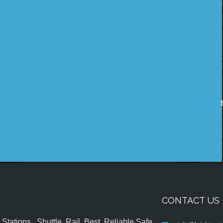
CONTACT US
tations , Shuttle, Rail, Best, Reliable,Safe,