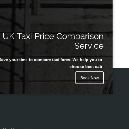
UK Taxi Price Comparison
Service
Save your time to compare taxi fares. We help you to
choose best cab
Book Now