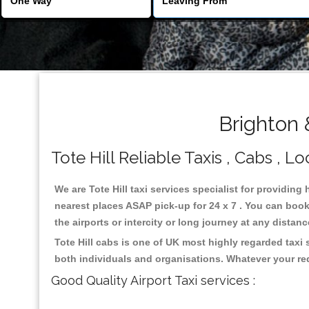
Brighton 
Tote Hill Reliable Taxis , Cabs , Lo
We are Tote Hill taxi services specialist for providing 
nearest places ASAP pick-up for 24 x 7 . You can book 
the airports or intercity or long journey at any distan
Tote Hill cabs is one of UK most highly regarded taxi
both individuals and organisations. Whatever your re
Good Quality Airport Taxi services :