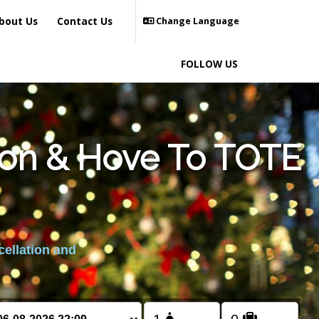
bout Us
Contact Us
Change Language
FOLLOW US
ton & Hove To TOTE
cellation and