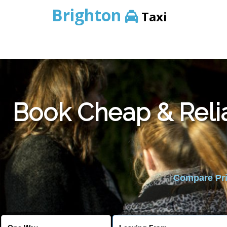
Brighton
Taxi
Book Cheap & Reli
Compare Pric