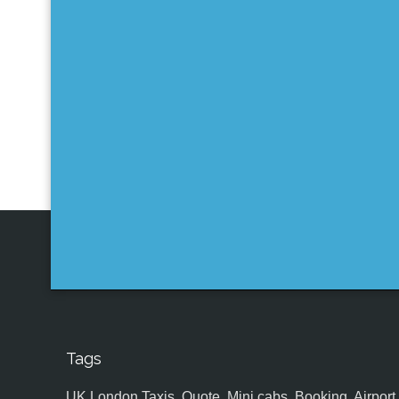
Tags
UK,London Taxis, Quote, Mini cabs, Booking, Airport, S