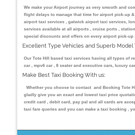
We make your Airport journey as very smooth and compa
flight delays to manage that time for airport pick-up &
airport taxi services , gatwick airport taxi services, lon
services available at all airports , cruise ports , stat
special discounts and offers on every airport pick-up 
Excellent Type Vehicles and Superb Model 
Our Tote Hill based taxi services having all types of r
car , mpv6 car , 8 seater and executive cars, luxury 
Make Best Taxi Booking With us:
Whether you choose to contact and Booking Tote Hill 
gladly give you an exact and lowest taxi price quotat
credit card , debit card, pay pal and all cards are ac
taxi fare queries and you can make a taxi booking , yo