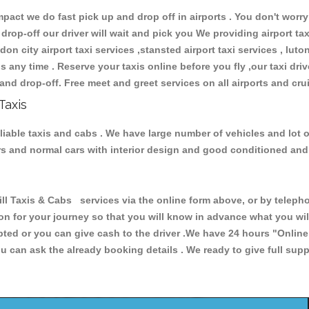
ct we do fast pick up and drop off in airports . You don't worry 
 drop-off our driver will wait and pick you We providing airport ta
don city airport taxi services ,stansted airport taxi services , luton
ions any time . Reserve your taxis online before you fly ,our taxi dr
and drop-off. Free meet and greet services on all airports and cru
Taxis
eliable taxis and cabs . We have large number of vehicles and lot o
cars and normal cars with interior design and good conditioned an
Taxis & Cabs services via the online form above, or by telephon
ion for your journey so that you will know in advance what you w
cepted or you can give cash to the driver .We have 24 hours
"Online
u can ask the already booking details . We ready to give full supp