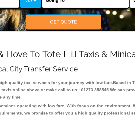
VIA +
GET QUOTE
& Hove To Tote Hill Taxis & Minic
cal City Transfer Service
high quality taxi services for your journey with low fare.Based in T
taxis online above or make call to us : 01273 358545 We can provid
ce any time.
 services operating with low fare .With focus on the environment
quirements, we promise to offer you a high quality professional s