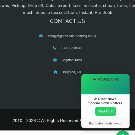
owns, Pick up, Drop off, Cabs, airport, taxis, minicabs, cheap, fares, ho
much, does, a taxi cost from, Instant, Pre Book
CONTACT US
info@brighton-taxi-booking.co.uk
01273 358545
Brighton Taxis
Brighton, UK
×
WhatsApp Chat
Hi there! 👋
🎉 Great News!
Special hidden offers.
Start Chat
2010 - 2026 © All Rights Reserved & Powered By
MyTaxe
Exclusive deals await!