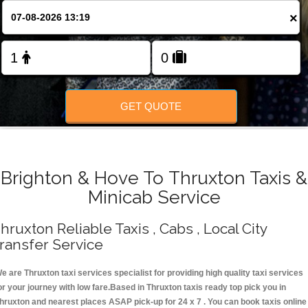
Change Language
×
FOLLOW US
GET QUOTE
Brighton & Hove To Thruxton Taxis &
Minicab Service
hruxton Reliable Taxis , Cabs , Local City
ransfer Service
e are Thruxton taxi services specialist for providing high quality taxi services
or your journey with low fare.Based in Thruxton taxis ready top pick you in
hruxton and nearest places ASAP pick-up for 24 x 7 . You can book taxis online