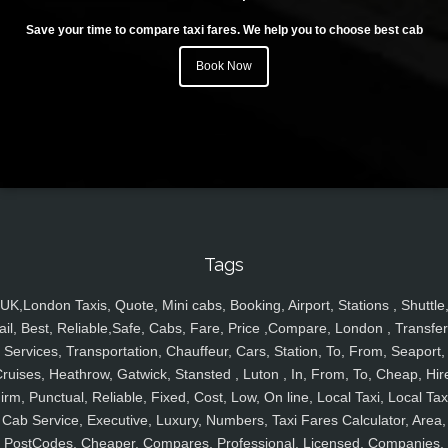
Save your time to compare taxi fares. We help you to choose best cab
Book Now
Tags
UK,London Taxis, Quote, Mini cabs, Booking, Airport, Stations , Shuttle
ail, Best, Reliable,Safe, Cabs, Fare, Price ,Compare, London , Transfer
Services, Transportation, Chauffeur, Cars, Station, To, From, Seaport,
ruises, Heathrow, Gatwick, Stansted , Luton , In, From, To, Cheap, Hir
irm, Punctual, Reliable, Fixed, Cost, Low, On line, Local Taxi, Local Tax
Cab Service, Executive, Luxury, Numbers, Taxi Fares Calculator, Area,
PostCodes, Cheaper, Compares, Professional, Licensed, Companies,