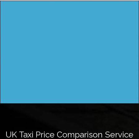
UK Taxi Price Comparison Service