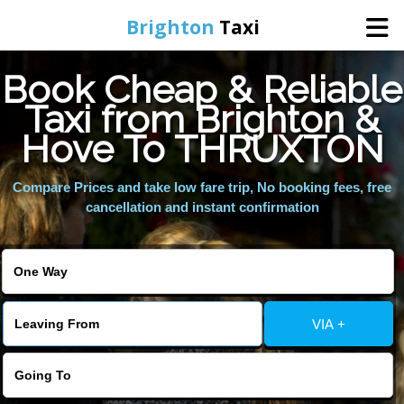
Brighton
Taxi
Book Cheap & Reliable
Home
Taxi from Brighton &
Hove To THRUXTON
Online Booking
Compare Prices and take low fare trip, No booking fees, free
Services
cancellation and instant confirmation
Areas We Cover
About Us
VIA +
Contact Us