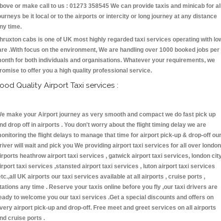
bove or make call to us : 01273 358545 We can provide taxis and minicab for al
ourneys be it local or to the airports or intercity or long journey at any distance
ny time.
hruxton cabs is one of UK most highly regarded taxi services operating with lo
are .With focus on the environment, We are handling over 1000 booked jobs per
onth for both individuals and organisations. Whatever your requirements, we
romise to offer you a high quality professional service.
ood Quality Airport Taxi services :
e make your Airport journey as very smooth and compact we do fast pick up
nd drop off in airports . You don't worry about the flight timing delay we are
onitoring the flight delays to manage that time for airport pick-up & drop-off ou
river will wait and pick you We providing airport taxi services for all over london
irports heathrow airport taxi services , gatwick airport taxi services, london cit
irport taxi services ,stansted airport taxi services , luton airport taxi services
etc.,all UK airports our taxi services available at all airports , cruise ports ,
tations any time . Reserve your taxis online before you fly ,our taxi drivers are
eady to welcome you our taxi services .Get a special discounts and offers on
very airport pick-up and drop-off. Free meet and greet services on all airports
nd cruise ports .