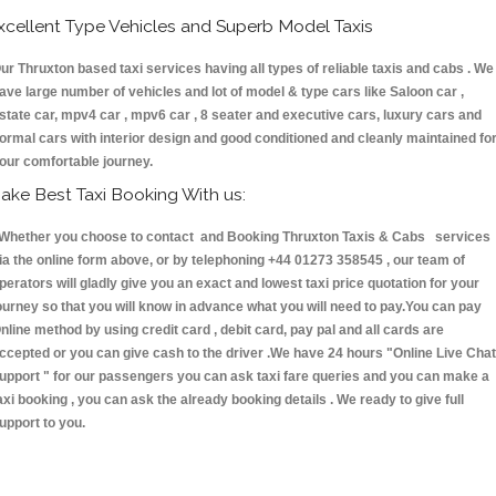
xcellent Type Vehicles and Superb Model Taxis
ur Thruxton based taxi services having all types of reliable taxis and cabs . We
ave large number of vehicles and lot of model & type cars like Saloon car ,
state car, mpv4 car , mpv6 car , 8 seater and executive cars, luxury cars and
ormal cars with interior design and good conditioned and cleanly maintained fo
our comfortable journey.
ake Best Taxi Booking With us:
hether you choose to contact and Booking Thruxton Taxis & Cabs services
ia the online form above, or by telephoning +44 01273 358545 , our team of
perators will gladly give you an exact and lowest taxi price quotation for your
ourney so that you will know in advance what you will need to pay.You can pay
nline method by using credit card , debit card, pay pal and all cards are
ccepted or you can give cash to the driver .We have 24 hours
"Online Live Chat
upport "
for our passengers you can ask taxi fare queries and you can make a
axi booking , you can ask the already booking details . We ready to give full
upport to you.