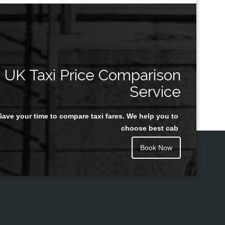
UK Taxi Price Comparison
Service
Save your time to compare taxi fares. We help you to
choose best cab
Book Now