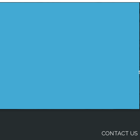
CONTACT US