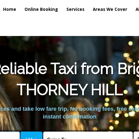
Home
Online Booking
Services
Areas We Cover
A
liable Taxi from Br
THORNEY HILL
es and take low fare trip, No booking fees, free can
instant confirmation