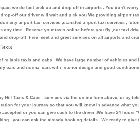
ct we do fast pick up and drop off in airports . You don't worry 
 drop-off our driver will wait and pick you We providing airport ta
don city airport taxi services ,stansted airport taxi services , luton
ions any time . Reserve your taxis online before you fly ,our taxi dr
and drop-off. Free meet and greet services on all airports and cru
Taxis
f reliable taxis and cabs . We have large number of vehicles and lo
xury cars and normal cars with interior design and good condition
ill Taxis & Cabs services via the online form above, or by tele
uotation for your journey so that you will know in advance what y
are accepted or you can give cash to the driver .We have 24 hours
"
ing , you can ask the already booking details . We ready to give f