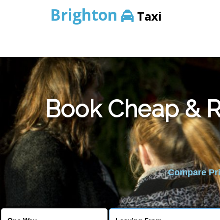
Brighton
Taxi
Book Cheap & Re
Compare Pric