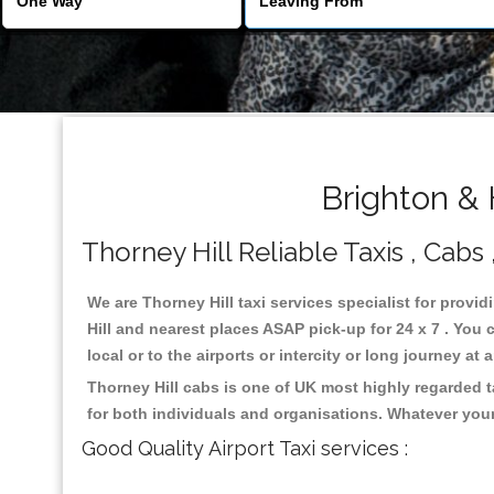
Brighton & 
Thorney Hill Reliable Taxis , Cabs 
We are Thorney Hill taxi services specialist for provid
Hill and nearest places ASAP pick-up for 24 x 7 . You 
local or to the airports or intercity or long journey a
Thorney Hill cabs is one of UK most highly regarded 
for both individuals and organisations. Whatever your
Good Quality Airport Taxi services :