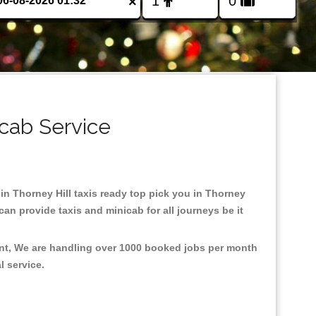
×
icab Service
 in Thorney Hill taxis ready top pick you in Thorney
an provide taxis and minicab for all journeys be it
ment, We are handling over 1000 booked jobs per month
al service.