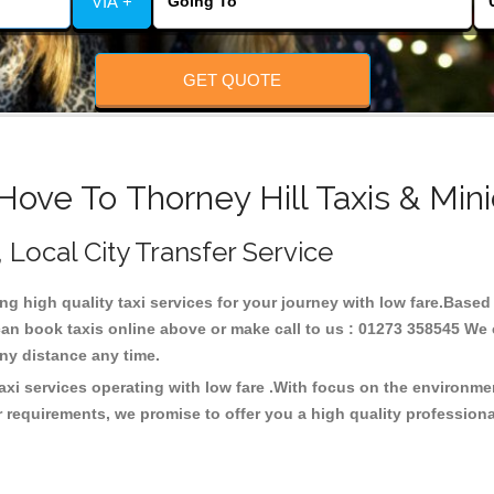
VIA +
GET QUOTE
Hove To Thorney Hill Taxis & Min
, Local City Transfer Service
ing high quality taxi services for your journey with low fare.Based
can book taxis online above or make call to us : 01273 358545 We c
t any distance any time.
taxi services operating with low fare .With focus on the environ
 requirements, we promise to offer you a high quality profession