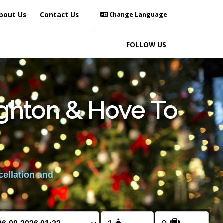
bout Us
Contact Us
Change Language
FOLLOW US
ighton & Hove To
cellation and