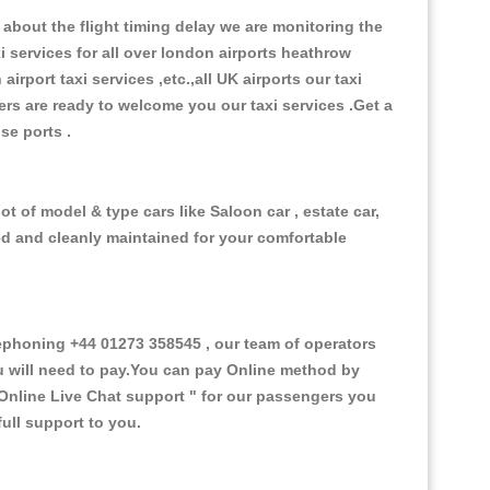
about the flight timing delay we are monitoring the
xi services for all over london airports heathrow
 airport taxi services ,etc.,all UK airports our taxi
ivers are ready to welcome you our taxi services .Get a
ise ports .
t of model & type cars like Saloon car , estate car,
ed and cleanly maintained for your comfortable
phoning +44 01273 358545 , our team of operators
ou will need to pay.You can pay Online method by
Online Live Chat support "
for our passengers you
ull support to you.