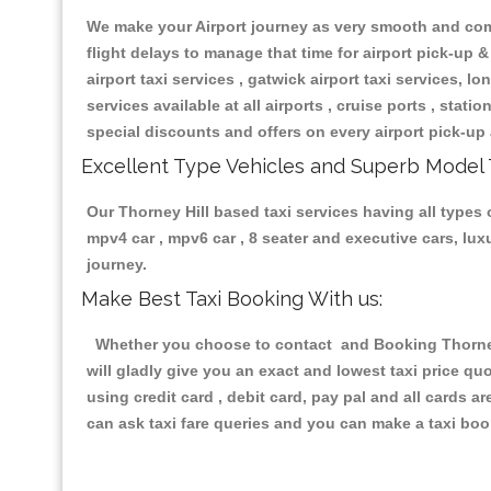
We make your Airport journey as very smooth and compa
flight delays to manage that time for airport pick-up &
airport taxi services , gatwick airport taxi services, lon
services available at all airports , cruise ports , stat
special discounts and offers on every airport pick-up 
Excellent Type Vehicles and Superb Model 
Our Thorney Hill based taxi services having all types o
mpv4 car , mpv6 car , 8 seater and executive cars, lu
journey.
Make Best Taxi Booking With us:
Whether you choose to contact and Booking Thorney H
will gladly give you an exact and lowest taxi price q
using credit card , debit card, pay pal and all cards 
can ask taxi fare queries and you can make a taxi book