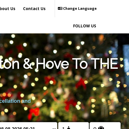
bout Us
Contact Us
Change Language
FOLLOW US
hton & Hove To THE
cellation and