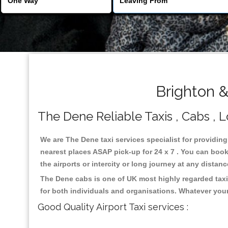
Brighton 
The Dene Reliable Taxis , Cabs , L
We are The Dene taxi services specialist for providing
nearest places ASAP pick-up for 24 x 7 . You can book 
the airports or intercity or long journey at any distan
The Dene cabs is one of UK most highly regarded taxi
for both individuals and organisations. Whatever your
Good Quality Airport Taxi services :