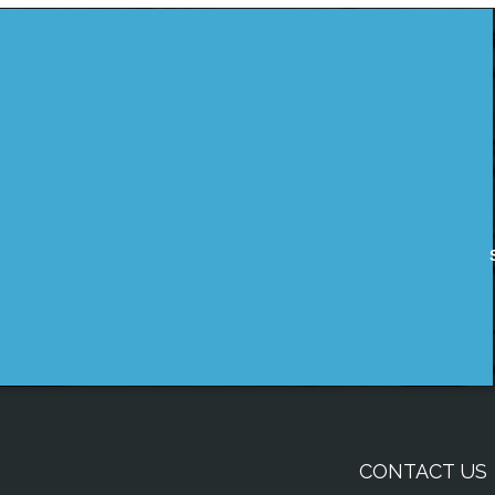
CONTACT US