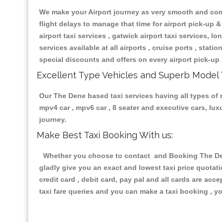
We make your Airport journey as very smooth and compa
flight delays to manage that time for airport pick-up &
airport taxi services , gatwick airport taxi services, lon
services available at all airports , cruise ports , stat
special discounts and offers on every airport pick-up 
Excellent Type Vehicles and Superb Model 
Our The Dene based taxi services having all types of r
mpv4 car , mpv6 car , 8 seater and executive cars, lu
journey.
Make Best Taxi Booking With us:
Whether you choose to contact and Booking The Dene 
gladly give you an exact and lowest taxi price quotat
credit card , debit card, pay pal and all cards are ac
taxi fare queries and you can make a taxi booking , yo