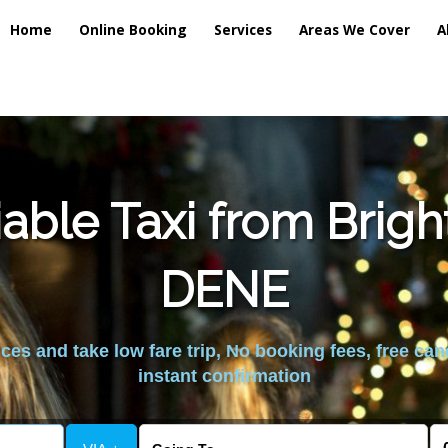
Home
Online Booking
Services
Areas We Cover
A
able Taxi from Brig
DENE
es and take low fare trip, No booking fees, free can
instant confirmation