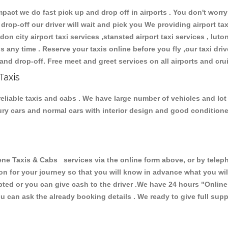
ct we do fast pick up and drop off in airports . You don't worry 
 drop-off our driver will wait and pick you We providing airport ta
don city airport taxi services ,stansted airport taxi services , luton
ions any time . Reserve your taxis online before you fly ,our taxi dr
and drop-off. Free meet and greet services on all airports and cru
Taxis
eliable taxis and cabs . We have large number of vehicles and lot o
xury cars and normal cars with interior design and good condition
Taxis & Cabs services via the online form above, or by telepho
ion for your journey so that you will know in advance what you w
cepted or you can give cash to the driver .We have 24 hours
"Online
u can ask the already booking details . We ready to give full supp