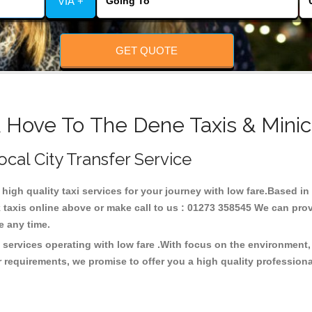
VIA +
GET QUOTE
& Hove To The Dene Taxis & Minic
ocal City Transfer Service
 high quality taxi services for your journey with low fare.Based 
taxis online above or make call to us : 01273 358545 We can provid
ce any time.
 services operating with low fare .With focus on the environmen
 requirements, we promise to offer you a high quality profession