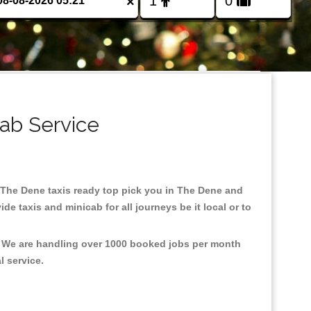
×
ab Service
in The Dene taxis ready top pick you in The Dene and
e taxis and minicab for all journeys be it local or to
t, We are handling over 1000 booked jobs per month
al service.