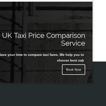
UK Taxi Price Comparison
Service
Save your time to compare taxi fares. We help you to
choose best cab
Book Now