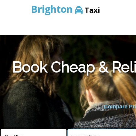
Brighton
Taxi
Book Cheap & Reli
Compare Pric