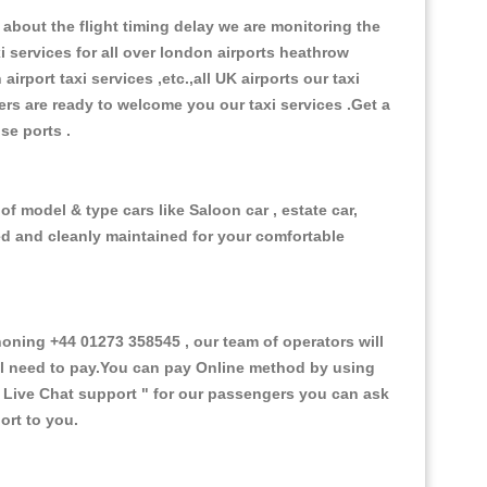
about the flight timing delay we are monitoring the
xi services for all over london airports heathrow
 airport taxi services ,etc.,all UK airports our taxi
ivers are ready to welcome you our taxi services .Get a
ise ports .
f model & type cars like Saloon car , estate car,
ed and cleanly maintained for your comfortable
ning +44 01273 358545 , our team of operators will
ill need to pay.You can pay Online method by using
 Live Chat support "
for our passengers you can ask
ort to you.