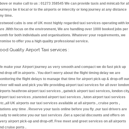
bove or make call to us : 01273 358545 We can provide taxis and minicab for al
ourneys be it local or to the airports or intercity or long journey at any distance
ny time.
estwood cabs is one of UK most highly regarded taxi services operating with l
are .With focus on the environment, We are handling over 1000 booked jobs per
onth for both individuals and organisations. Whatever your requirements, we
romise to offer you a high quality professional service.
ood Quality Airport Taxi services :
e make your Airport journey as very smooth and compact we do fast pick up
nd drop off in airports . You don't worry about the flight timing delay we are
onitoring the flight delays to manage that time for airport pick-up & drop-off ou
river will wait and pick you We providing airport taxi services for all over london
irports heathrow airport taxi services , gatwick airport taxi services, london cit
irport taxi services ,stansted airport taxi services , luton airport taxi services
etc.,all UK airports our taxi services available at all airports , cruise ports ,
tations any time . Reserve your taxis online before you fly ,our taxi drivers are
eady to welcome you our taxi services .Get a special discounts and offers on
very airport pick-up and drop-off. Free meet and greet services on all airports
nd cruise ports .