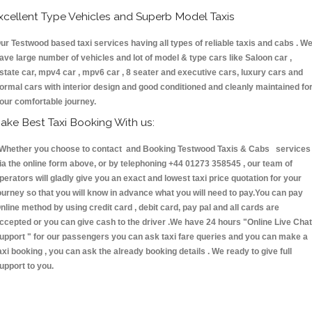
xcellent Type Vehicles and Superb Model Taxis
ur Testwood based taxi services having all types of reliable taxis and cabs . W
ave large number of vehicles and lot of model & type cars like Saloon car ,
state car, mpv4 car , mpv6 car , 8 seater and executive cars, luxury cars and
ormal cars with interior design and good conditioned and cleanly maintained fo
our comfortable journey.
ake Best Taxi Booking With us:
hether you choose to contact and Booking Testwood Taxis & Cabs services
ia the online form above, or by telephoning +44 01273 358545 , our team of
perators will gladly give you an exact and lowest taxi price quotation for your
ourney so that you will know in advance what you will need to pay.You can pay
nline method by using credit card , debit card, pay pal and all cards are
ccepted or you can give cash to the driver .We have 24 hours
"Online Live Chat
upport "
for our passengers you can ask taxi fare queries and you can make a
axi booking , you can ask the already booking details . We ready to give full
upport to you.