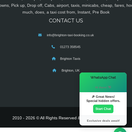
owns, Pick up, Drop off, Cabs, airport, taxis, minicabs, cheap, fares, ho
much, does, a taxi cost from, Instant, Pre Book
CONTACT US
info@brighton-taxi-booking.co.uk
01273 358545
Brighton Taxis
Brighton, UK
×
WhatsApp Chat
Hi there! 👋
🎉 Great News!
Special hidden offers.
Start Chat
2010 - 2026 © All Rights Reserved & Powered By
MyTaxe
Exclusive deals await!