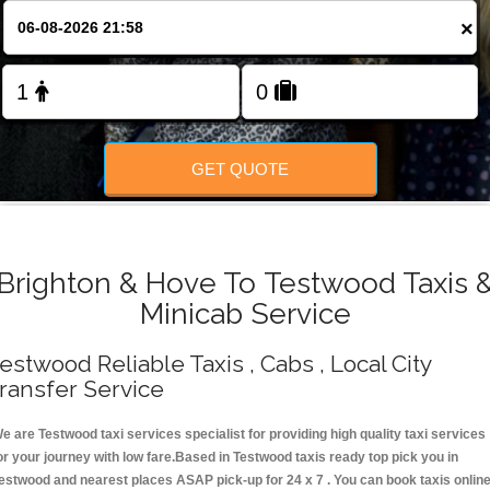
Change Language
×
FOLLOW US
GET QUOTE
Brighton & Hove To Testwood Taxis 
Minicab Service
estwood Reliable Taxis , Cabs , Local City
ransfer Service
e are Testwood taxi services specialist for providing high quality taxi services
or your journey with low fare.Based in Testwood taxis ready top pick you in
estwood and nearest places ASAP pick-up for 24 x 7 . You can book taxis onlin