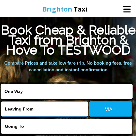
Brighton
Taxi
Book Cheap & Reliable
Home
Taxi from Brighton &
Hove To TESTWOOD
Online Booking
Compare Prices and take low fare trip, No booking fees, free
Services
cancellation and instant confirmation
Areas We Cover
About Us
VIA +
Contact Us