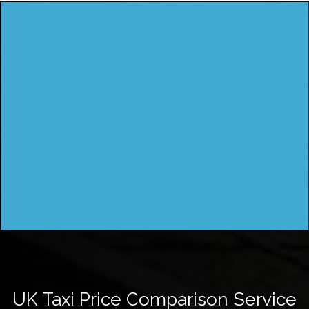
UK Taxi Price Comparison Service