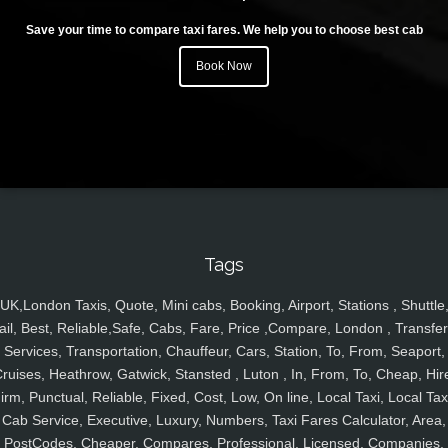
Save your time to compare taxi fares. We help you to choose best cab
Book Now
Tags
UK,London Taxis, Quote, Mini cabs, Booking, Airport, Stations , Shuttle
ail, Best, Reliable,Safe, Cabs, Fare, Price ,Compare, London , Transfer
Services, Transportation, Chauffeur, Cars, Station, To, From, Seaport,
ruises, Heathrow, Gatwick, Stansted , Luton , In, From, To, Cheap, Hir
irm, Punctual, Reliable, Fixed, Cost, Low, On line, Local Taxi, Local Tax
Cab Service, Executive, Luxury, Numbers, Taxi Fares Calculator, Area,
PostCodes, Cheaper, Compares, Professional, Licensed, Companies,