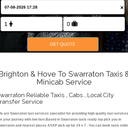
Change Language
×
FOLLOW US
GET QUOTE
Brighton & Hove To Swarraton Taxis 
Minicab Service
warraton Reliable Taxis , Cabs , Local City
ransfer Service
e are Swarraton taxi services specialist for providing high quality taxi service
or your journey with low fare.Based in Swarraton taxis ready top pick you in
warraton and nearest places ASAP pick-up for 24 x 7 . You can book taxis onli