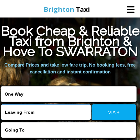
Brighton
Taxi
Book Cheap & Reliable
Home
Taxi from Brighton &
Hove To SWARRATON
Online Booking
Compare Prices and take low fare trip, No booking fees, free
Services
cancellation and instant confirmation
Areas We Cover
About Us
VIA +
Contact Us