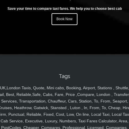
Save your time to compare taxi fares. We help you to choose best cab
Book Now
Tags
UK,London Taxis, Quote, Mini cabs, Booking, Airport, Stations , Shuttle
ail, Best, Reliable,Safe, Cabs, Fare, Price ,Compare, London , Transfer
Services, Transportation, Chauffeur, Cars, Station, To, From, Seaport,
ruises, Heathrow, Gatwick, Stansted , Luton , In, From, To, Cheap, Hir
irm, Punctual, Reliable, Fixed, Cost, Low, On line, Local Taxi, Local Tax
Cab Service, Executive, Luxury, Numbers, Taxi Fares Calculator, Area,
PostCodes, Cheaper, Compares, Professional, Licensed, Companies,