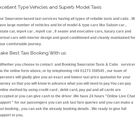
xcellent Type Vehicles and Superb Model Taxis
ur Swarraton based taxi services having all types of reliable taxis and cabs . 
ave large number of vehicles and lot of model & type cars like Saloon car ,
state car, mpv4 car , mpv6 car , 8 seater and executive cars, luxury cars and
ormal cars with interior design and good conditioned and cleanly maintained fo
our comfortable journey.
ake Best Taxi Booking With us:
hether you choose to contact and Booking Swarraton Taxis & Cabs service
ia the online form above, or by telephoning +44 01273 358545 , our team of
perators will gladly give you an exact and lowest taxi price quotation for your
ourney so that you will know in advance what you will need to pay.You can pay
nline method by using credit card , debit card, pay pal and all cards are
ccepted or you can give cash to the driver .We have 24 hours
"Online Live Chat
upport "
for our passengers you can ask taxi fare queries and you can make a
axi booking , you can ask the already booking details . We ready to give full
upport to you.