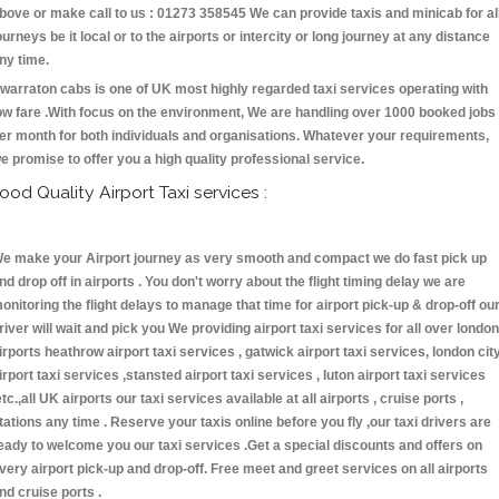
bove or make call to us : 01273 358545 We can provide taxis and minicab for al
ourneys be it local or to the airports or intercity or long journey at any distance
ny time.
warraton cabs is one of UK most highly regarded taxi services operating with
ow fare .With focus on the environment, We are handling over 1000 booked jobs
er month for both individuals and organisations. Whatever your requirements,
e promise to offer you a high quality professional service.
ood Quality Airport Taxi services :
e make your Airport journey as very smooth and compact we do fast pick up
nd drop off in airports . You don't worry about the flight timing delay we are
onitoring the flight delays to manage that time for airport pick-up & drop-off ou
river will wait and pick you We providing airport taxi services for all over london
irports heathrow airport taxi services , gatwick airport taxi services, london cit
irport taxi services ,stansted airport taxi services , luton airport taxi services
etc.,all UK airports our taxi services available at all airports , cruise ports ,
tations any time . Reserve your taxis online before you fly ,our taxi drivers are
eady to welcome you our taxi services .Get a special discounts and offers on
very airport pick-up and drop-off. Free meet and greet services on all airports
nd cruise ports .