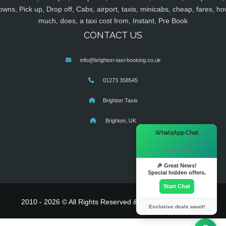
owns, Pick up, Drop off, Cabs, airport, taxis, minicabs, cheap, fares, ho
much, does, a taxi cost from, Instant, Pre Book
CONTACT US
info@brighton-taxi-booking.co.uk
01273 358545
Brighton Taxis
Brighton, UK
×
WhatsApp Chat
Hi there! 👋
🎉 Great News!
Special hidden offers.
Start Chat
2010 - 2026 © All Rights Reserved & Powered By
MyTaxe
Exclusive deals await!