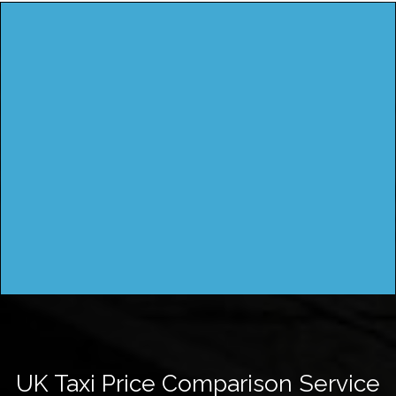
UK Taxi Price Comparison Service