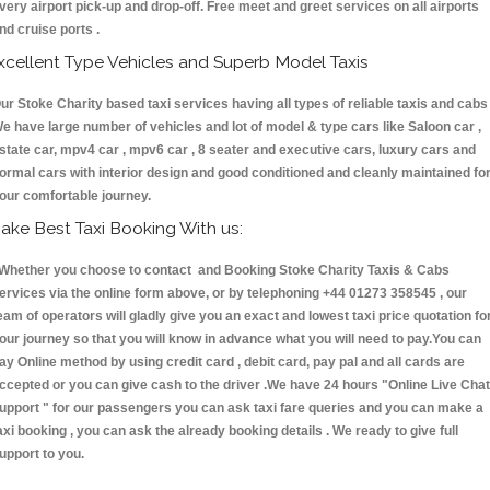
very airport pick-up and drop-off. Free meet and greet services on all airports
nd cruise ports .
xcellent Type Vehicles and Superb Model Taxis
ur Stoke Charity based taxi services having all types of reliable taxis and cabs 
e have large number of vehicles and lot of model & type cars like Saloon car ,
state car, mpv4 car , mpv6 car , 8 seater and executive cars, luxury cars and
ormal cars with interior design and good conditioned and cleanly maintained fo
our comfortable journey.
ake Best Taxi Booking With us:
hether you choose to contact and Booking Stoke Charity Taxis & Cabs
ervices via the online form above, or by telephoning +44 01273 358545 , our
eam of operators will gladly give you an exact and lowest taxi price quotation fo
our journey so that you will know in advance what you will need to pay.You can
ay Online method by using credit card , debit card, pay pal and all cards are
ccepted or you can give cash to the driver .We have 24 hours
"Online Live Chat
upport "
for our passengers you can ask taxi fare queries and you can make a
axi booking , you can ask the already booking details . We ready to give full
upport to you.