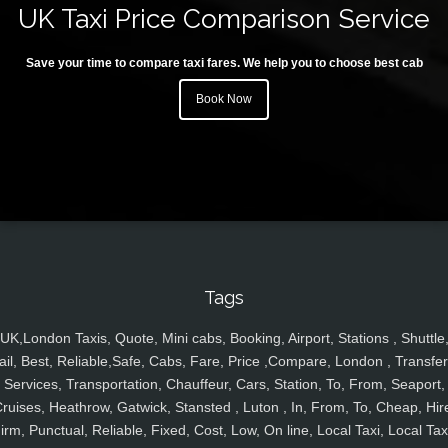
UK Taxi Price Comparison Service
Save your time to compare taxi fares. We help you to choose best cab
Book Now
Tags
UK,London Taxis, Quote, Mini cabs, Booking, Airport, Stations , Shuttle
ail, Best, Reliable,Safe, Cabs, Fare, Price ,Compare, London , Transfer
Services, Transportation, Chauffeur, Cars, Station, To, From, Seaport,
ruises, Heathrow, Gatwick, Stansted , Luton , In, From, To, Cheap, Hir
irm, Punctual, Reliable, Fixed, Cost, Low, On line, Local Taxi, Local Tax