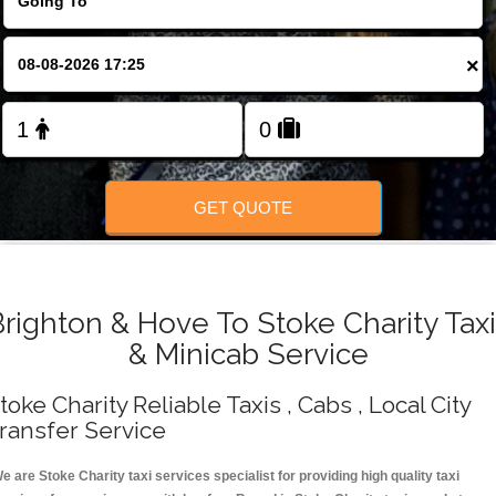
Change Language
×
FOLLOW US
GET QUOTE
righton & Hove To Stoke Charity Tax
& Minicab Service
toke Charity Reliable Taxis , Cabs , Local City
ransfer Service
e are Stoke Charity taxi services specialist for providing high quality taxi