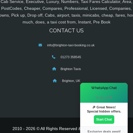
Cab Service, Executive, Luxury, Numbers, Taxi Fares Calculator, Area,
PostCodes, Cheaper, Compares, Professional, Licensed, Companies,
owns, Pick up, Drop off, Cabs, airport, taxis, minicabs, cheap, fares, ho
much, does, a taxi cost from, Instant, Pre Book
CONTACT US
info@brighton-taxi-booking.co.uk
01273 358545
Brighton Taxis
Brighton, UK
×
WhatsApp Chat
Hi there! 👋
🎉 Great News!
Special hidden offers.
Start Chat
2010 - 2026 © All Rights Reserved & Powered By
MyTaxe
Exclusive deals await!