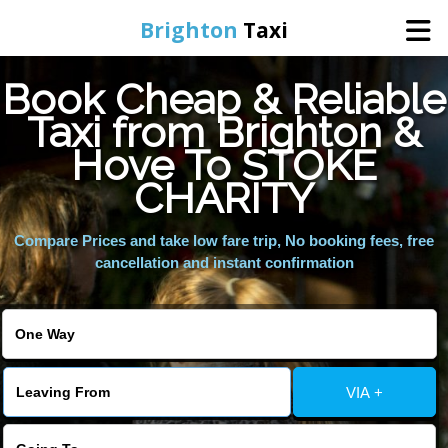
Brighton
Taxi
Book Cheap & Reliable
Home
Taxi from Brighton &
Hove To STOKE
Online Booking
CHARITY
Services
Compare Prices and take low fare trip, No booking fees, free
cancellation and instant confirmation
Areas We Cover
About Us
VIA +
Contact Us