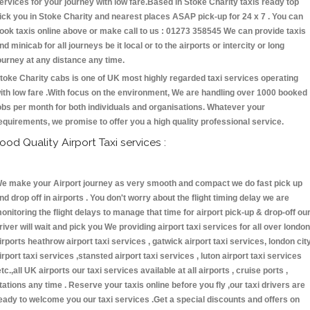
ervices for your journey with low fare.Based in Stoke Charity taxis ready top
ick you in Stoke Charity and nearest places ASAP pick-up for 24 x 7 . You can
ook taxis online above or make call to us : 01273 358545 We can provide taxis
nd minicab for all journeys be it local or to the airports or intercity or long
ourney at any distance any time.
toke Charity cabs is one of UK most highly regarded taxi services operating
ith low fare .With focus on the environment, We are handling over 1000 booked
obs per month for both individuals and organisations. Whatever your
equirements, we promise to offer you a high quality professional service.
ood Quality Airport Taxi services :
e make your Airport journey as very smooth and compact we do fast pick up
nd drop off in airports . You don't worry about the flight timing delay we are
onitoring the flight delays to manage that time for airport pick-up & drop-off ou
river will wait and pick you We providing airport taxi services for all over london
irports heathrow airport taxi services , gatwick airport taxi services, london cit
irport taxi services ,stansted airport taxi services , luton airport taxi services
etc.,all UK airports our taxi services available at all airports , cruise ports ,
tations any time . Reserve your taxis online before you fly ,our taxi drivers are
eady to welcome you our taxi services .Get a special discounts and offers on