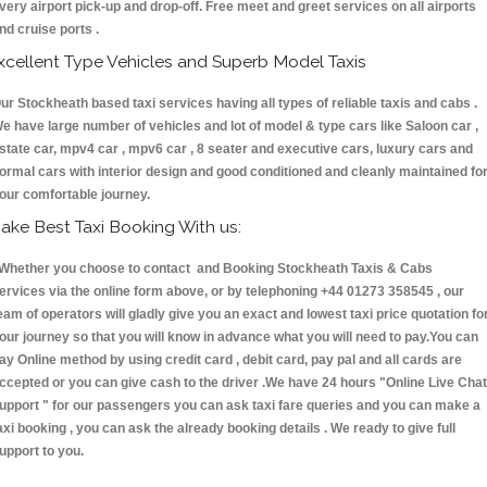
very airport pick-up and drop-off. Free meet and greet services on all airports
nd cruise ports .
xcellent Type Vehicles and Superb Model Taxis
ur Stockheath based taxi services having all types of reliable taxis and cabs .
e have large number of vehicles and lot of model & type cars like Saloon car ,
state car, mpv4 car , mpv6 car , 8 seater and executive cars, luxury cars and
ormal cars with interior design and good conditioned and cleanly maintained fo
our comfortable journey.
ake Best Taxi Booking With us:
hether you choose to contact and Booking Stockheath Taxis & Cabs
ervices via the online form above, or by telephoning +44 01273 358545 , our
eam of operators will gladly give you an exact and lowest taxi price quotation fo
our journey so that you will know in advance what you will need to pay.You can
ay Online method by using credit card , debit card, pay pal and all cards are
ccepted or you can give cash to the driver .We have 24 hours
"Online Live Chat
upport "
for our passengers you can ask taxi fare queries and you can make a
axi booking , you can ask the already booking details . We ready to give full
upport to you.