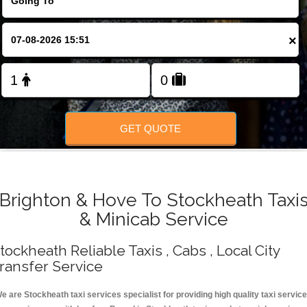
Change Language
×
FOLLOW US
GET QUOTE
Brighton & Hove To Stockheath Taxi
& Minicab Service
tockheath Reliable Taxis , Cabs , Local City
ransfer Service
e are Stockheath taxi services specialist for providing high quality taxi servic