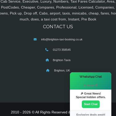
Cab Service, Executive, Luxury, Numbers, Taxi Fares Calculator, Area,
PostCodes, Cheaper, Compares, Professional, Licensed, Companies,
owns, Pick up, Drop off, Cabs, airport, taxis, minicabs, cheap, fares, ho
much, does, a taxi cost from, Instant, Pre Book
CONTACT US
info@brighton-taxi-booking.co.uk
01273 358545
Brighton Taxis
Brighton, UK
×
WhatsApp Chat
Hi there! 👋
🎉 Great News!
Special hidden offers.
Start Chat
2010 - 2026 © All Rights Reserved & Powered By
MyTaxe
Exclusive deals await!