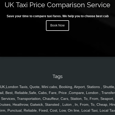
UK Taxi Price Comparison Service
Save your time to compare taxi fares. We help you to choose best cab
Book Now
Tags
UK,London Taxis, Quote, Mini cabs, Booking, Airport, Stations , Shuttle
ail, Best, Reliable,Safe, Cabs, Fare, Price ,Compare, London , Transfer
Services, Transportation, Chauffeur, Cars, Station, To, From, Seaport,
ruises, Heathrow, Gatwick, Stansted , Luton , In, From, To, Cheap, Hir
irm, Punctual, Reliable, Fixed, Cost, Low, On line, Local Taxi, Local Tax