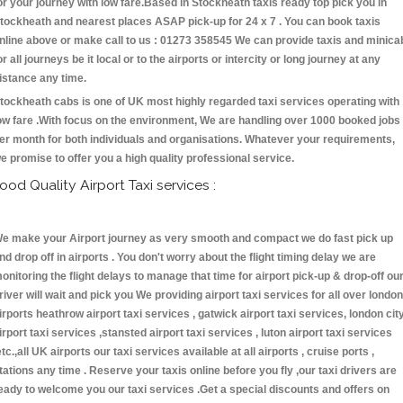
or your journey with low fare.Based in Stockheath taxis ready top pick you in
tockheath and nearest places ASAP pick-up for 24 x 7 . You can book taxis
nline above or make call to us : 01273 358545 We can provide taxis and minica
or all journeys be it local or to the airports or intercity or long journey at any
istance any time.
tockheath cabs is one of UK most highly regarded taxi services operating with
ow fare .With focus on the environment, We are handling over 1000 booked jobs
er month for both individuals and organisations. Whatever your requirements,
e promise to offer you a high quality professional service.
ood Quality Airport Taxi services :
e make your Airport journey as very smooth and compact we do fast pick up
nd drop off in airports . You don't worry about the flight timing delay we are
onitoring the flight delays to manage that time for airport pick-up & drop-off ou
river will wait and pick you We providing airport taxi services for all over london
irports heathrow airport taxi services , gatwick airport taxi services, london cit
irport taxi services ,stansted airport taxi services , luton airport taxi services
etc.,all UK airports our taxi services available at all airports , cruise ports ,
tations any time . Reserve your taxis online before you fly ,our taxi drivers are
eady to welcome you our taxi services .Get a special discounts and offers on