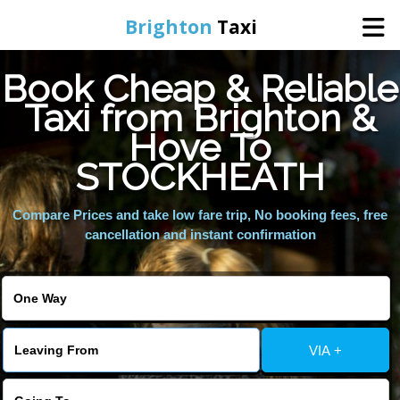
Brighton
Taxi
Book Cheap & Reliable
Home
Taxi from Brighton &
Hove To
Online Booking
STOCKHEATH
Services
Compare Prices and take low fare trip, No booking fees, free
cancellation and instant confirmation
Areas We Cover
About Us
VIA +
Contact Us