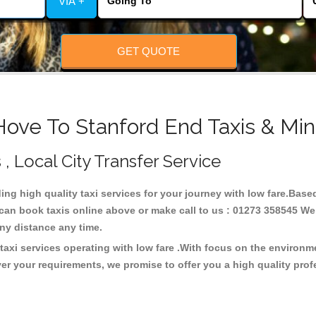
VIA +
GET QUOTE
Hove To Stanford End Taxis & Min
 , Local City Transfer Service
ding high quality taxi services for your journey with low fare.Base
can book taxis online above or make call to us : 01273 358545 We c
t any distance any time.
taxi services operating with low fare .With focus on the environ
er your requirements, we promise to offer you a high quality pro