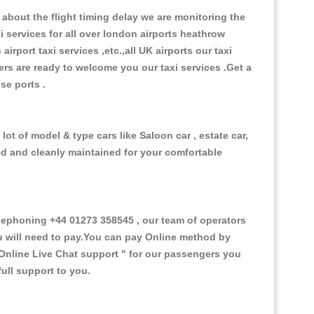
about the flight timing delay we are monitoring the
xi services for all over london airports heathrow
 airport taxi services ,etc.,all UK airports our taxi
ivers are ready to welcome you our taxi services .Get a
ise ports .
ot of model & type cars like Saloon car , estate car,
ed and cleanly maintained for your comfortable
ephoning +44 01273 358545 , our team of operators
ou will need to pay.You can pay Online method by
Online Live Chat support "
for our passengers you
ull support to you.