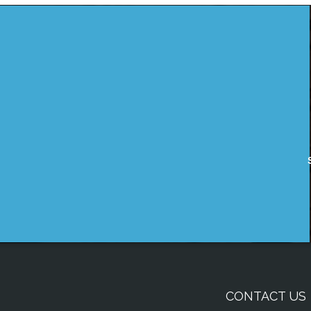
CONTACT US