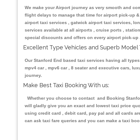
We make your Airport journey as very smooth and compa
flight delays to manage that time for airport pick-up &
airport taxi services , gatwick airport taxi services, lon
services available at all airports , cruise ports , stat
special discounts and offers on every airport pick-up 
Excellent Type Vehicles and Superb Model 
Our Stanford End based taxi services having all types 
mpv4 car , mpv6 car , 8 seater and executive cars, lu
journey.
Make Best Taxi Booking With us:
Whether you choose to contact and Booking Stanford 
will gladly give you an exact and lowest taxi price q
using credit card , debit card, pay pal and all cards 
can ask taxi fare queries and you can make a taxi book