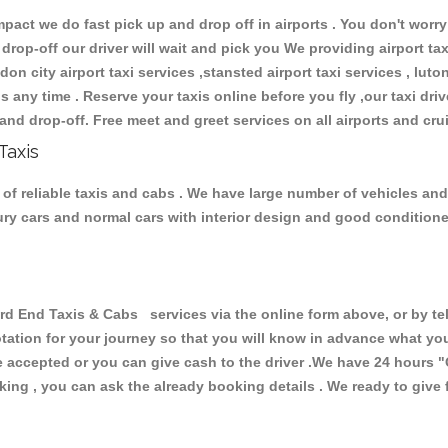
ct we do fast pick up and drop off in airports . You don't worry 
 drop-off our driver will wait and pick you We providing airport ta
don city airport taxi services ,stansted airport taxi services , luton
ions any time . Reserve your taxis online before you fly ,our taxi dr
and drop-off. Free meet and greet services on all airports and cru
Taxis
of reliable taxis and cabs . We have large number of vehicles and l
xury cars and normal cars with interior design and good condition
End Taxis & Cabs services via the online form above, or by tel
uotation for your journey so that you will know in advance what y
are accepted or you can give cash to the driver .We have 24 hours
"
ing , you can ask the already booking details . We ready to give f