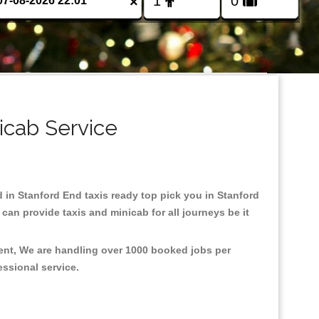
×
icab Service
d in Stanford End taxis ready top pick you in Stanford
an provide taxis and minicab for all journeys be it
ment, We are handling over 1000 booked jobs per
fessional service.