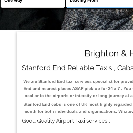
Brighton & 
Stanford End Reliable Taxis , Cabs
We are Stanford End taxi services specialist for provi
End and nearest places ASAP pick-up for 24 x 7 . You 
local or to the airports or intercity or long journey a
Stanford End cabs is one of UK most highly regarded 
month for both individuals and organisations. Whatev
Good Quality Airport Taxi services :