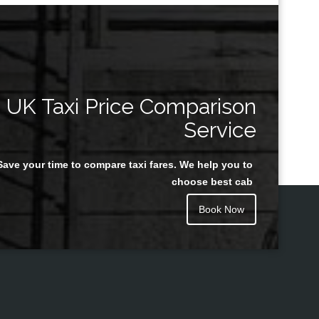
UK Taxi Price Comparison
Service
Save your time to compare taxi fares. We help you to
choose best cab
Book Now