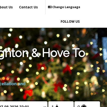
bout Us
Contact Us
Change Language
FOLLOW US
ighton & Hove To
cellation and