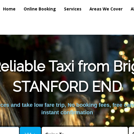
Home
Online Booking
Services
Areas We Cover
A
liable Taxi from Br
STANFORD END
es and take low fare trip, No booking fees, free can
instant confirmation