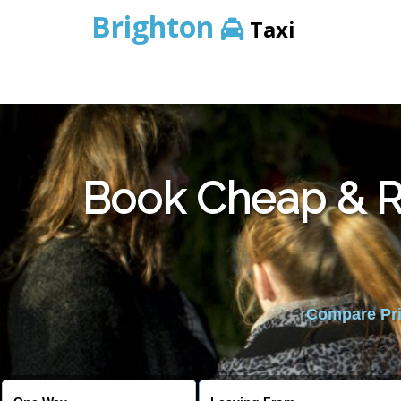
Brighton
Taxi
Book Cheap & Re
Compare Pric