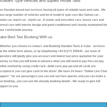
xcellent Type Vehicles and Superb Model Taxis
ur Standon based taxi services having all types of reliable taxis and cabs . We
ave large number of vehicles and lot of model & type cars like Saloon car ,
state car, mpv4 car , mpv6 car , 8 seater and executive cars, luxury cars and
ormal cars with interior design and good conditioned and cleanly maintained fo
our comfortable journey.
ake Best Taxi Booking With us:
hether you choose to contact and Booking Standon Taxis & Cabs services
ia the online form above, or by telephoning +44 01273 358545 , our team of
perators will gladly give you an exact and lowest taxi price quotation for your
ourney so that you will know in advance what you will need to pay.You can pay
nline method by using credit card , debit card, pay pal and all cards are
ccepted or you can give cash to the driver .We have 24 hours
"Online Live Chat
upport "
for our passengers you can ask taxi fare queries and you can make a
axi booking , you can ask the already booking details . We ready to give full
upport to you.