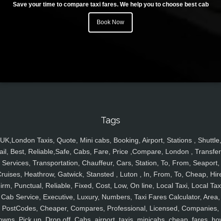
Save your time to compare taxi fares. We help you to choose best cab
Book Now
Tags
UK,London Taxis, Quote, Mini cabs, Booking, Airport, Stations , Shuttle
ail, Best, Reliable,Safe, Cabs, Fare, Price ,Compare, London , Transfer
Services, Transportation, Chauffeur, Cars, Station, To, From, Seaport,
ruises, Heathrow, Gatwick, Stansted , Luton , In, From, To, Cheap, Hir
irm, Punctual, Reliable, Fixed, Cost, Low, On line, Local Taxi, Local Tax
Cab Service, Executive, Luxury, Numbers, Taxi Fares Calculator, Area,
PostCodes, Cheaper, Compares, Professional, Licensed, Companies,
owns, Pick up, Drop off, Cabs, airport, taxis, minicabs, cheap, fares, ho