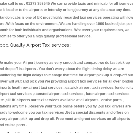
ake call to us : 01273 358545 We can provide taxis and minicab for all journey
e it local or to the airports or intercity or long journey at any distance any time.
tandon cabs is one of UK most highly regarded taxi services operating with low
are .With focus on the environment, We are handling over 1000 booked jobs per
onth for both individuals and organisations. Whatever your requirements, we
romise to offer you a high quality professional service.
ood Quality Airport Taxi services :
e make your Airport journey as very smooth and compact we do fast pick up
nd drop off in airports . You don't worry about the flight timing delay we are
onitoring the flight delays to manage that time for airport pick-up & drop-off ou
river will wait and pick you We providing airport taxi services for all over london
irports heathrow airport taxi services , gatwick airport taxi services, london cit
irport taxi services ,stansted airport taxi services , luton airport taxi services
etc.,all UK airports our taxi services available at all airports , cruise ports ,
tations any time . Reserve your taxis online before you fly ,our taxi drivers are
eady to welcome you our taxi services .Get a special discounts and offers on
very airport pick-up and drop-off. Free meet and greet services on all airports
nd cruise ports .