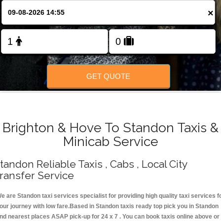
Change Language
×
FOLLOW US
GET QUOTE
Brighton & Hove To Standon Taxis &
Minicab Service
tandon Reliable Taxis , Cabs , Local City
ransfer Service
e are Standon taxi services specialist for providing high quality taxi services f
our journey with low fare.Based in Standon taxis ready top pick you in Standon
nd nearest places ASAP pick-up for 24 x 7 . You can book taxis online above or