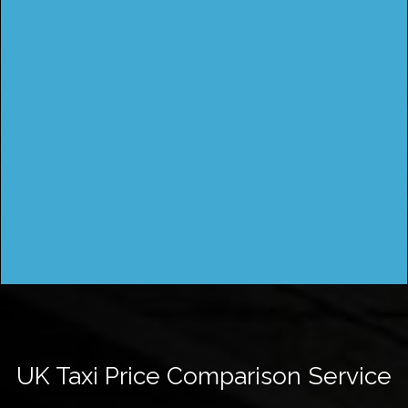
UK Taxi Price Comparison Service