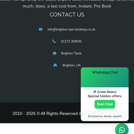
much, does, a taxi cost from, Instant, Pre Book
CONTACT US
info@brighton-taxi-booking.co.uk
01273 358545
Brighton Taxis
Brighton, UK
×
WhatsApp Chat
Hi there! 👋
🎉 Great News!
Special hidden offers.
Start Chat
2010 - 2026 © All Rights Reserved & Powered By
MyTaxe
Exclusive deals await!