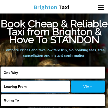
Brighton
Taxi
Book Cheap & Reliable
Home
Taxi from Brighton &
Hove To STANDON
Online Booking
Compare Prices and take low fare trip, No booking fees, free
Services
cancellation and instant confirmation
Areas We Cover
About Us
VIA +
Contact Us