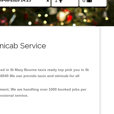
×
nicab Service
sed in St Mary Bourne taxis ready top pick you in St
58545 We can provide taxis and minicab for all
onment, We are handling over 1000 booked jobs per
fessional service.