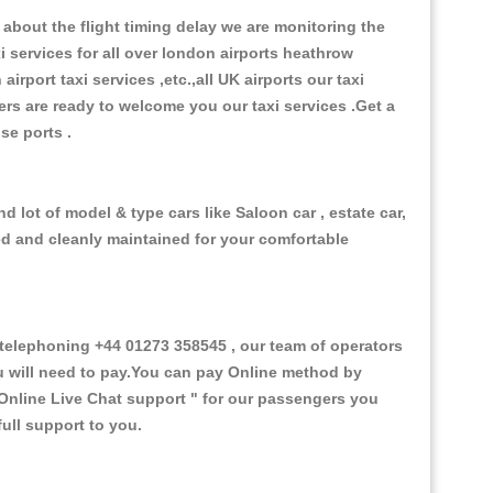
about the flight timing delay we are monitoring the
xi services for all over london airports heathrow
 airport taxi services ,etc.,all UK airports our taxi
ivers are ready to welcome you our taxi services .Get a
ise ports .
 lot of model & type cars like Saloon car , estate car,
ed and cleanly maintained for your comfortable
elephoning +44 01273 358545 , our team of operators
ou will need to pay.You can pay Online method by
Online Live Chat support "
for our passengers you
ull support to you.