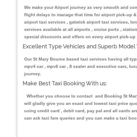
We make your Airport journey as very smooth and compa
flight delays to manage that time for airport pick-up &
airport taxi services , gatwick airport taxi services, lon
services available at all airports , cruise ports , stat
special discounts and offers on every airport pick-up 
Excellent Type Vehicles and Superb Model 
Our St Mary Bourne based taxi services having all type
mpv4 car , mpv6 car , 8 seater and executive cars, lu
journey.
Make Best Taxi Booking With us:
Whether you choose to contact and Booking St Mary B
will gladly give you an exact and lowest taxi price q
using credit card , debit card, pay pal and all cards 
can ask taxi fare queries and you can make a taxi book