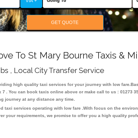
VIA +
GET QUOTE
ove To St Mary Bourne Taxis & Mi
bs , Local City Transfer Service
viding high quality taxi services for your journey with low fare.Ba
7 . You can book taxis online above or make call to us : 01273 3
 long journey at any distance any time.
d taxi services operating with low fare .With focus on the envir
er your requirements, we promise to offer you a high quality pro