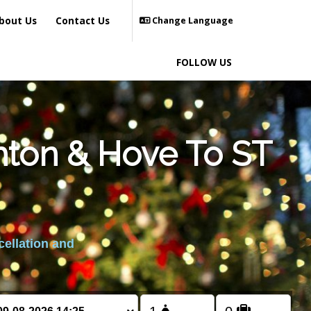
bout Us
Contact Us
Change Language
FOLLOW US
hton & Hove To ST
cellation and