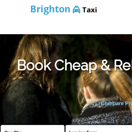
Brighton
Taxi
Book Cheap & Rel
Compare Pric