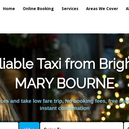
Home
Online Booking
Services
Areas We Cover
A
iable Taxi from Brig
MARY BOURNE
es and take low fare trip, No booking fees, free can
instant confirmation