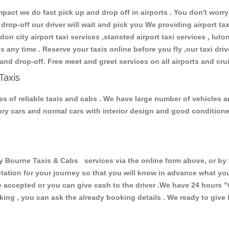
ct we do fast pick up and drop off in airports . You don't worry 
 drop-off our driver will wait and pick you We providing airport ta
don city airport taxi services ,stansted airport taxi services , luton
ions any time . Reserve your taxis online before you fly ,our taxi dr
and drop-off. Free meet and greet services on all airports and cru
Taxis
s of reliable taxis and cabs . We have large number of vehicles and
xury cars and normal cars with interior design and good condition
ourne Taxis & Cabs services via the online form above, or by t
uotation for your journey so that you will know in advance what y
are accepted or you can give cash to the driver .We have 24 hours
"
ing , you can ask the already booking details . We ready to give f