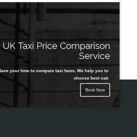
UK Taxi Price Comparison
Service
Save your time to compare taxi fares. We help you to
choose best cab
Book Now