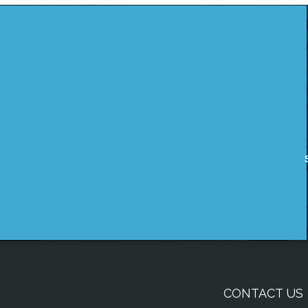
CONTACT US