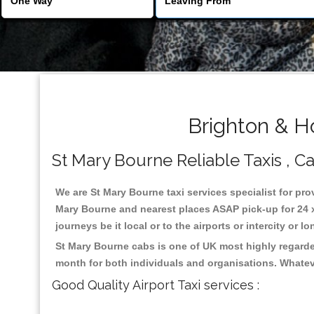
Brighton & H
St Mary Bourne Reliable Taxis , Ca
We are St Mary Bourne taxi services specialist for pro
Mary Bourne and nearest places ASAP pick-up for 24 x 
journeys be it local or to the airports or intercity or
St Mary Bourne cabs is one of UK most highly regarde
month for both individuals and organisations. Whatev
Good Quality Airport Taxi services :