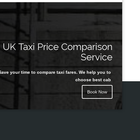
UK Taxi Price Comparison
Service
Save your time to compare taxi fares. We help you to
choose best cab
Book Now