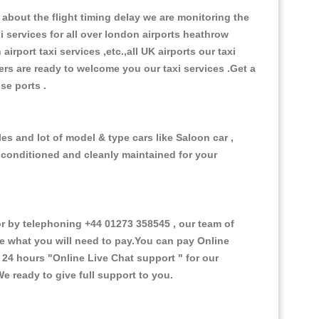
about the flight timing delay we are monitoring the
xi services for all over london airports heathrow
 airport taxi services ,etc.,all UK airports our taxi
ivers are ready to welcome you our taxi services .Get a
ise ports .
s and lot of model & type cars like Saloon car ,
d conditioned and cleanly maintained for your
 by telephoning +44 01273 358545 , our team of
ce what you will need to pay.You can pay Online
e 24 hours
"Online Live Chat support "
for our
e ready to give full support to you.