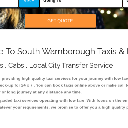
VIA +
GET QUOTE
e To South Warnborough Taxis & 
, Cabs , Local City Transfer Service
 providing high quality taxi services for your journey with low f
k-up for 24 x 7 . You can book taxis online above or make call 
city or long journey at any distance any time.
rded taxi services operating with low fare .With focus on the e
atever your requirements, we promise to offer you a high quality 