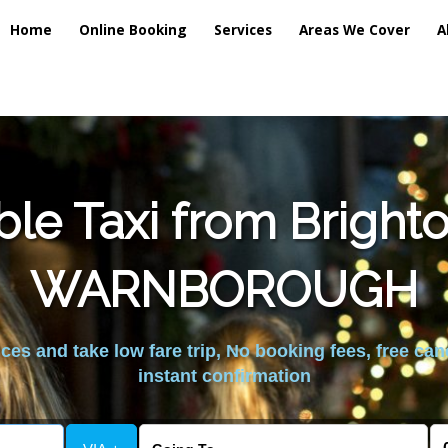
Home
Online Booking
Services
Areas We Cover
A
ble Taxi from Brigh
WARNBOROUGH
es and take low fare trip, No booking fees, free can
instant confirmation