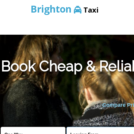
Brighton
Taxi
Book Cheap & Relia
Compare Pric