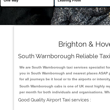
Brighton & Hov
South Warnborough Reliable Taxis 
We are South Warnborough taxi services specialist for
you in South Warnborough and nearest places ASAP pic
for all journeys be it local or to the airports or inter
South Warnborough cabs is one of UK most highly rega
per month for both individuals and organisations. Wh
Good Quality Airport Taxi services :