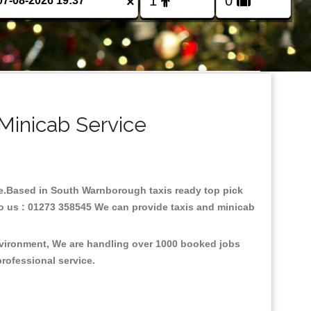
×
Minicab Service
are.Based in South Warnborough taxis ready top pick
to us : 01273 358545 We can provide taxis and minicab
nvironment, We are handling over 1000 booked jobs
professional service.