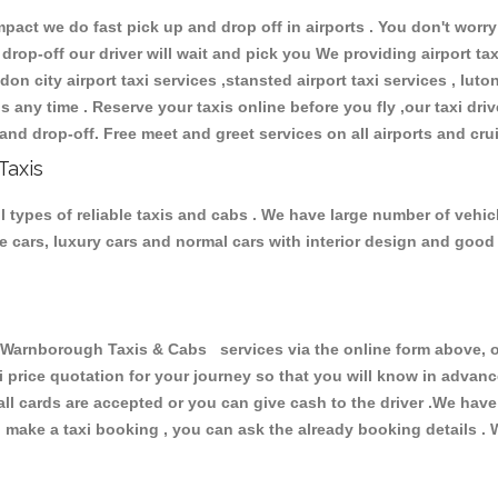
ct we do fast pick up and drop off in airports . You don't worry 
 drop-off our driver will wait and pick you We providing airport ta
don city airport taxi services ,stansted airport taxi services , luton
ions any time . Reserve your taxis online before you fly ,our taxi dr
and drop-off. Free meet and greet services on all airports and cru
Taxis
types of reliable taxis and cabs . We have large number of vehicle
ive cars, luxury cars and normal cars with interior design and goo
rnborough Taxis & Cabs services via the online form above, or
xi price quotation for your journey so that you will know in advan
 all cards are accepted or you can give cash to the driver .We hav
make a taxi booking , you can ask the already booking details . W