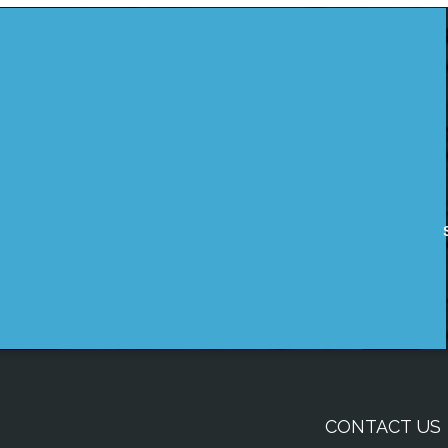
CONTACT US