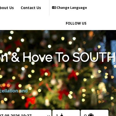
bout Us
Contact Us
Change Language
FOLLOW US
ton & Hove To SOUTH
cellation and