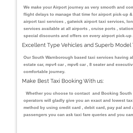
We make your Airport journey as very smooth and compa
flight delays to manage that time for airport pick-up &
airport taxi services , gatwick airport taxi services, lon
services available at all airports , cruise ports , stat
special discounts and offers on every airport pick-up 
Excellent Type Vehicles and Superb Model 
Our South Warnborough based taxi services having all 
estate car, mpv4 car , mpv6 car , 8 seater and execut
comfortable journey.
Make Best Taxi Booking With us:
Whether you choose to contact and Booking South Wa
operators will gladly give you an exact and lowest ta
method by using credit card , debit card, pay pal and
passengers you can ask taxi fare queries and you can 