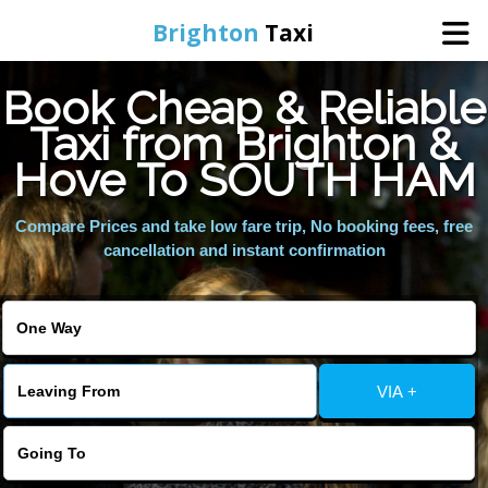
Brighton
Taxi
Book Cheap & Reliable
Home
Taxi from Brighton &
Hove To SOUTH HAM
Online Booking
Compare Prices and take low fare trip, No booking fees, free
Services
cancellation and instant confirmation
Areas We Cover
About Us
VIA +
Contact Us