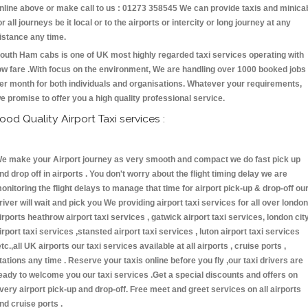
nline above or make call to us : 01273 358545 We can provide taxis and minica
or all journeys be it local or to the airports or intercity or long journey at any
istance any time.
outh Ham cabs is one of UK most highly regarded taxi services operating with
ow fare .With focus on the environment, We are handling over 1000 booked jobs
er month for both individuals and organisations. Whatever your requirements,
e promise to offer you a high quality professional service.
ood Quality Airport Taxi services :
e make your Airport journey as very smooth and compact we do fast pick up
nd drop off in airports . You don't worry about the flight timing delay we are
onitoring the flight delays to manage that time for airport pick-up & drop-off ou
river will wait and pick you We providing airport taxi services for all over london
irports heathrow airport taxi services , gatwick airport taxi services, london cit
irport taxi services ,stansted airport taxi services , luton airport taxi services
etc.,all UK airports our taxi services available at all airports , cruise ports ,
tations any time . Reserve your taxis online before you fly ,our taxi drivers are
eady to welcome you our taxi services .Get a special discounts and offers on
very airport pick-up and drop-off. Free meet and greet services on all airports
nd cruise ports .