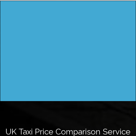
UK Taxi Price Comparison Service