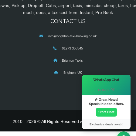
owns, Pick up, Drop off, Cabs, airport, taxis, minicabs, cheap, fares, ho
much, does, a taxi cost from, Instant, Pre Book
CONTACT US
info@brighton-taxi-booking.co.uk
01273 358545
Brighton Taxis
Brighton, UK
×
WhatsApp Chat
Hi there! 👋
🎉 Great News!
Special hidden offers.
Start Chat
2010 - 2026 © All Rights Reserved & Powered By
MyTaxe
Exclusive deals await!