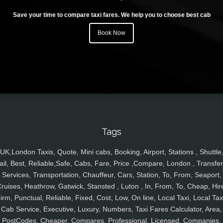
Save your time to compare taxi fares. We help you to choose best cab
Book Now
Tags
UK,London Taxis, Quote, Mini cabs, Booking, Airport, Stations , Shuttle
ail, Best, Reliable,Safe, Cabs, Fare, Price ,Compare, London , Transfer
Services, Transportation, Chauffeur, Cars, Station, To, From, Seaport,
ruises, Heathrow, Gatwick, Stansted , Luton , In, From, To, Cheap, Hir
irm, Punctual, Reliable, Fixed, Cost, Low, On line, Local Taxi, Local Tax
Cab Service, Executive, Luxury, Numbers, Taxi Fares Calculator, Area,
PostCodes, Cheaper, Compares, Professional, Licensed, Companies,