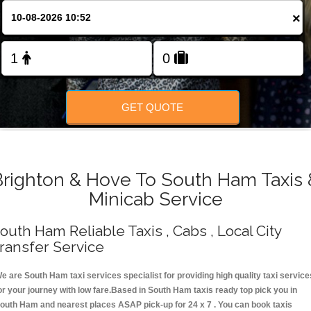
Change Language
×
FOLLOW US
GET QUOTE
Brighton & Hove To South Ham Taxis 
Minicab Service
outh Ham Reliable Taxis , Cabs , Local City
ransfer Service
e are South Ham taxi services specialist for providing high quality taxi service
or your journey with low fare.Based in South Ham taxis ready top pick you in
outh Ham and nearest places ASAP pick-up for 24 x 7 . You can book taxis