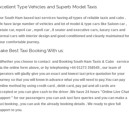
xcellent Type Vehicles and Superb Model Taxis
ur South Ham based taxi services having all types of reliable taxis and cabs .
e have large number of vehicles and lot of model & type cars like Saloon car ,
state car, mpv4 car , mpv6 car , 8 seater and executive cars, luxury cars and
ormal cars with interior design and good conditioned and cleanly maintained fo
our comfortable journey.
ake Best Taxi Booking With us:
hether you choose to contact and Booking South Ham Taxis & Cabs servic
ia the online form above, or by telephoning +44 01273 358545 , our team of
perators will gladly give you an exact and lowest taxi price quotation for your
ourney so that you will know in advance what you will need to pay.You can pay
nline method by using credit card , debit card, pay pal and all cards are
ccepted or you can give cash to the driver .We have 24 hours
"Online Live Chat
upport "
for our passengers you can ask taxi fare queries and you can make a
axi booking , you can ask the already booking details . We ready to give full
upport to you.