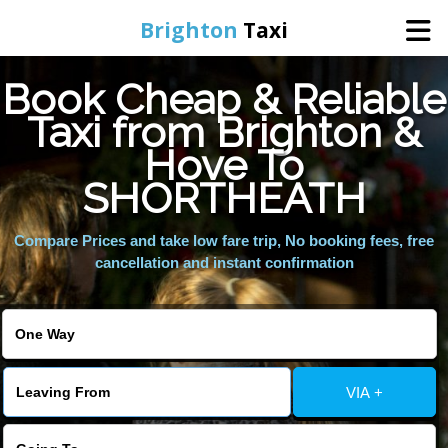
Brighton
Taxi
Book Cheap & Reliable
Home
Taxi from Brighton &
Hove To
Online Booking
SHORTHEATH
Services
Compare Prices and take low fare trip, No booking fees, free
cancellation and instant confirmation
Areas We Cover
About Us
VIA +
Contact Us