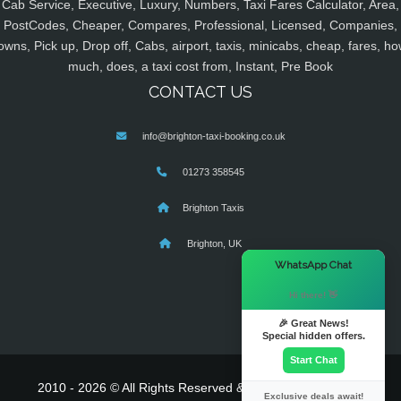
Cab Service, Executive, Luxury, Numbers, Taxi Fares Calculator, Area,
PostCodes, Cheaper, Compares, Professional, Licensed, Companies,
owns, Pick up, Drop off, Cabs, airport, taxis, minicabs, cheap, fares, ho
much, does, a taxi cost from, Instant, Pre Book
CONTACT US
info@brighton-taxi-booking.co.uk
01273 358545
Brighton Taxis
Brighton, UK
×
WhatsApp Chat
Hi there! 👋
🎉 Great News!
Special hidden offers.
Start Chat
2010 - 2026 © All Rights Reserved & Powered By
MyTaxe
Exclusive deals await!