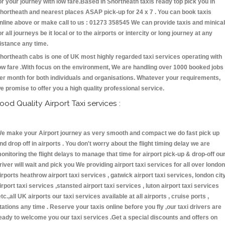
or your journey with low fare.Based in Shortheath taxis ready top pick you in
hortheath and nearest places ASAP pick-up for 24 x 7 . You can book taxis
nline above or make call to us : 01273 358545 We can provide taxis and minica
or all journeys be it local or to the airports or intercity or long journey at any
istance any time.
hortheath cabs is one of UK most highly regarded taxi services operating with
ow fare .With focus on the environment, We are handling over 1000 booked jobs
er month for both individuals and organisations. Whatever your requirements,
e promise to offer you a high quality professional service.
ood Quality Airport Taxi services :
e make your Airport journey as very smooth and compact we do fast pick up
nd drop off in airports . You don't worry about the flight timing delay we are
onitoring the flight delays to manage that time for airport pick-up & drop-off ou
river will wait and pick you We providing airport taxi services for all over london
irports heathrow airport taxi services , gatwick airport taxi services, london cit
irport taxi services ,stansted airport taxi services , luton airport taxi services
etc.,all UK airports our taxi services available at all airports , cruise ports ,
tations any time . Reserve your taxis online before you fly ,our taxi drivers are
eady to welcome you our taxi services .Get a special discounts and offers on