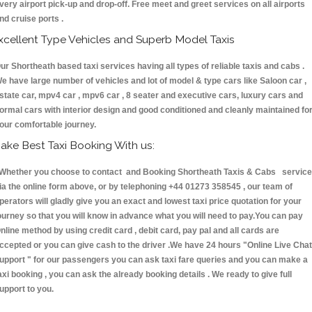
very airport pick-up and drop-off. Free meet and greet services on all airports
nd cruise ports .
xcellent Type Vehicles and Superb Model Taxis
ur Shortheath based taxi services having all types of reliable taxis and cabs .
e have large number of vehicles and lot of model & type cars like Saloon car ,
state car, mpv4 car , mpv6 car , 8 seater and executive cars, luxury cars and
ormal cars with interior design and good conditioned and cleanly maintained fo
our comfortable journey.
ake Best Taxi Booking With us:
hether you choose to contact and Booking Shortheath Taxis & Cabs servic
ia the online form above, or by telephoning +44 01273 358545 , our team of
perators will gladly give you an exact and lowest taxi price quotation for your
ourney so that you will know in advance what you will need to pay.You can pay
nline method by using credit card , debit card, pay pal and all cards are
ccepted or you can give cash to the driver .We have 24 hours
"Online Live Chat
upport "
for our passengers you can ask taxi fare queries and you can make a
axi booking , you can ask the already booking details . We ready to give full
upport to you.