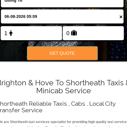
Change Language
×
FOLLOW US
GET QUOTE
Brighton & Hove To Shortheath Taxis 
Minicab Service
hortheath Reliable Taxis , Cabs , Local City
ransfer Service
e are Shortheath taxi services specialist for providing high quality taxi service