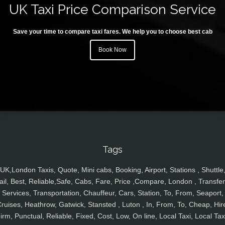
UK Taxi Price Comparison Service
Save your time to compare taxi fares. We help you to choose best cab
Book Now
Tags
UK,London Taxis, Quote, Mini cabs, Booking, Airport, Stations , Shuttle
ail, Best, Reliable,Safe, Cabs, Fare, Price ,Compare, London , Transfer
Services, Transportation, Chauffeur, Cars, Station, To, From, Seaport,
ruises, Heathrow, Gatwick, Stansted , Luton , In, From, To, Cheap, Hir
irm, Punctual, Reliable, Fixed, Cost, Low, On line, Local Taxi, Local Tax