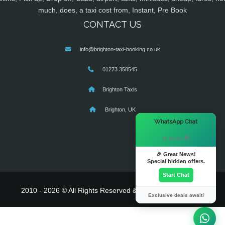
much, does, a taxi cost from, Instant, Pre Book
CONTACT US
info@brighton-taxi-booking.co.uk
01273 358545
Brighton Taxis
Brighton, UK
×
WhatsApp Chat
Hi there! 👋
🎉 Great News!
Special hidden offers.
Start Chat
2010 - 2026 © All Rights Reserved & Powered By
MyTaxe
Exclusive deals await!