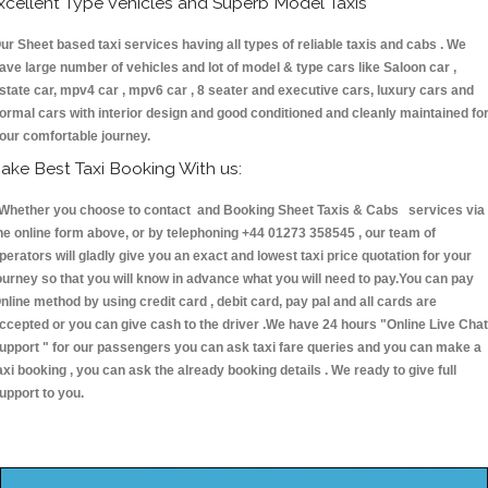
xcellent Type Vehicles and Superb Model Taxis
ur Sheet based taxi services having all types of reliable taxis and cabs . We
ave large number of vehicles and lot of model & type cars like Saloon car ,
state car, mpv4 car , mpv6 car , 8 seater and executive cars, luxury cars and
ormal cars with interior design and good conditioned and cleanly maintained fo
our comfortable journey.
ake Best Taxi Booking With us:
hether you choose to contact and Booking Sheet Taxis & Cabs services via
he online form above, or by telephoning +44 01273 358545 , our team of
perators will gladly give you an exact and lowest taxi price quotation for your
ourney so that you will know in advance what you will need to pay.You can pay
nline method by using credit card , debit card, pay pal and all cards are
ccepted or you can give cash to the driver .We have 24 hours
"Online Live Chat
upport "
for our passengers you can ask taxi fare queries and you can make a
axi booking , you can ask the already booking details . We ready to give full
upport to you.