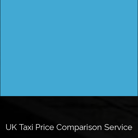
UK Taxi Price Comparison Service