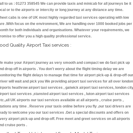
all to us : 01273 358545 We can provide taxis and minicab for all journeys be it
ocal or to the airports or intercity or long journey at any distance any time.
heet cabs is one of UK most highly regarded taxi services operating with low
are .With focus on the environment, We are handling over 1000 booked jobs per
onth for both individuals and organisations. Whatever your requirements, we
romise to offer you a high quality professional service.
ood Quality Airport Taxi services :
e make your Airport journey as very smooth and compact we do fast pick up
nd drop off in airports . You don't worry about the flight timing delay we are
onitoring the flight delays to manage that time for airport pick-up & drop-off ou
river will wait and pick you We providing airport taxi services for all over london
irports heathrow airport taxi services , gatwick airport taxi services, london cit
irport taxi services ,stansted airport taxi services , luton airport taxi services
etc.,all UK airports our taxi services available at all airports , cruise ports ,
tations any time . Reserve your taxis online before you fly ,our taxi drivers are
eady to welcome you our taxi services .Get a special discounts and offers on
very airport pick-up and drop-off. Free meet and greet services on all airports
nd cruise ports .