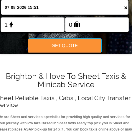
Change Language
×
FOLLOW US
GET QUOTE
Brighton & Hove To Sheet Taxis &
Minicab Service
heet Reliable Taxis , Cabs , Local City Transfer
ervice
e are Sheet taxi services specialist for providing high quality taxi services for
our journey with low fare.Based in Sheet taxis ready top pick you in Sheet and
earest places ASAP pick-up for 24 x 7 . You can book taxis online above or ma