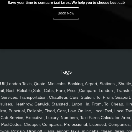
Save your time to compare taxi fares. We help you to choose best cab
Book Now
Tags
UK,London Taxis, Quote, Mini cabs, Booking, Airport, Stations , Shuttle
ail, Best, Reliable,Safe, Cabs, Fare, Price ,Compare, London , Transfer
Services, Transportation, Chauffeur, Cars, Station, To, From, Seaport,
ruises, Heathrow, Gatwick, Stansted , Luton , In, From, To, Cheap, Hir
irm, Punctual, Reliable, Fixed, Cost, Low, On line, Local Taxi, Local Tax
Cab Service, Executive, Luxury, Numbers, Taxi Fares Calculator, Area,
PostCodes, Cheaper, Compares, Professional, Licensed, Companies,
owns, Pick up, Drop off, Cabs, airport, taxis, minicabs, cheap, fares, ho