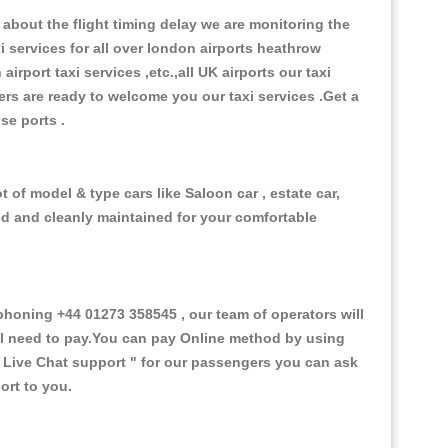
about the flight timing delay we are monitoring the
xi services for all over london airports heathrow
 airport taxi services ,etc.,all UK airports our taxi
ivers are ready to welcome you our taxi services .Get a
ise ports .
of model & type cars like Saloon car , estate car,
ed and cleanly maintained for your comfortable
oning +44 01273 358545 , our team of operators will
ill need to pay.You can pay Online method by using
 Live Chat support "
for our passengers you can ask
ort to you.