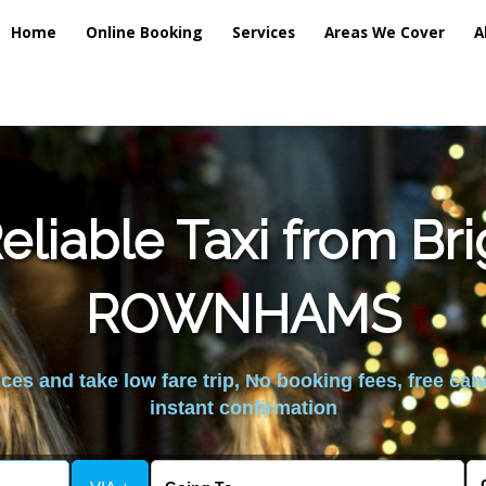
Home
Online Booking
Services
Areas We Cover
A
liable Taxi from Br
ROWNHAMS
es and take low fare trip, No booking fees, free can
instant confirmation