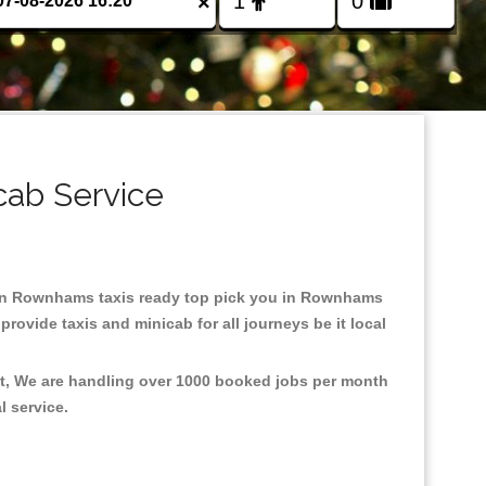
×
cab Service
ed in Rownhams taxis ready top pick you in Rownhams
rovide taxis and minicab for all journeys be it local
nt, We are handling over 1000 booked jobs per month
al service.