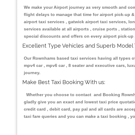
We make your Airport journey as very smooth and compa
flight delays to manage that time for airport pick-up &
airport taxi services , gatwick airport taxi services, lon
services available at all airports , cruise ports , stat
special discounts and offers on every airport pick-up 
Excellent Type Vehicles and Superb Model 
Our Rownhams based taxi services having all types of r
mpv4 car , mpv6 car , 8 seater and executive cars, lu
journey.
Make Best Taxi Booking With us:
Whether you choose to contact and Booking Rownhams
gladly give you an exact and lowest taxi price quotat
credit card , debit card, pay pal and all cards are ac
taxi fare queries and you can make a taxi booking , yo