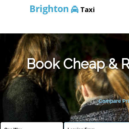
Brighton
Taxi
Book Cheap & Re
Compare Pric