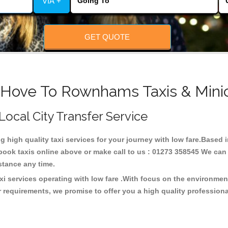
VIA +
GET QUOTE
 Hove To Rownhams Taxis & Mini
Local City Transfer Service
ng high quality taxi services for your journey with low fare.Bas
ook taxis online above or make call to us : 01273 358545 We can p
distance any time.
i services operating with low fare .With focus on the environme
 requirements, we promise to offer you a high quality profession