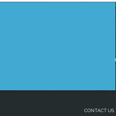
CONTACT US