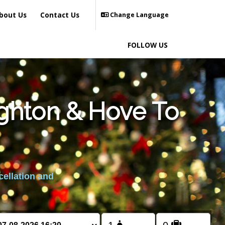
bout Us
Contact Us
Change Language
FOLLOW US
ighton & Hove To
cellation and