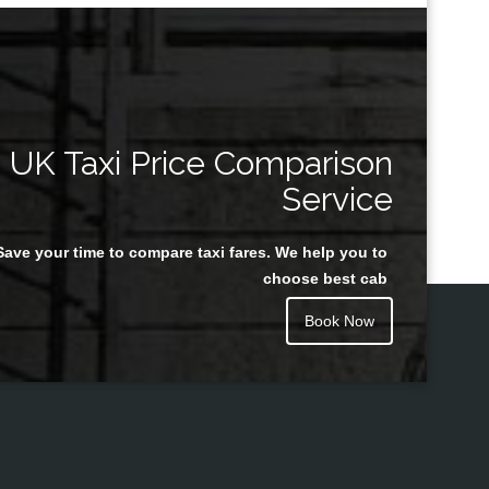
UK Taxi Price Comparison
Service
Save your time to compare taxi fares. We help you to
choose best cab
Book Now