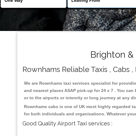
Brighton &
Rownhams Reliable Taxis , Cabs , 
We are Rownhams taxi services specialist for providi
and nearest places ASAP pick-up for 24 x 7 . You can b
or to the airports or intercity or long journey at any 
Rownhams cabs is one of UK most highly regarded tax
for both individuals and organisations. Whatever your
Good Quality Airport Taxi services :