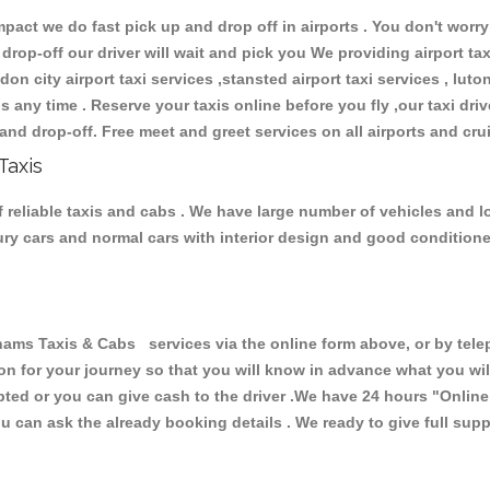
ct we do fast pick up and drop off in airports . You don't worry 
 drop-off our driver will wait and pick you We providing airport ta
don city airport taxi services ,stansted airport taxi services , luton
ions any time . Reserve your taxis online before you fly ,our taxi dr
and drop-off. Free meet and greet services on all airports and cru
Taxis
eliable taxis and cabs . We have large number of vehicles and lot 
xury cars and normal cars with interior design and good condition
 Taxis & Cabs services via the online form above, or by teleph
ion for your journey so that you will know in advance what you w
cepted or you can give cash to the driver .We have 24 hours
"Online
u can ask the already booking details . We ready to give full supp