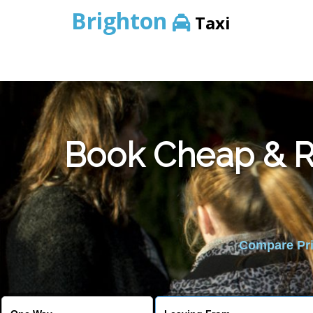
Brighton
Taxi
Book Cheap & Re
Compare Pric