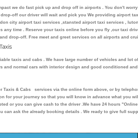
ct we do fast pick up and drop off in airports . You don't worry 
 drop-off our driver will wait and pick you We providing airport ta
don city airport taxi services ,stansted airport taxi services , luton
ions any time . Reserve your taxis online before you fly ,our taxi dr
and drop-off. Free meet and greet services on all airports and cru
Taxis
iable taxis and cabs . We have large number of vehicles and lot of
cars and normal cars with interior design and good conditioned an
xis & Cabs services via the online form above, or by telephoni
ion for your journey so that you will know in advance what you w
cepted or you can give cash to the driver .We have 24 hours
"Online
u can ask the already booking details . We ready to give full supp