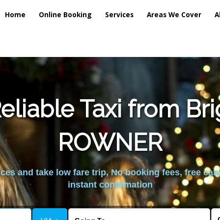
Home
Online Booking
Services
Areas We Cover
A
liable Taxi from Br
ROWNER
es and take low fare trip, No booking fees, free can
instant confirmation