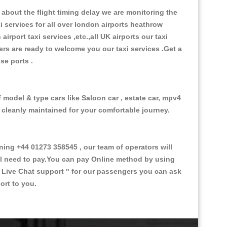
about the flight timing delay we are monitoring the
xi services for all over london airports heathrow
 airport taxi services ,etc.,all UK airports our taxi
ivers are ready to welcome you our taxi services .Get a
ise ports .
 model & type cars like Saloon car , estate car, mpv4
d cleanly maintained for your comfortable journey.
ng +44 01273 358545 , our team of operators will
ill need to pay.You can pay Online method by using
 Live Chat support "
for our passengers you can ask
ort to you.