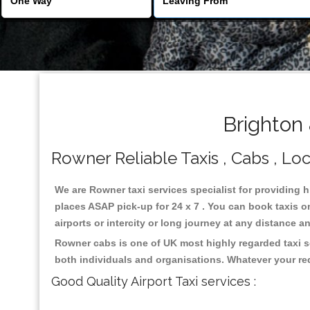
Brighton
Rowner Reliable Taxis , Cabs , Loc
We are Rowner taxi services specialist for providing 
places ASAP pick-up for 24 x 7 . You can book taxis on
airports or intercity or long journey at any distance 
Rowner cabs is one of UK most highly regarded taxi s
both individuals and organisations. Whatever your re
Good Quality Airport Taxi services :