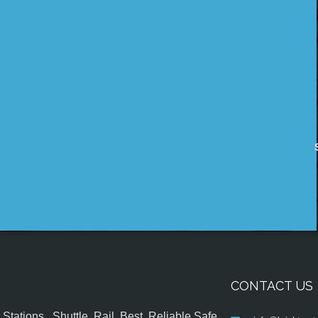
CONTACT US
tations , Shuttle, Rail, Best, Reliable,Safe,