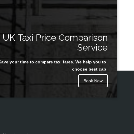
UK Taxi Price Comparison
Service
Save your time to compare taxi fares. We help you to
choose best cab
Book Now