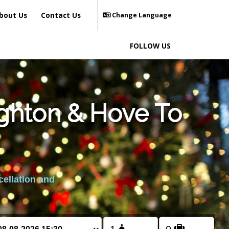
bout Us
Contact Us
Change Language
FOLLOW US
ighton & Hove To
cellation and