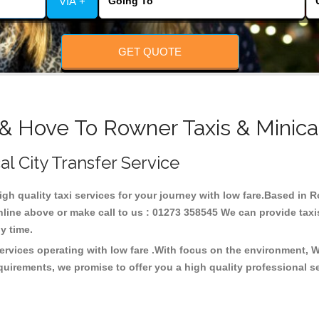
VIA +
GET QUOTE
 & Hove To Rowner Taxis & Minica
al City Transfer Service
high quality taxi services for your journey with low fare.Based in
line above or make call to us : 01273 358545 We can provide taxis 
any time.
ervices operating with low fare .With focus on the environment, 
quirements, we promise to offer you a high quality professional s