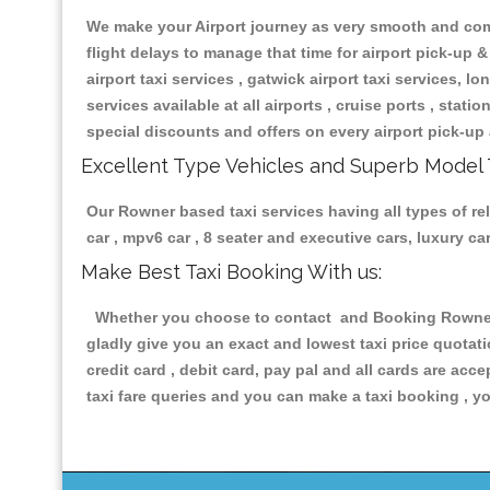
We make your Airport journey as very smooth and compa
flight delays to manage that time for airport pick-up &
airport taxi services , gatwick airport taxi services, lon
services available at all airports , cruise ports , stat
special discounts and offers on every airport pick-up 
Excellent Type Vehicles and Superb Model 
Our Rowner based taxi services having all types of rel
car , mpv6 car , 8 seater and executive cars, luxury 
Make Best Taxi Booking With us:
Whether you choose to contact and Booking Rowner Ta
gladly give you an exact and lowest taxi price quotat
credit card , debit card, pay pal and all cards are ac
taxi fare queries and you can make a taxi booking , yo