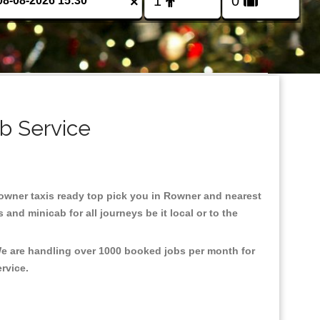
×
b Service
 Rowner taxis ready top pick you in Rowner and nearest
and minicab for all journeys be it local or to the
We are handling over 1000 booked jobs per month for
ervice.