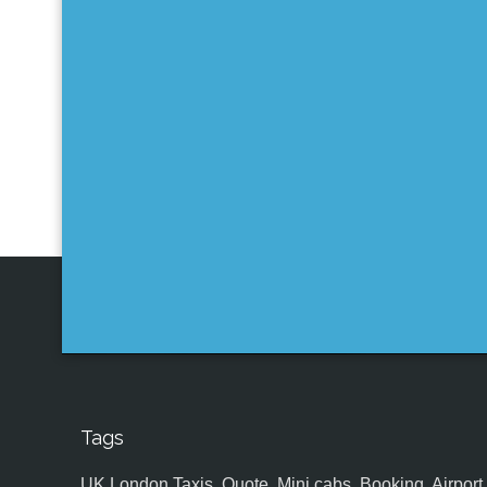
Tags
UK,London Taxis, Quote, Mini cabs, Booking, Airport, S