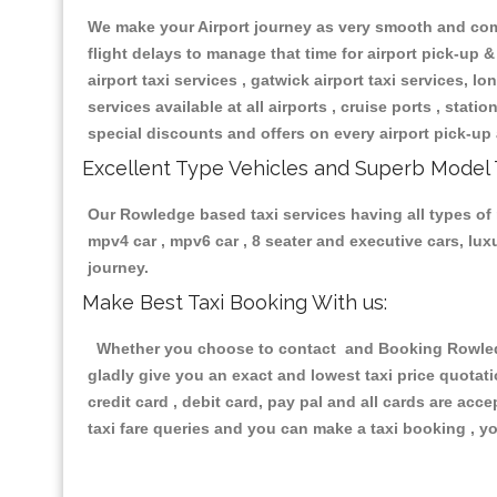
We make your Airport journey as very smooth and compa
flight delays to manage that time for airport pick-up &
airport taxi services , gatwick airport taxi services, lon
services available at all airports , cruise ports , stat
special discounts and offers on every airport pick-up 
Excellent Type Vehicles and Superb Model 
Our Rowledge based taxi services having all types of r
mpv4 car , mpv6 car , 8 seater and executive cars, lu
journey.
Make Best Taxi Booking With us:
Whether you choose to contact and Booking Rowledge 
gladly give you an exact and lowest taxi price quotat
credit card , debit card, pay pal and all cards are ac
taxi fare queries and you can make a taxi booking , yo