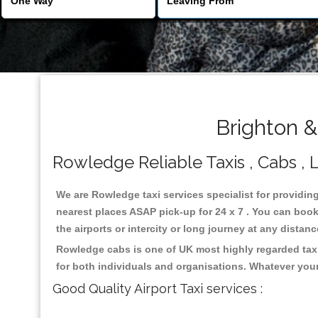
Brighton 
Rowledge Reliable Taxis , Cabs , L
We are Rowledge taxi services specialist for providin
nearest places ASAP pick-up for 24 x 7 . You can book 
the airports or intercity or long journey at any distan
Rowledge cabs is one of UK most highly regarded taxi
for both individuals and organisations. Whatever your
Good Quality Airport Taxi services :