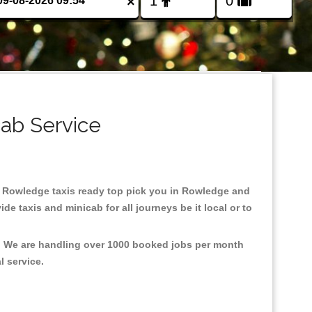
×
ab Service
 in Rowledge taxis ready top pick you in Rowledge and
e taxis and minicab for all journeys be it local or to
t, We are handling over 1000 booked jobs per month
al service.