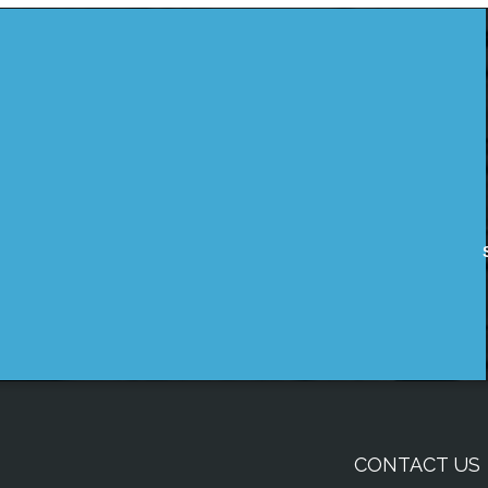
CONTACT US