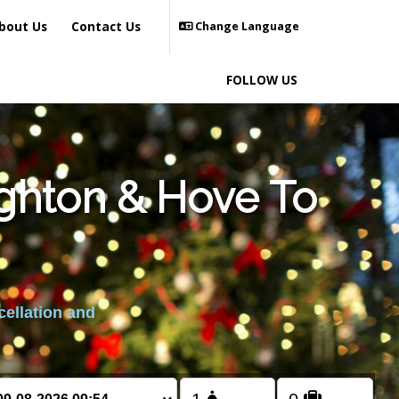
bout Us
Contact Us
Change Language
FOLLOW US
ighton & Hove To
cellation and