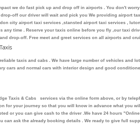
ct we do fast pick up and drop off in airports . You don't worry 
 drop-off our driver will wait and pick you We providing airport ta
don city airport taxi services ,stansted airport taxi services , luton
ions any time . Reserve your taxis online before you fly ,our taxi dr
and drop-off. Free meet and greet services on all airports and cru
Taxis
eliable taxis and cabs . We have large number of vehicles and lot 
xury cars and normal cars with interior design and good condition
Taxis & Cabs services via the online form above, or by telepho
ion for your journey so that you will know in advance what you w
cepted or you can give cash to the driver .We have 24 hours
"Online
u can ask the already booking details . We ready to give full supp