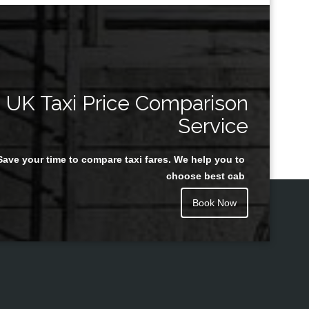
UK Taxi Price Comparison
Service
Save your time to compare taxi fares. We help you to
choose best cab
Book Now