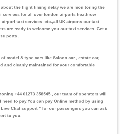
about the flight timing delay we are monitoring the
xi services for all over london airports heathrow
 airport taxi services ,etc.,all UK airports our taxi
ivers are ready to welcome you our taxi services .Get a
ise ports .
of model & type cars like Saloon car , estate car,
ed and cleanly maintained for your comfortable
ning +44 01273 358545 , our team of operators will
ill need to pay.You can pay Online method by using
 Live Chat support "
for our passengers you can ask
ort to you.