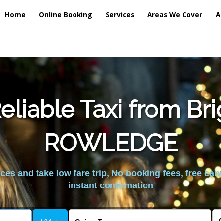
Home
Online Booking
Services
Areas We Cover
A
liable Taxi from Br
ROWLEDGE
es and take low fare trip, No booking fees, free can
instant confirmation