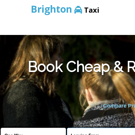
Brighton
Taxi
Book Cheap & Re
Compare Pric