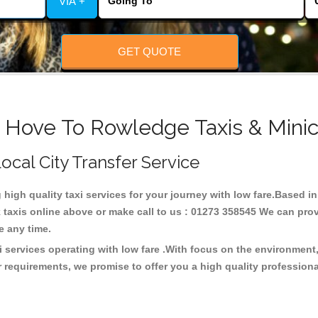
VIA +
GET QUOTE
& Hove To Rowledge Taxis & Minic
ocal City Transfer Service
g high quality taxi services for your journey with low fare.Based
taxis online above or make call to us : 01273 358545 We can provid
ce any time.
 services operating with low fare .With focus on the environmen
 requirements, we promise to offer you a high quality profession