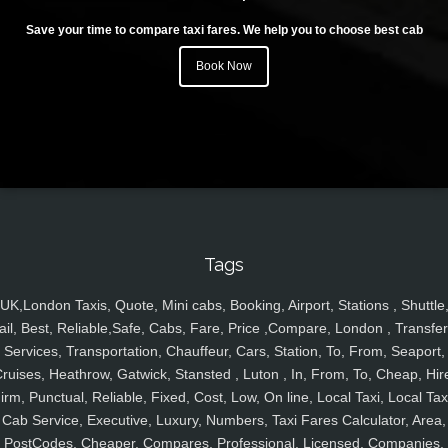
Save your time to compare taxi fares. We help you to choose best cab
Book Now
Tags
UK,London Taxis, Quote, Mini cabs, Booking, Airport, Stations , Shuttle
ail, Best, Reliable,Safe, Cabs, Fare, Price ,Compare, London , Transfer
Services, Transportation, Chauffeur, Cars, Station, To, From, Seaport,
ruises, Heathrow, Gatwick, Stansted , Luton , In, From, To, Cheap, Hir
irm, Punctual, Reliable, Fixed, Cost, Low, On line, Local Taxi, Local Tax
Cab Service, Executive, Luxury, Numbers, Taxi Fares Calculator, Area,
PostCodes, Cheaper, Compares, Professional, Licensed, Companies,