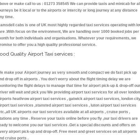
bove or make call to us : 01273 358545 We can provide taxis and minicab for al
ourneys be it local or to the airports or intercity or long journey at any distance
ny time.
amsdell cabs is one of UK most highly regarded taxi services operating with l
are .With focus on the environment, We are handling over 1000 booked jobs per
onth for both individuals and organisations. Whatever your requirements, we
romise to offer you a high quality professional service.
ood Quality Airport Taxi services :
e make your Airport journey as very smooth and compact we do fast pick up
nd drop off in airports . You don't worry about the flight timing delay we are
onitoring the flight delays to manage that time for airport pick-up & drop-off ou
river will wait and pick you We providing airport taxi services for all over london
irports heathrow airport taxi services , gatwick airport taxi services, london cit
irport taxi services ,stansted airport taxi services , luton airport taxi services
etc.,all UK airports our taxi services available at all airports , cruise ports ,
tations any time . Reserve your taxis online before you fly ,our taxi drivers are
eady to welcome you our taxi services .Get a special discounts and offers on
very airport pick-up and drop-off. Free meet and greet services on all airports
nd cruise ports .