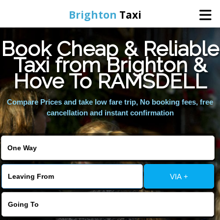
Brighton
Taxi
Book Cheap & Reliable
Home
Taxi from Brighton &
Hove To RAMSDELL
Online Booking
Compare Prices and take low fare trip, No booking fees, free
Services
cancellation and instant confirmation
Areas We Cover
About Us
VIA +
Contact Us