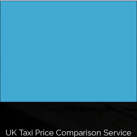
UK Taxi Price Comparison Service