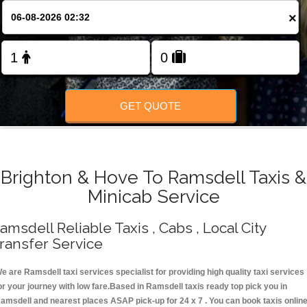
Change Language
×
FOLLOW US
GET QUOTE
Brighton & Hove To Ramsdell Taxis &
Minicab Service
amsdell Reliable Taxis , Cabs , Local City
ransfer Service
e are Ramsdell taxi services specialist for providing high quality taxi services
or your journey with low fare.Based in Ramsdell taxis ready top pick you in
amsdell and nearest places ASAP pick-up for 24 x 7 . You can book taxis onlin