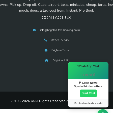
owns, Pick up, Drop off, Cabs, airport, taxis, minicabs, cheap, fares, ho
much, does, a taxi cost from, Instant, Pre Book
CONTACT US
info@brighton-taxi-booking.co.uk
01273 358545
Brighton Taxis
Brighton, UK
×
WhatsApp Chat
Hi there! 👋
🎉 Great News!
Special hidden offers.
Start Chat
2010 - 2026 © All Rights Reserved & Powered By
MyTaxe
Exclusive deals await!