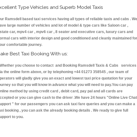
xcellent Type Vehicles and Superb Model Taxis
ur Ramsdell based taxi services having all types of reliable taxis and cabs . W
ave large number of vehicles and lot of model & type cars like Saloon car ,
state car, mpv4 car , mpv6 car , 8 seater and executive cars, luxury cars and
ormal cars with interior design and good conditioned and cleanly maintained fo
our comfortable journey.
ake Best Taxi Booking With us:
hether you choose to contact and Booking Ramsdell Taxis & Cabs services
ia the online form above, or by telephoning +44 01273 358545 , our team of
perators will gladly give you an exact and lowest taxi price quotation for your
ourney so that you will know in advance what you will need to pay.You can pay
nline method by using credit card , debit card, pay pal and all cards are
ccepted or you can give cash to the driver .We have 24 hours
"Online Live Chat
upport "
for our passengers you can ask taxi fare queries and you can make a
axi booking , you can ask the already booking details . We ready to give full
upport to you.