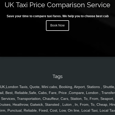
UK Taxi Price Comparison Service
Save your time to compare taxi fares. We help you to choose best cab
Book Now
Tags
UK,London Taxis, Quote, Mini cabs, Booking, Airport, Stations , Shuttle
ail, Best, Reliable,Safe, Cabs, Fare, Price ,Compare, London , Transfer
Services, Transportation, Chauffeur, Cars, Station, To, From, Seaport,
ruises, Heathrow, Gatwick, Stansted , Luton , In, From, To, Cheap, Hir
irm, Punctual, Reliable, Fixed, Cost, Low, On line, Local Taxi, Local Tax