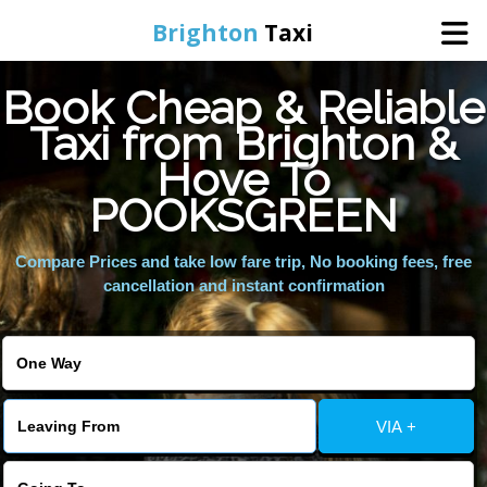
Brighton
Taxi
Book Cheap & Reliable
Home
Taxi from Brighton &
Hove To
Online Booking
POOKSGREEN
Services
Compare Prices and take low fare trip, No booking fees, free
cancellation and instant confirmation
Areas We Cover
About Us
VIA +
Contact Us