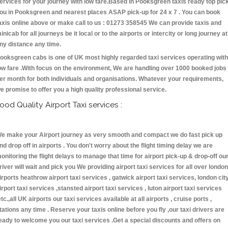
ervices for your journey with low fare.Based in Pooksgreen taxis ready top pic
ou in Pooksgreen and nearest places ASAP pick-up for 24 x 7 . You can book
axis online above or make call to us : 01273 358545 We can provide taxis and
inicab for all journeys be it local or to the airports or intercity or long journey at
ny distance any time.
ooksgreen cabs is one of UK most highly regarded taxi services operating with
ow fare .With focus on the environment, We are handling over 1000 booked jobs
er month for both individuals and organisations. Whatever your requirements,
e promise to offer you a high quality professional service.
ood Quality Airport Taxi services :
e make your Airport journey as very smooth and compact we do fast pick up
nd drop off in airports . You don't worry about the flight timing delay we are
onitoring the flight delays to manage that time for airport pick-up & drop-off ou
river will wait and pick you We providing airport taxi services for all over london
irports heathrow airport taxi services , gatwick airport taxi services, london cit
irport taxi services ,stansted airport taxi services , luton airport taxi services
etc.,all UK airports our taxi services available at all airports , cruise ports ,
tations any time . Reserve your taxis online before you fly ,our taxi drivers are
eady to welcome you our taxi services .Get a special discounts and offers on