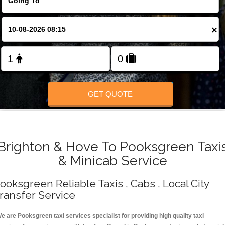
Change Language
×
FOLLOW US
GET QUOTE
Brighton & Hove To Pooksgreen Taxi
& Minicab Service
ooksgreen Reliable Taxis , Cabs , Local City
ransfer Service
e are Pooksgreen taxi services specialist for providing high quality taxi