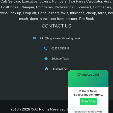
Cab Service, Executive, Luxury, Numbers, Taxi Fares Calculator, Area,
PostCodes, Cheaper, Compares, Professional, Licensed, Companies,
owns, Pick up, Drop off, Cabs, airport, taxis, minicabs, cheap, fares, ho
much, does, a taxi cost from, Instant, Pre Book
CONTACT US
info@brighton-taxi-booking.co.uk
01273 358545
Brighton Taxis
Brighton, UK
×
WhatsApp Chat
Hi there! 👋
🎉 Great News!
Special hidden offers.
Start Chat
2010 - 2026 © All Rights Reserved & Powered By
MyTaxe
Exclusive deals await!