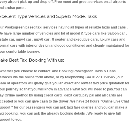
very airport pick-up and drop-off. Free meet and greet services on all airports
nd cruise ports .
xcellent Type Vehicles and Superb Model Taxis
ur Pooksgreen based taxi services having all types of reliable taxis and cabs .
e have large number of vehicles and lot of model & type cars like Saloon car ,
state car, mpv4 car , mpv6 car , 8 seater and executive cars, luxury cars and
ormal cars with interior design and good conditioned and cleanly maintained fo
our comfortable journey.
ake Best Taxi Booking With us:
hether you choose to contact and Booking Pooksgreen Taxis & Cabs
ervices via the online form above, or by telephoning +44 01273 358545 , our
eam of operators will gladly give you an exact and lowest taxi price quotation fo
our journey so that you will know in advance what you will need to pay.You can
ay Online method by using credit card , debit card, pay pal and all cards are
ccepted or you can give cash to the driver .We have 24 hours
"Online Live Chat
upport "
for our passengers you can ask taxi fare queries and you can make a
axi booking , you can ask the already booking details . We ready to give full
upport to you.