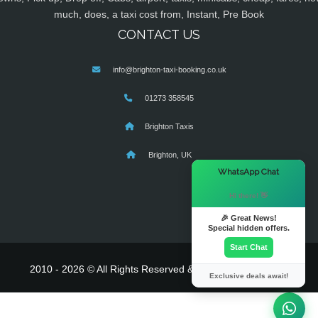
much, does, a taxi cost from, Instant, Pre Book
CONTACT US
info@brighton-taxi-booking.co.uk
01273 358545
Brighton Taxis
Brighton, UK
×
WhatsApp Chat
Hi there! 👋
🎉 Great News!
Special hidden offers.
Start Chat
2010 - 2026 © All Rights Reserved & Powered By
MyTaxe
Exclusive deals await!