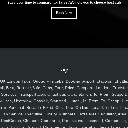
Save your time to compare taxi fares. We help you to choose best cab
Book Now
Tags
UK,London Taxis, Quote, Mini cabs, Booking, Airport, Stations , Shuttle
ail, Best, Reliable,Safe, Cabs, Fare, Price ,Compare, London , Transfer
Services, Transportation, Chauffeur, Cars, Station, To, From, Seaport,
ruises, Heathrow, Gatwick, Stansted , Luton , In, From, To, Cheap, Hir
irm, Punctual, Reliable, Fixed, Cost, Low, On line, Local Taxi, Local Tax
Cab Service, Executive, Luxury, Numbers, Taxi Fares Calculator, Area,
PostCodes, Cheaper, Compares, Professional, Licensed, Companies,
owns, Pick up, Drop off, Cabs, airport, taxis, minicabs, cheap, fares, ho