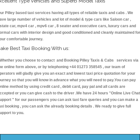
xcellent Type Vehicles and Superb Model Taxis
ur Pilley based taxi services having all types of reliable taxis and cabs . We
ave large number of vehicles and lot of model & type cars like Saloon car ,
state car, mpv4 car , mpv6 car , 8 seater and executive cars, luxury cars and
ormal cars with interior design and good conditioned and cleanly maintained fo
our comfortable journey.
ake Best Taxi Booking With us:
hether you choose to contact and Booking Pilley Taxis & Cabs services via
he online form above, or by telephoning +44 01273 358545 , our team of
perators will gladly give you an exact and lowest taxi price quotation for your
ourney so that you will know in advance what you will need to pay.You can pay
nline method by using credit card , debit card, pay pal and all cards are
ccepted or you can give cash to the driver .We have 24 hours
"Online Live Chat
upport "
for our passengers you can ask taxi fare queries and you can make a
axi booking , you can ask the already booking details . We ready to give full
upport to you.