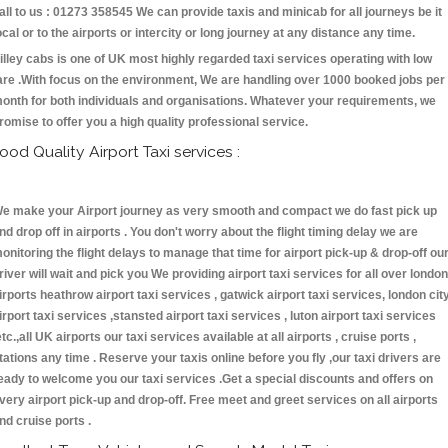
all to us : 01273 358545 We can provide taxis and minicab for all journeys be it
ocal or to the airports or intercity or long journey at any distance any time.
illey cabs is one of UK most highly regarded taxi services operating with low
are .With focus on the environment, We are handling over 1000 booked jobs per
onth for both individuals and organisations. Whatever your requirements, we
romise to offer you a high quality professional service.
ood Quality Airport Taxi services :
e make your Airport journey as very smooth and compact we do fast pick up
nd drop off in airports . You don't worry about the flight timing delay we are
onitoring the flight delays to manage that time for airport pick-up & drop-off ou
river will wait and pick you We providing airport taxi services for all over london
irports heathrow airport taxi services , gatwick airport taxi services, london cit
irport taxi services ,stansted airport taxi services , luton airport taxi services
etc.,all UK airports our taxi services available at all airports , cruise ports ,
tations any time . Reserve your taxis online before you fly ,our taxi drivers are
eady to welcome you our taxi services .Get a special discounts and offers on
very airport pick-up and drop-off. Free meet and greet services on all airports
nd cruise ports .