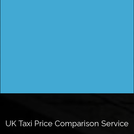
UK Taxi Price Comparison Service