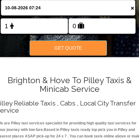
Change Language
×
FOLLOW US
GET QUOTE
Brighton & Hove To Pilley Taxis &
Minicab Service
illey Reliable Taxis , Cabs , Local City Transfer
ervice
e are Pilley taxi services specialist for providing high quality taxi services for
our journey with low fare.Based in Pilley taxis ready top pick you in Pilley and
earest places ASAP pick-up for 24 x 7 . You can book taxis online above or ma