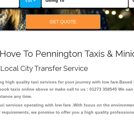
VIA +
GET QUOTE
 Hove To Pennington Taxis & Mini
 Local City Transfer Service
ng high quality taxi services for your journey with low fare.Base
ook taxis online above or make call to us : 01273 358545 We can p
distance any time.
xi services operating with low fare .With focus on the environm
 requirements, we promise to offer you a high quality profession