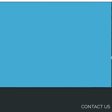
CONTACT US