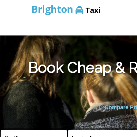
Brighton
Taxi
Book Cheap & Re
Compare Pric