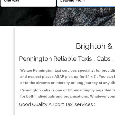
Brighton &
Pennington Reliable Taxis , Cabs ,
We are Pennington taxi services specialist for providi
and nearest places ASAP pick-up for 24 x 7 . You can b
or to the airports or intercity or long journey at any 
Pennington cabs is one of UK most highly regarded ta
for both individuals and organisations. Whatever your
Good Quality Airport Taxi services :