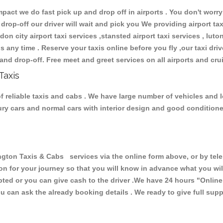
ct we do fast pick up and drop off in airports . You don't worry 
 drop-off our driver will wait and pick you We providing airport ta
don city airport taxi services ,stansted airport taxi services , luton
ions any time . Reserve your taxis online before you fly ,our taxi dr
and drop-off. Free meet and greet services on all airports and cru
Taxis
 reliable taxis and cabs . We have large number of vehicles and lot
xury cars and normal cars with interior design and good condition
n Taxis & Cabs services via the online form above, or by telep
ion for your journey so that you will know in advance what you w
cepted or you can give cash to the driver .We have 24 hours
"Online
u can ask the already booking details . We ready to give full supp