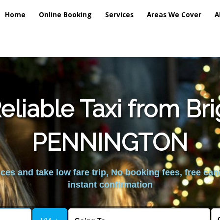
Home
Online Booking
Services
Areas We Cover
A
liable Taxi from Br
PENNINGTON
es and take low fare trip, No booking fees, free can
instant confirmation