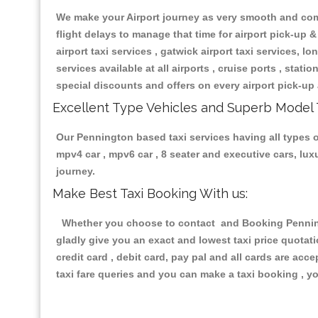
We make your Airport journey as very smooth and compa
flight delays to manage that time for airport pick-up &
airport taxi services , gatwick airport taxi services, lon
services available at all airports , cruise ports , stat
special discounts and offers on every airport pick-up 
Excellent Type Vehicles and Superb Model 
Our Pennington based taxi services having all types of
mpv4 car , mpv6 car , 8 seater and executive cars, lu
journey.
Make Best Taxi Booking With us:
Whether you choose to contact and Booking Penningto
gladly give you an exact and lowest taxi price quotat
credit card , debit card, pay pal and all cards are ac
taxi fare queries and you can make a taxi booking , yo