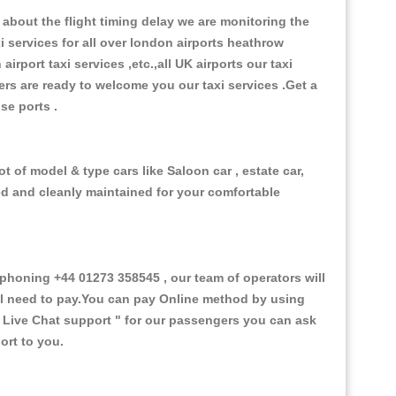
about the flight timing delay we are monitoring the
xi services for all over london airports heathrow
 airport taxi services ,etc.,all UK airports our taxi
ivers are ready to welcome you our taxi services .Get a
ise ports .
 of model & type cars like Saloon car , estate car,
ed and cleanly maintained for your comfortable
honing +44 01273 358545 , our team of operators will
ill need to pay.You can pay Online method by using
 Live Chat support "
for our passengers you can ask
ort to you.