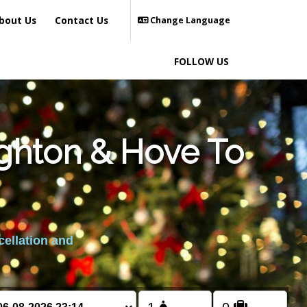
bout Us
Contact Us
Change Language
FOLLOW US
ighton & Hove To
cellation and