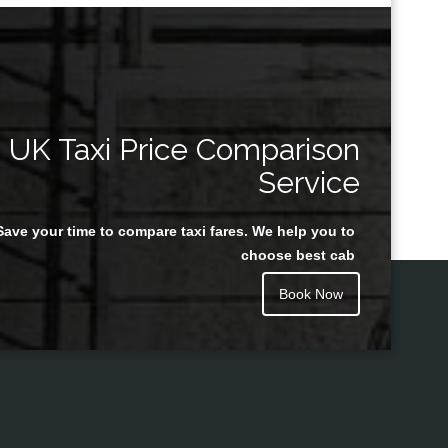
UK Taxi Price Comparison
Service
Save your time to compare taxi fares. We help you to
choose best cab
Book Now