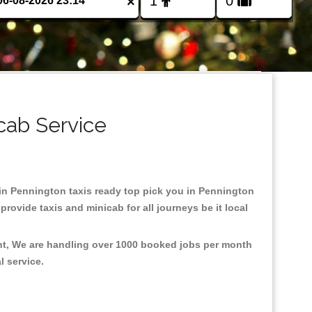
×
cab Service
d in Pennington taxis ready top pick you in Pennington
rovide taxis and minicab for all journeys be it local
ent, We are handling over 1000 booked jobs per month
al service.