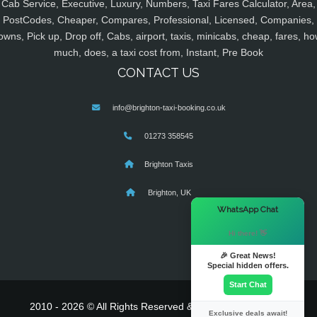
Cab Service, Executive, Luxury, Numbers, Taxi Fares Calculator, Area,
PostCodes, Cheaper, Compares, Professional, Licensed, Companies,
owns, Pick up, Drop off, Cabs, airport, taxis, minicabs, cheap, fares, ho
much, does, a taxi cost from, Instant, Pre Book
CONTACT US
info@brighton-taxi-booking.co.uk
01273 358545
Brighton Taxis
Brighton, UK
×
WhatsApp Chat
Hi there! 👋
🎉 Great News!
Special hidden offers.
Start Chat
2010 - 2026 © All Rights Reserved & Powered By
MyTaxe
Exclusive deals await!