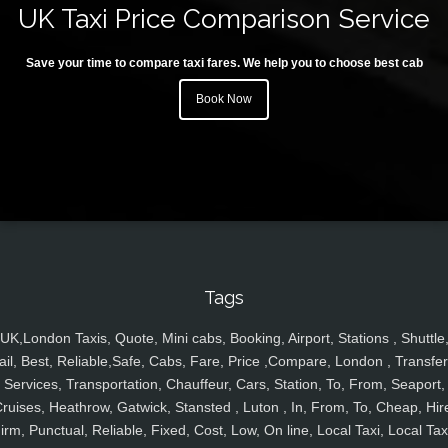
UK Taxi Price Comparison Service
Save your time to compare taxi fares. We help you to choose best cab
Book Now
Tags
UK,London Taxis, Quote, Mini cabs, Booking, Airport, Stations , Shuttle
ail, Best, Reliable,Safe, Cabs, Fare, Price ,Compare, London , Transfer
Services, Transportation, Chauffeur, Cars, Station, To, From, Seaport,
ruises, Heathrow, Gatwick, Stansted , Luton , In, From, To, Cheap, Hir
irm, Punctual, Reliable, Fixed, Cost, Low, On line, Local Taxi, Local Tax