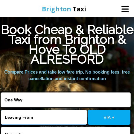
Brighton
Taxi
Book Cheap & Reliable
Home
Taxi from Brighton &
Hove To OLD
Online Booking
ALRESFORD
Services
Compare Prices and take low fare trip, No booking fees, free
cancellation and instant confirmation
Areas We Cover
About Us
VIA +
Contact Us