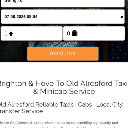
Change Language
×
FOLLOW US
GET QUOTE
Brighton & Hove To Old Alresford Taxi
& Minicab Service
ld Alresford Reliable Taxis , Cabs , Local City
ransfer Service
e are Old Alresford taxi services specialist for providing high quality taxi