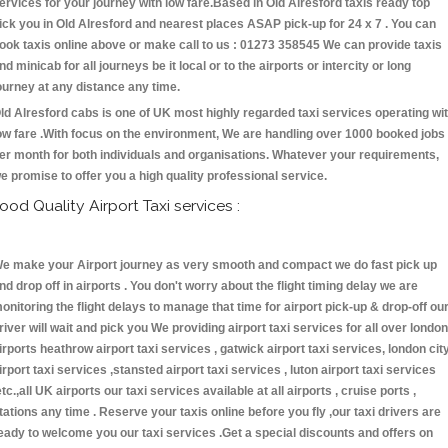
ervices for your journey with low fare.Based in Old Alresford taxis ready top
ick you in Old Alresford and nearest places ASAP pick-up for 24 x 7 . You can
ook taxis online above or make call to us : 01273 358545 We can provide taxis
nd minicab for all journeys be it local or to the airports or intercity or long
ourney at any distance any time.
ld Alresford cabs is one of UK most highly regarded taxi services operating wi
ow fare .With focus on the environment, We are handling over 1000 booked jobs
er month for both individuals and organisations. Whatever your requirements,
e promise to offer you a high quality professional service.
ood Quality Airport Taxi services :
e make your Airport journey as very smooth and compact we do fast pick up
nd drop off in airports . You don't worry about the flight timing delay we are
onitoring the flight delays to manage that time for airport pick-up & drop-off ou
river will wait and pick you We providing airport taxi services for all over london
irports heathrow airport taxi services , gatwick airport taxi services, london cit
irport taxi services ,stansted airport taxi services , luton airport taxi services
etc.,all UK airports our taxi services available at all airports , cruise ports ,
tations any time . Reserve your taxis online before you fly ,our taxi drivers are
eady to welcome you our taxi services .Get a special discounts and offers on