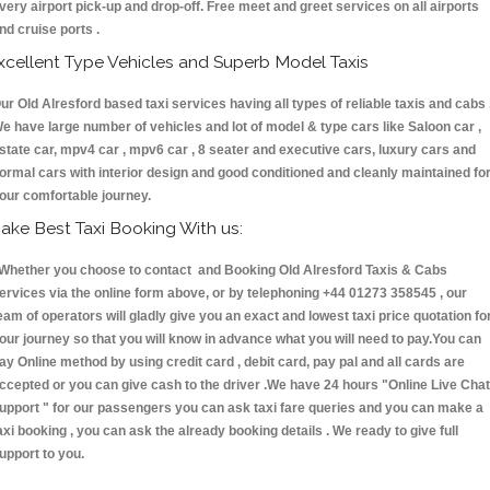
very airport pick-up and drop-off. Free meet and greet services on all airports
nd cruise ports .
xcellent Type Vehicles and Superb Model Taxis
ur Old Alresford based taxi services having all types of reliable taxis and cabs 
e have large number of vehicles and lot of model & type cars like Saloon car ,
state car, mpv4 car , mpv6 car , 8 seater and executive cars, luxury cars and
ormal cars with interior design and good conditioned and cleanly maintained fo
our comfortable journey.
ake Best Taxi Booking With us:
hether you choose to contact and Booking Old Alresford Taxis & Cabs
ervices via the online form above, or by telephoning +44 01273 358545 , our
eam of operators will gladly give you an exact and lowest taxi price quotation fo
our journey so that you will know in advance what you will need to pay.You can
ay Online method by using credit card , debit card, pay pal and all cards are
ccepted or you can give cash to the driver .We have 24 hours
"Online Live Chat
upport "
for our passengers you can ask taxi fare queries and you can make a
axi booking , you can ask the already booking details . We ready to give full
upport to you.