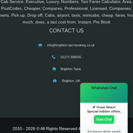
Cab Service, Executive, Luxury, Numbers, Taxi Fares Calculator, Area,
PostCodes, Cheaper, Compares, Professional, Licensed, Companies,
owns, Pick up, Drop off, Cabs, airport, taxis, minicabs, cheap, fares, ho
much, does, a taxi cost from, Instant, Pre Book
CONTACT US
info@brighton-taxi-booking.co.uk
01273 358545
Brighton Taxis
Brighton, UK
×
WhatsApp Chat
Hi there! 👋
🎉 Great News!
Special hidden offers.
Start Chat
2010 - 2026 © All Rights Reserved & Powered By
MyTaxe
Exclusive deals await!