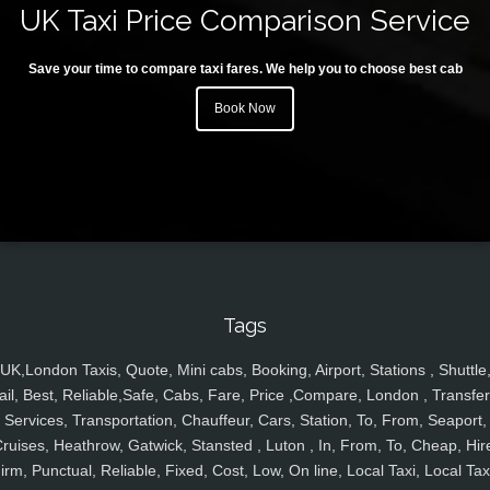
UK Taxi Price Comparison Service
Save your time to compare taxi fares. We help you to choose best cab
Book Now
Tags
UK,London Taxis, Quote, Mini cabs, Booking, Airport, Stations , Shuttle
ail, Best, Reliable,Safe, Cabs, Fare, Price ,Compare, London , Transfer
Services, Transportation, Chauffeur, Cars, Station, To, From, Seaport,
ruises, Heathrow, Gatwick, Stansted , Luton , In, From, To, Cheap, Hir
irm, Punctual, Reliable, Fixed, Cost, Low, On line, Local Taxi, Local Tax