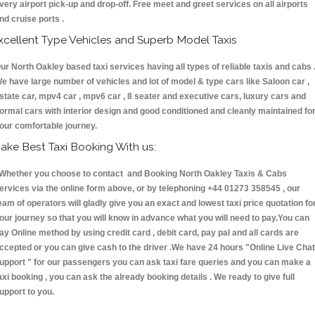
very airport pick-up and drop-off. Free meet and greet services on all airports
nd cruise ports .
xcellent Type Vehicles and Superb Model Taxis
ur North Oakley based taxi services having all types of reliable taxis and cabs 
e have large number of vehicles and lot of model & type cars like Saloon car ,
state car, mpv4 car , mpv6 car , 8 seater and executive cars, luxury cars and
ormal cars with interior design and good conditioned and cleanly maintained fo
our comfortable journey.
ake Best Taxi Booking With us:
hether you choose to contact and Booking North Oakley Taxis & Cabs
ervices via the online form above, or by telephoning +44 01273 358545 , our
eam of operators will gladly give you an exact and lowest taxi price quotation fo
our journey so that you will know in advance what you will need to pay.You can
ay Online method by using credit card , debit card, pay pal and all cards are
ccepted or you can give cash to the driver .We have 24 hours
"Online Live Chat
upport "
for our passengers you can ask taxi fare queries and you can make a
axi booking , you can ask the already booking details . We ready to give full
upport to you.