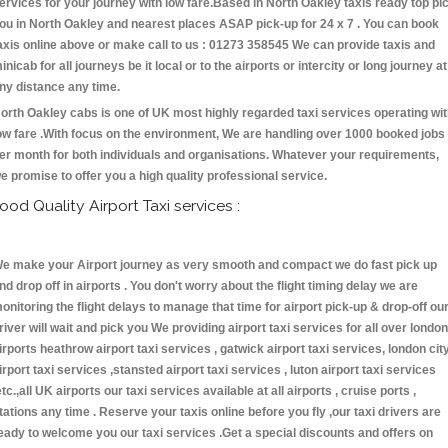
ervices for your journey with low fare.Based in North Oakley taxis ready top pi
ou in North Oakley and nearest places ASAP pick-up for 24 x 7 . You can book
axis online above or make call to us : 01273 358545 We can provide taxis and
inicab for all journeys be it local or to the airports or intercity or long journey at
ny distance any time.
orth Oakley cabs is one of UK most highly regarded taxi services operating wi
ow fare .With focus on the environment, We are handling over 1000 booked jobs
er month for both individuals and organisations. Whatever your requirements,
e promise to offer you a high quality professional service.
ood Quality Airport Taxi services :
e make your Airport journey as very smooth and compact we do fast pick up
nd drop off in airports . You don't worry about the flight timing delay we are
onitoring the flight delays to manage that time for airport pick-up & drop-off ou
river will wait and pick you We providing airport taxi services for all over london
irports heathrow airport taxi services , gatwick airport taxi services, london cit
irport taxi services ,stansted airport taxi services , luton airport taxi services
etc.,all UK airports our taxi services available at all airports , cruise ports ,
tations any time . Reserve your taxis online before you fly ,our taxi drivers are
eady to welcome you our taxi services .Get a special discounts and offers on