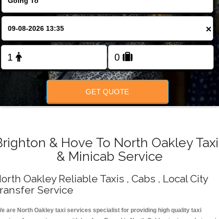
Change Language
×
FOLLOW US
GET QUOTE
Brighton & Hove To North Oakley Taxi
& Minicab Service
orth Oakley Reliable Taxis , Cabs , Local City
ransfer Service
e are North Oakley taxi services specialist for providing high quality taxi