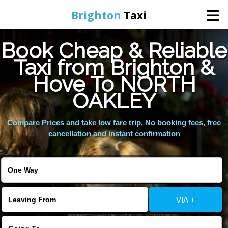
Brighton
Taxi
Book Cheap & Reliable
Home
Taxi from Brighton &
Hove To NORTH
Online Booking
OAKLEY
Services
Compare Prices and take low fare trip, No booking fees, free
cancellation and instant confirmation
Areas We Cover
About Us
VIA +
Contact Us