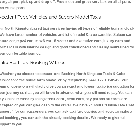
very airport pick-up and drop-off. Free meet and greet services on all airports
nd cruise ports .
xcellent Type Vehicles and Superb Model Taxis
ur North Kingston based taxi services having all types of reliable taxis and ca
 We have large number of vehicles and lot of model & type cars like Saloon car ,
state car, mpv4 car , mpv6 car , 8 seater and executive cars, luxury cars and
ormal cars with interior design and good conditioned and cleanly maintained fo
our comfortable journey.
ake Best Taxi Booking With us:
hether you choose to contact and Booking North Kingston Taxis & Cabs
ervices via the online form above, or by telephoning +44 01273 358545 , our
eam of operators will gladly give you an exact and lowest taxi price quotation fo
our journey so that you will know in advance what you will need to pay.You can
ay Online method by using credit card , debit card, pay pal and all cards are
ccepted or you can give cash to the driver .We have 24 hours
"Online Live Chat
upport "
for our passengers you can ask taxi fare queries and you can make a
axi booking , you can ask the already booking details . We ready to give full
upport to you.