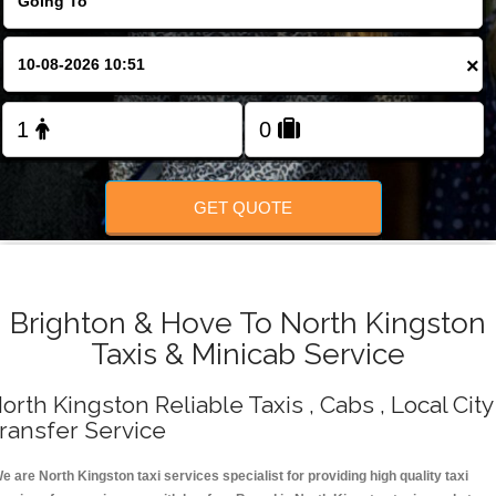
Change Language
×
FOLLOW US
GET QUOTE
Brighton & Hove To North Kingston
Taxis & Minicab Service
orth Kingston Reliable Taxis , Cabs , Local City
ransfer Service
e are North Kingston taxi services specialist for providing high quality taxi