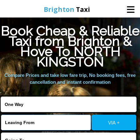
Brighton
Taxi
Book Cheap & Reliable
Home
Taxi from Brighton &
Hove To NORTH
Online Booking
KINGSTON
Services
Compare Prices and take low fare trip, No booking fees, free
cancellation and instant confirmation
Areas We Cover
About Us
VIA +
Contact Us