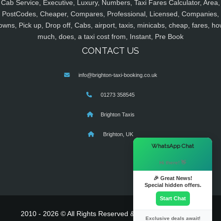
Cab Service, Executive, Luxury, Numbers, Taxi Fares Calculator, Area,
PostCodes, Cheaper, Compares, Professional, Licensed, Companies,
owns, Pick up, Drop off, Cabs, airport, taxis, minicabs, cheap, fares, ho
much, does, a taxi cost from, Instant, Pre Book
CONTACT US
info@brighton-taxi-booking.co.uk
01273 358545
Brighton Taxis
Brighton, UK
×
WhatsApp Chat
Hi there! 👋
🎉 Great News!
Special hidden offers.
Start Chat
2010 - 2026 © All Rights Reserved & Powered By
MyTaxe
Exclusive deals await!