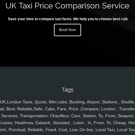
UK Taxi Price Comparison Service
Save your time to compare taxi fares. We help you to choose best cab
Book Now
Tags
UK,London Taxis, Quote, Mini cabs, Booking, Airport, Stations , Shuttle
ail, Best, Reliable,Safe, Cabs, Fare, Price ,Compare, London , Transfer
Services, Transportation, Chauffeur, Cars, Station, To, From, Seaport,
ruises, Heathrow, Gatwick, Stansted , Luton , In, From, To, Cheap, Hir
irm, Punctual, Reliable, Fixed, Cost, Low, On line, Local Taxi, Local Tax