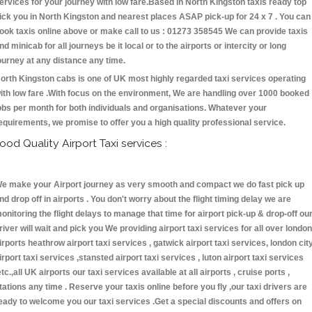
ervices for your journey with low fare.Based in North Kingston taxis ready top
ick you in North Kingston and nearest places ASAP pick-up for 24 x 7 . You can
ook taxis online above or make call to us : 01273 358545 We can provide taxis
nd minicab for all journeys be it local or to the airports or intercity or long
ourney at any distance any time.
orth Kingston cabs is one of UK most highly regarded taxi services operating
ith low fare .With focus on the environment, We are handling over 1000 booked
obs per month for both individuals and organisations. Whatever your
equirements, we promise to offer you a high quality professional service.
ood Quality Airport Taxi services :
e make your Airport journey as very smooth and compact we do fast pick up
nd drop off in airports . You don't worry about the flight timing delay we are
onitoring the flight delays to manage that time for airport pick-up & drop-off ou
river will wait and pick you We providing airport taxi services for all over london
irports heathrow airport taxi services , gatwick airport taxi services, london cit
irport taxi services ,stansted airport taxi services , luton airport taxi services
etc.,all UK airports our taxi services available at all airports , cruise ports ,
tations any time . Reserve your taxis online before you fly ,our taxi drivers are
eady to welcome you our taxi services .Get a special discounts and offers on