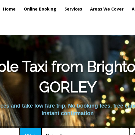
Home
Online Booking
Services
Areas We Cover
A
ble Taxi from Brigh
GORLEY
es and take low fare trip, No booking fees, free can
instant confirmation