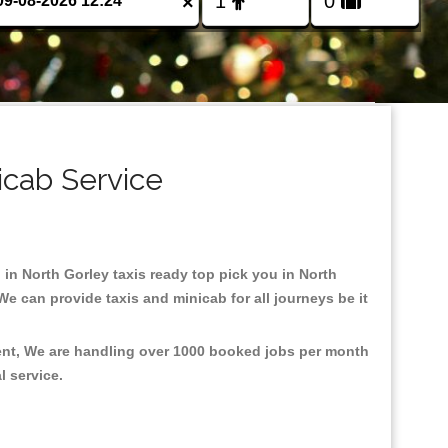
×
icab Service
d in North Gorley taxis ready top pick you in North
e can provide taxis and minicab for all journeys be it
ment, We are handling over 1000 booked jobs per month
al service.