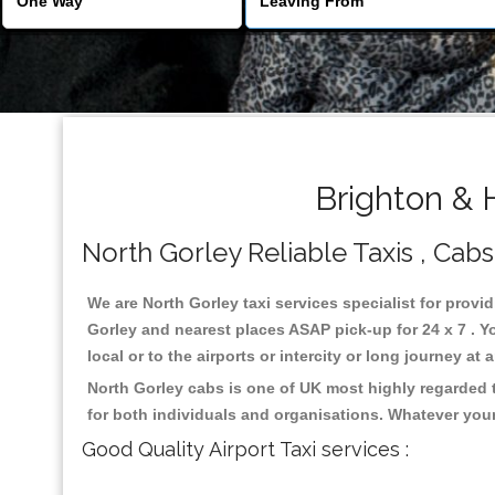
Brighton & 
North Gorley Reliable Taxis , Cabs
We are North Gorley taxi services specialist for provi
Gorley and nearest places ASAP pick-up for 24 x 7 . Y
local or to the airports or intercity or long journey a
North Gorley cabs is one of UK most highly regarded 
for both individuals and organisations. Whatever your
Good Quality Airport Taxi services :