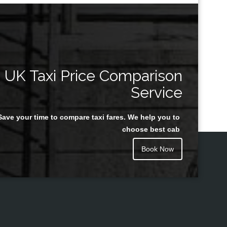
UK Taxi Price Comparison
Service
Save your time to compare taxi fares. We help you to
choose best cab
Book Now