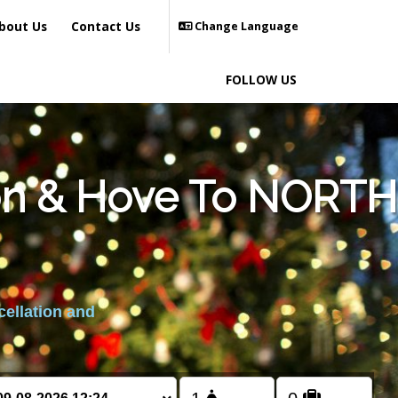
bout Us
Contact Us
Change Language
FOLLOW US
ton & Hove To NORTH
cellation and