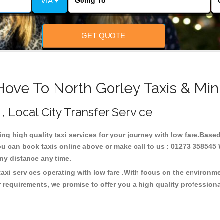
VIA +
GET QUOTE
Hove To North Gorley Taxis & Min
 , Local City Transfer Service
ding high quality taxi services for your journey with low fare.Base
ou can book taxis online above or make call to us : 01273 358545 W
t any distance any time.
taxi services operating with low fare .With focus on the environ
 requirements, we promise to offer you a high quality profession