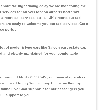
about the flight timing delay we are monitoring the
xi services for all over london airports heathrow
 airport taxi services ,etc.,all UK airports our taxi
ivers are ready to welcome you our taxi services .Get a
ise ports .
ot of model & type cars like Saloon car , estate car,
ed and cleanly maintained for your comfortable
ephoning +44 01273 358545 , our team of operators
ou will need to pay.You can pay Online method by
Online Live Chat support "
for our passengers you
ull support to you.