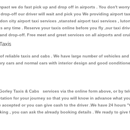
ct we do fast pick up and drop off in airports . You don't worry 
 drop-off our driver will wait and pick you We providing airport ta
don city airport taxi services ,stansted airport taxi services , luton
ions any time . Reserve your taxis online before you fly ,our taxi dr
and drop-off. Free meet and greet services on all airports and cru
Taxis
of reliable taxis and cabs . We have large number of vehicles and l
xury cars and normal cars with interior design and good condition
ley Taxis & Cabs services via the online form above, or by tel
uotation for your journey so that you will know in advance what y
are accepted or you can give cash to the driver .We have 24 hours
"
ing , you can ask the already booking details . We ready to give f