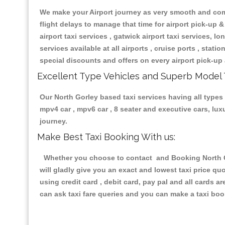
We make your Airport journey as very smooth and compa
flight delays to manage that time for airport pick-up &
airport taxi services , gatwick airport taxi services, lon
services available at all airports , cruise ports , stat
special discounts and offers on every airport pick-up 
Excellent Type Vehicles and Superb Model 
Our North Gorley based taxi services having all types 
mpv4 car , mpv6 car , 8 seater and executive cars, lu
journey.
Make Best Taxi Booking With us:
Whether you choose to contact and Booking North Gor
will gladly give you an exact and lowest taxi price q
using credit card , debit card, pay pal and all cards 
can ask taxi fare queries and you can make a taxi book