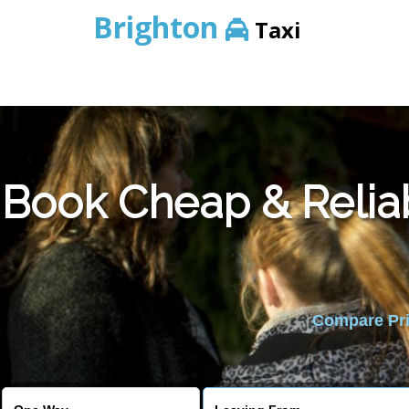
Brighton
Taxi
Book Cheap & Relia
Compare Pric