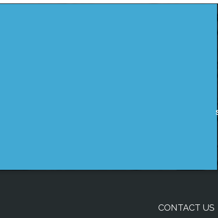
CONTACT US