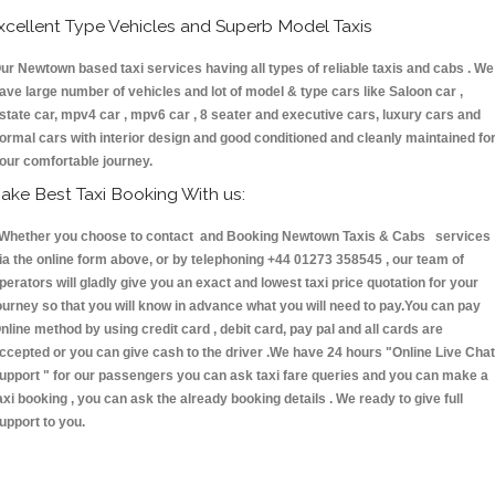
xcellent Type Vehicles and Superb Model Taxis
ur Newtown based taxi services having all types of reliable taxis and cabs . We
ave large number of vehicles and lot of model & type cars like Saloon car ,
state car, mpv4 car , mpv6 car , 8 seater and executive cars, luxury cars and
ormal cars with interior design and good conditioned and cleanly maintained fo
our comfortable journey.
ake Best Taxi Booking With us:
hether you choose to contact and Booking Newtown Taxis & Cabs services
ia the online form above, or by telephoning +44 01273 358545 , our team of
perators will gladly give you an exact and lowest taxi price quotation for your
ourney so that you will know in advance what you will need to pay.You can pay
nline method by using credit card , debit card, pay pal and all cards are
ccepted or you can give cash to the driver .We have 24 hours
"Online Live Chat
upport "
for our passengers you can ask taxi fare queries and you can make a
axi booking , you can ask the already booking details . We ready to give full
upport to you.