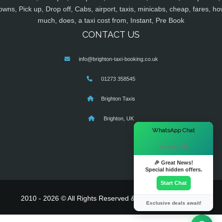
owns, Pick up, Drop off, Cabs, airport, taxis, minicabs, cheap, fares, ho
much, does, a taxi cost from, Instant, Pre Book
CONTACT US
info@brighton-taxi-booking.co.uk
01273 358545
Brighton Taxis
Brighton, UK
×
WhatsApp Chat
Hi there! 👋
🎉 Great News!
Special hidden offers.
Start Chat
2010 - 2026 © All Rights Reserved & Powered By
MyTaxe
Exclusive deals await!