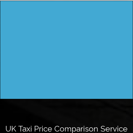
UK Taxi Price Comparison Service