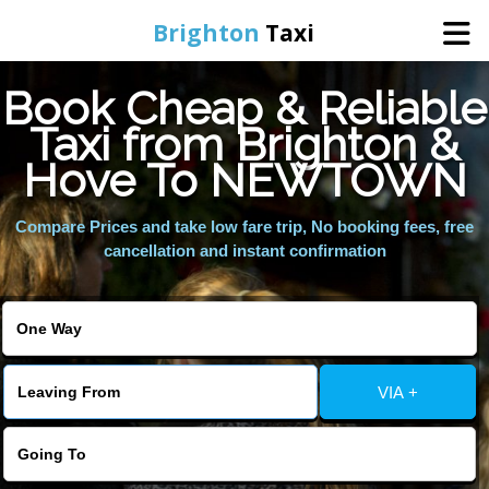
Brighton
Taxi
Book Cheap & Reliable
Home
Taxi from Brighton &
Hove To NEWTOWN
Online Booking
Compare Prices and take low fare trip, No booking fees, free
Services
cancellation and instant confirmation
Areas We Cover
About Us
VIA +
Contact Us