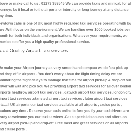
bove or make call to us : 01273 358545 We can provide taxis and minicab for al
ourneys be it local or to the airports or intercity or long journey at any distance
ny time.
ewtown cabs is one of UK most highly regarded taxi services operating with lo
are .With focus on the environment, We are handling over 1000 booked jobs per
onth for both individuals and organisations. Whatever your requirements, we
romise to offer you a high quality professional service.
ood Quality Airport Taxi services :
e make your Airport journey as very smooth and compact we do fast pick up
nd drop off in airports . You don't worry about the flight timing delay we are
onitoring the flight delays to manage that time for airport pick-up & drop-off ou
river will wait and pick you We providing airport taxi services for all over london
irports heathrow airport taxi services , gatwick airport taxi services, london cit
irport taxi services ,stansted airport taxi services , luton airport taxi services
etc.,all UK airports our taxi services available at all airports , cruise ports ,
tations any time . Reserve your taxis online before you fly ,our taxi drivers are
eady to welcome you our taxi services .Get a special discounts and offers on
very airport pick-up and drop-off. Free meet and greet services on all airports
nd cruise ports .