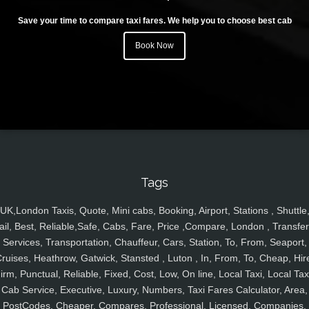
Save your time to compare taxi fares. We help you to choose best cab
Book Now
Tags
UK,London Taxis, Quote, Mini cabs, Booking, Airport, Stations , Shuttle
ail, Best, Reliable,Safe, Cabs, Fare, Price ,Compare, London , Transfer
Services, Transportation, Chauffeur, Cars, Station, To, From, Seaport,
ruises, Heathrow, Gatwick, Stansted , Luton , In, From, To, Cheap, Hir
irm, Punctual, Reliable, Fixed, Cost, Low, On line, Local Taxi, Local Tax
Cab Service, Executive, Luxury, Numbers, Taxi Fares Calculator, Area,
PostCodes, Cheaper, Compares, Professional, Licensed, Companies,