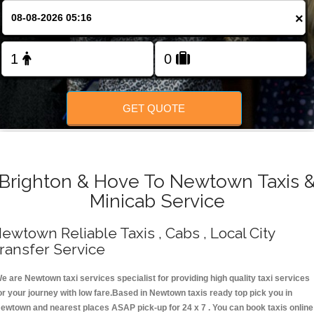
Change Language
×
FOLLOW US
GET QUOTE
Brighton & Hove To Newtown Taxis 
Minicab Service
ewtown Reliable Taxis , Cabs , Local City
ransfer Service
e are Newtown taxi services specialist for providing high quality taxi services
or your journey with low fare.Based in Newtown taxis ready top pick you in
ewtown and nearest places ASAP pick-up for 24 x 7 . You can book taxis online