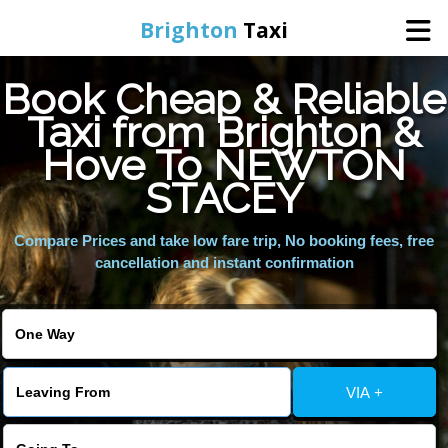
Brighton
Taxi
Book Cheap & Reliable
Home
Taxi from Brighton &
Hove To NEWTON
Online Booking
STACEY
Services
Compare Prices and take low fare trip, No booking fees, free
cancellation and instant confirmation
Areas We Cover
About Us
VIA +
Contact Us