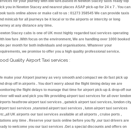
ervices for your journey with low fare.Based in Newton Stacey taxis ready top
ick you in Newton Stacey and nearest places ASAP pick-up for 24 x 7 . You can
ook taxis online above or make call to us : 01273 358545 We can provide taxis
nd minicab for all journeys be it local or to the airports or intercity or long
ourney at any distance any time.
ewton Stacey cabs is one of UK most highly regarded taxi services operating
ith low fare .With focus on the environment, We are handling over 1000 booked
obs per month for both individuals and organisations. Whatever your
equirements, we promise to offer you a high quality professional service.
ood Quality Airport Taxi services :
e make your Airport journey as very smooth and compact we do fast pick up
nd drop off in airports . You don't worry about the flight timing delay we are
onitoring the flight delays to manage that time for airport pick-up & drop-off ou
river will wait and pick you We providing airport taxi services for all over london
irports heathrow airport taxi services , gatwick airport taxi services, london cit
irport taxi services ,stansted airport taxi services , luton airport taxi services
etc.,all UK airports our taxi services available at all airports , cruise ports ,
tations any time . Reserve your taxis online before you fly ,our taxi drivers are
eady to welcome you our taxi services .Get a special discounts and offers on