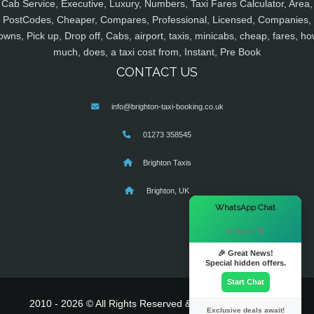
Cab Service, Executive, Luxury, Numbers, Taxi Fares Calculator, Area,
PostCodes, Cheaper, Compares, Professional, Licensed, Companies,
owns, Pick up, Drop off, Cabs, airport, taxis, minicabs, cheap, fares, ho
much, does, a taxi cost from, Instant, Pre Book
CONTACT US
info@brighton-taxi-booking.co.uk
01273 358545
Brighton Taxis
Brighton, UK
×
WhatsApp Chat
Hi there! 👋
🎉 Great News!
Special hidden offers.
Start Chat
2010 - 2026 © All Rights Reserved & Powered By
MyTaxe
Exclusive deals await!