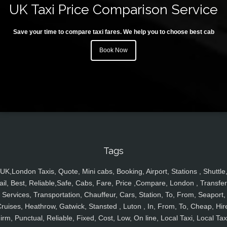
UK Taxi Price Comparison Service
Save your time to compare taxi fares. We help you to choose best cab
Book Now
Tags
UK,London Taxis, Quote, Mini cabs, Booking, Airport, Stations , Shuttle
ail, Best, Reliable,Safe, Cabs, Fare, Price ,Compare, London , Transfer
Services, Transportation, Chauffeur, Cars, Station, To, From, Seaport,
ruises, Heathrow, Gatwick, Stansted , Luton , In, From, To, Cheap, Hir
irm, Punctual, Reliable, Fixed, Cost, Low, On line, Local Taxi, Local Tax