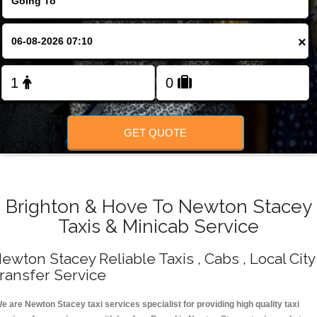
Change Language
×
FOLLOW US
GET QUOTE
Brighton & Hove To Newton Stacey
Taxis & Minicab Service
ewton Stacey Reliable Taxis , Cabs , Local City
ransfer Service
e are Newton Stacey taxi services specialist for providing high quality taxi