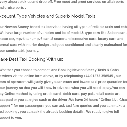
very airport pick-up and drop-off. Free meet and greet services on all airports
nd cruise ports .
xcellent Type Vehicles and Superb Model Taxis
ur Newton Stacey based taxi services having all types of reliable taxis and ca
 We have large number of vehicles and lot of model & type cars like Saloon car ,
state car, mpv4 car , mpv6 car , 8 seater and executive cars, luxury cars and
ormal cars with interior design and good conditioned and cleanly maintained fo
our comfortable journey.
ake Best Taxi Booking With us:
hether you choose to contact and Booking Newton Stacey Taxis & Cabs
ervices via the online form above, or by telephoning +44 01273 358545 , our
eam of operators will gladly give you an exact and lowest taxi price quotation fo
our journey so that you will know in advance what you will need to pay.You can
ay Online method by using credit card , debit card, pay pal and all cards are
ccepted or you can give cash to the driver .We have 24 hours
"Online Live Chat
upport "
for our passengers you can ask taxi fare queries and you can make a
axi booking , you can ask the already booking details . We ready to give full
upport to you.