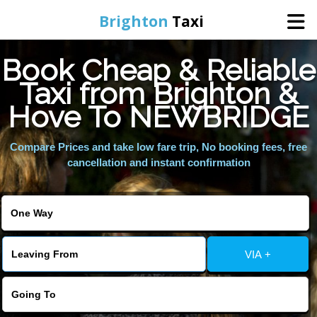
Brighton
Taxi
Book Cheap & Reliable
Home
Taxi from Brighton &
Hove To NEWBRIDGE
Online Booking
Compare Prices and take low fare trip, No booking fees, free
Services
cancellation and instant confirmation
Areas We Cover
About Us
VIA +
Contact Us