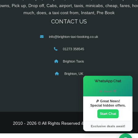
owns, Pick up, Drop off, Cabs, airport, taxis, minicabs, cheap, fares, ho
much, does, a taxi cost from, Instant, Pre Book
CONTACT US
info@brighton-taxi-booking.co.uk
01273 358545
Brighton Taxis
Brighton, UK
×
WhatsApp Chat
Hi there! 👋
🎉 Great News!
Special hidden offers.
Start Chat
2010 - 2026 © All Rights Reserved & Powered By
MyTaxe
Exclusive deals await!