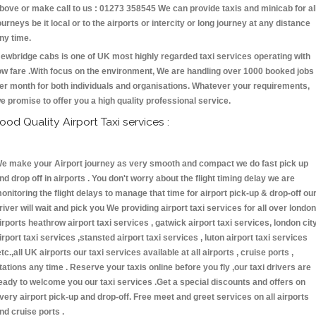
bove or make call to us : 01273 358545 We can provide taxis and minicab for al
ourneys be it local or to the airports or intercity or long journey at any distance
ny time.
ewbridge cabs is one of UK most highly regarded taxi services operating with
ow fare .With focus on the environment, We are handling over 1000 booked jobs
er month for both individuals and organisations. Whatever your requirements,
e promise to offer you a high quality professional service.
ood Quality Airport Taxi services :
e make your Airport journey as very smooth and compact we do fast pick up
nd drop off in airports . You don't worry about the flight timing delay we are
onitoring the flight delays to manage that time for airport pick-up & drop-off ou
river will wait and pick you We providing airport taxi services for all over london
irports heathrow airport taxi services , gatwick airport taxi services, london cit
irport taxi services ,stansted airport taxi services , luton airport taxi services
etc.,all UK airports our taxi services available at all airports , cruise ports ,
tations any time . Reserve your taxis online before you fly ,our taxi drivers are
eady to welcome you our taxi services .Get a special discounts and offers on
very airport pick-up and drop-off. Free meet and greet services on all airports
nd cruise ports .