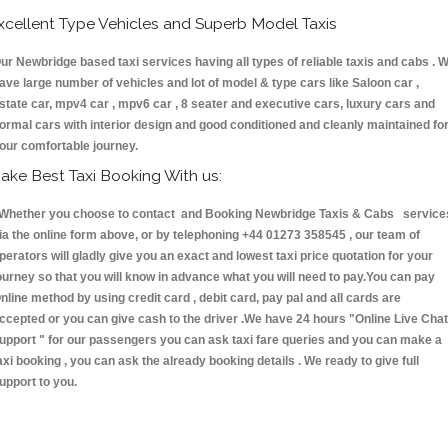
xcellent Type Vehicles and Superb Model Taxis
ur Newbridge based taxi services having all types of reliable taxis and cabs . 
ave large number of vehicles and lot of model & type cars like Saloon car ,
state car, mpv4 car , mpv6 car , 8 seater and executive cars, luxury cars and
ormal cars with interior design and good conditioned and cleanly maintained fo
our comfortable journey.
ake Best Taxi Booking With us:
hether you choose to contact and Booking Newbridge Taxis & Cabs service
ia the online form above, or by telephoning +44 01273 358545 , our team of
perators will gladly give you an exact and lowest taxi price quotation for your
ourney so that you will know in advance what you will need to pay.You can pay
nline method by using credit card , debit card, pay pal and all cards are
ccepted or you can give cash to the driver .We have 24 hours
"Online Live Chat
upport "
for our passengers you can ask taxi fare queries and you can make a
axi booking , you can ask the already booking details . We ready to give full
upport to you.