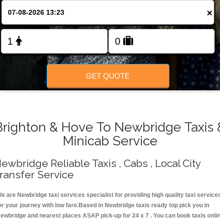
Change Language
×
FOLLOW US
GET QUOTE
Brighton & Hove To Newbridge Taxis 
Minicab Service
ewbridge Reliable Taxis , Cabs , Local City
ransfer Service
e are Newbridge taxi services specialist for providing high quality taxi service
or your journey with low fare.Based in Newbridge taxis ready top pick you in
ewbridge and nearest places ASAP pick-up for 24 x 7 . You can book taxis onli