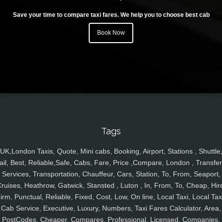
Save your time to compare taxi fares. We help you to choose best cab
Book Now
Tags
UK,London Taxis, Quote, Mini cabs, Booking, Airport, Stations , Shuttle
ail, Best, Reliable,Safe, Cabs, Fare, Price ,Compare, London , Transfer
Services, Transportation, Chauffeur, Cars, Station, To, From, Seaport,
ruises, Heathrow, Gatwick, Stansted , Luton , In, From, To, Cheap, Hir
irm, Punctual, Reliable, Fixed, Cost, Low, On line, Local Taxi, Local Tax
Cab Service, Executive, Luxury, Numbers, Taxi Fares Calculator, Area,
PostCodes, Cheaper, Compares, Professional, Licensed, Companies,