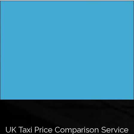
UK Taxi Price Comparison Service