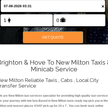
Change Language
×
FOLLOW US
GET QUOTE
Brighton & Hove To New Milton Taxis 
Minicab Service
ew Milton Reliable Taxis , Cabs , Local City
ransfer Service
e are New Milton taxi services specialist for providing high quality taxi service
or your journey with low fare.Based in New Milton taxis ready top pick you in N
ilton and nearest places ASAP pick-up for 24 x 7 . You can book taxis online