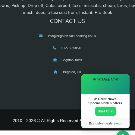
owns, Pick up, Drop off, Cabs, airport, taxis, minicabs, cheap, fares, ho
much, does, a taxi cost from, Instant, Pre Book
CONTACT US
info@brighton-taxi-booking.co.uk
01273 358545
Brighton Taxis
Brighton, UK
×
WhatsApp Chat
Hi there! 👋
🎉 Great News!
Special hidden offers.
Start Chat
2010 - 2026 © All Rights Reserved & Powered By
MyTaxe
Exclusive deals await!