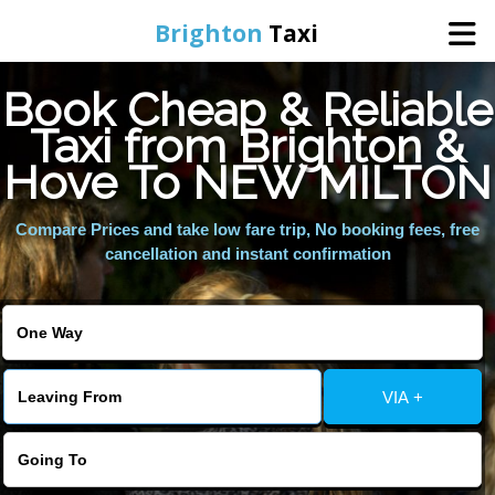
Brighton
Taxi
Book Cheap & Reliable
Home
Taxi from Brighton &
Hove To NEW MILTON
Online Booking
Compare Prices and take low fare trip, No booking fees, free
Services
cancellation and instant confirmation
Areas We Cover
About Us
VIA +
Contact Us