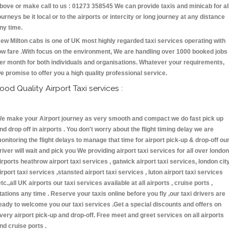
bove or make call to us : 01273 358545 We can provide taxis and minicab for al
ourneys be it local or to the airports or intercity or long journey at any distance
ny time.
ew Milton cabs is one of UK most highly regarded taxi services operating with
ow fare .With focus on the environment, We are handling over 1000 booked jobs
er month for both individuals and organisations. Whatever your requirements,
e promise to offer you a high quality professional service.
ood Quality Airport Taxi services :
e make your Airport journey as very smooth and compact we do fast pick up
nd drop off in airports . You don't worry about the flight timing delay we are
onitoring the flight delays to manage that time for airport pick-up & drop-off ou
river will wait and pick you We providing airport taxi services for all over london
irports heathrow airport taxi services , gatwick airport taxi services, london cit
irport taxi services ,stansted airport taxi services , luton airport taxi services
etc.,all UK airports our taxi services available at all airports , cruise ports ,
tations any time . Reserve your taxis online before you fly ,our taxi drivers are
eady to welcome you our taxi services .Get a special discounts and offers on
very airport pick-up and drop-off. Free meet and greet services on all airports
nd cruise ports .