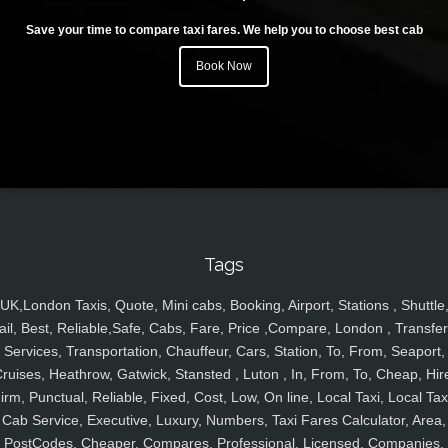
Save your time to compare taxi fares. We help you to choose best cab
Book Now
Tags
UK,London Taxis, Quote, Mini cabs, Booking, Airport, Stations , Shuttle
ail, Best, Reliable,Safe, Cabs, Fare, Price ,Compare, London , Transfer
Services, Transportation, Chauffeur, Cars, Station, To, From, Seaport,
ruises, Heathrow, Gatwick, Stansted , Luton , In, From, To, Cheap, Hir
irm, Punctual, Reliable, Fixed, Cost, Low, On line, Local Taxi, Local Tax
Cab Service, Executive, Luxury, Numbers, Taxi Fares Calculator, Area,
PostCodes, Cheaper, Compares, Professional, Licensed, Companies,