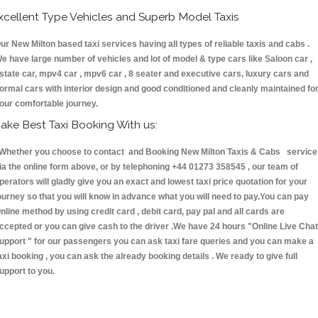
xcellent Type Vehicles and Superb Model Taxis
ur New Milton based taxi services having all types of reliable taxis and cabs .
e have large number of vehicles and lot of model & type cars like Saloon car ,
state car, mpv4 car , mpv6 car , 8 seater and executive cars, luxury cars and
ormal cars with interior design and good conditioned and cleanly maintained fo
our comfortable journey.
ake Best Taxi Booking With us:
hether you choose to contact and Booking New Milton Taxis & Cabs service
ia the online form above, or by telephoning +44 01273 358545 , our team of
perators will gladly give you an exact and lowest taxi price quotation for your
ourney so that you will know in advance what you will need to pay.You can pay
nline method by using credit card , debit card, pay pal and all cards are
ccepted or you can give cash to the driver .We have 24 hours
"Online Live Chat
upport "
for our passengers you can ask taxi fare queries and you can make a
axi booking , you can ask the already booking details . We ready to give full
upport to you.