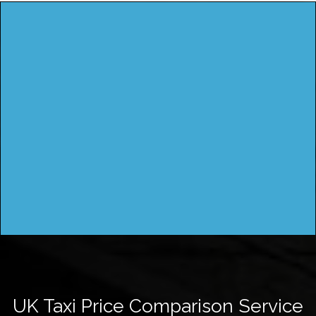
UK Taxi Price Comparison Service