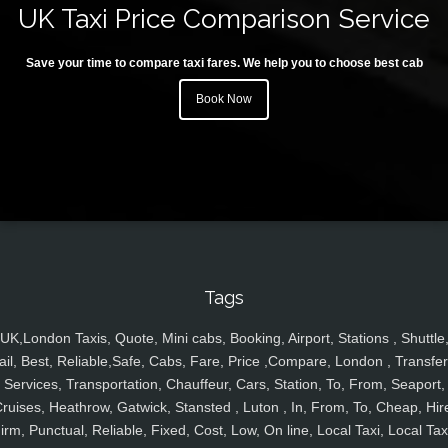
UK Taxi Price Comparison Service
Save your time to compare taxi fares. We help you to choose best cab
Book Now
Tags
UK,London Taxis, Quote, Mini cabs, Booking, Airport, Stations , Shuttle
ail, Best, Reliable,Safe, Cabs, Fare, Price ,Compare, London , Transfer
Services, Transportation, Chauffeur, Cars, Station, To, From, Seaport,
ruises, Heathrow, Gatwick, Stansted , Luton , In, From, To, Cheap, Hir
irm, Punctual, Reliable, Fixed, Cost, Low, On line, Local Taxi, Local Tax