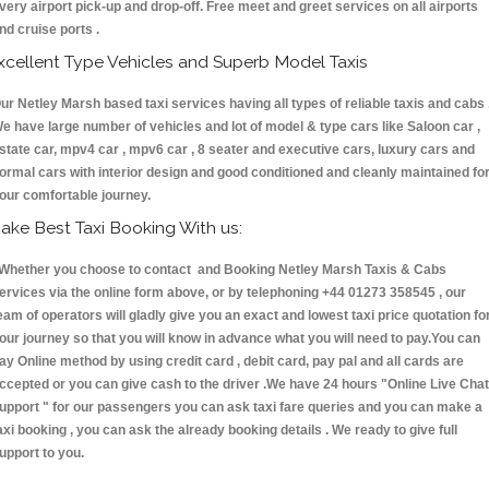
very airport pick-up and drop-off. Free meet and greet services on all airports
nd cruise ports .
xcellent Type Vehicles and Superb Model Taxis
ur Netley Marsh based taxi services having all types of reliable taxis and cabs 
e have large number of vehicles and lot of model & type cars like Saloon car ,
state car, mpv4 car , mpv6 car , 8 seater and executive cars, luxury cars and
ormal cars with interior design and good conditioned and cleanly maintained fo
our comfortable journey.
ake Best Taxi Booking With us:
hether you choose to contact and Booking Netley Marsh Taxis & Cabs
ervices via the online form above, or by telephoning +44 01273 358545 , our
eam of operators will gladly give you an exact and lowest taxi price quotation fo
our journey so that you will know in advance what you will need to pay.You can
ay Online method by using credit card , debit card, pay pal and all cards are
ccepted or you can give cash to the driver .We have 24 hours
"Online Live Chat
upport "
for our passengers you can ask taxi fare queries and you can make a
axi booking , you can ask the already booking details . We ready to give full
upport to you.