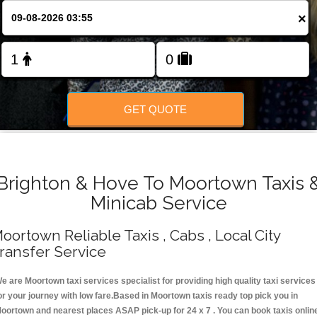
Change Language
×
FOLLOW US
GET QUOTE
Brighton & Hove To Moortown Taxis 
Minicab Service
oortown Reliable Taxis , Cabs , Local City
ransfer Service
e are Moortown taxi services specialist for providing high quality taxi services
or your journey with low fare.Based in Moortown taxis ready top pick you in
oortown and nearest places ASAP pick-up for 24 x 7 . You can book taxis onlin