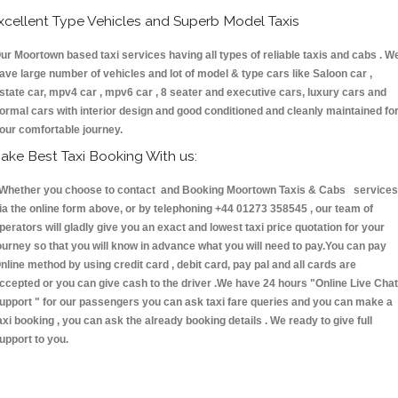
xcellent Type Vehicles and Superb Model Taxis
ur Moortown based taxi services having all types of reliable taxis and cabs . W
ave large number of vehicles and lot of model & type cars like Saloon car ,
state car, mpv4 car , mpv6 car , 8 seater and executive cars, luxury cars and
ormal cars with interior design and good conditioned and cleanly maintained fo
our comfortable journey.
ake Best Taxi Booking With us:
hether you choose to contact and Booking Moortown Taxis & Cabs services
ia the online form above, or by telephoning +44 01273 358545 , our team of
perators will gladly give you an exact and lowest taxi price quotation for your
ourney so that you will know in advance what you will need to pay.You can pay
nline method by using credit card , debit card, pay pal and all cards are
ccepted or you can give cash to the driver .We have 24 hours
"Online Live Chat
upport "
for our passengers you can ask taxi fare queries and you can make a
axi booking , you can ask the already booking details . We ready to give full
upport to you.