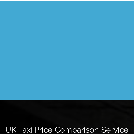
UK Taxi Price Comparison Service