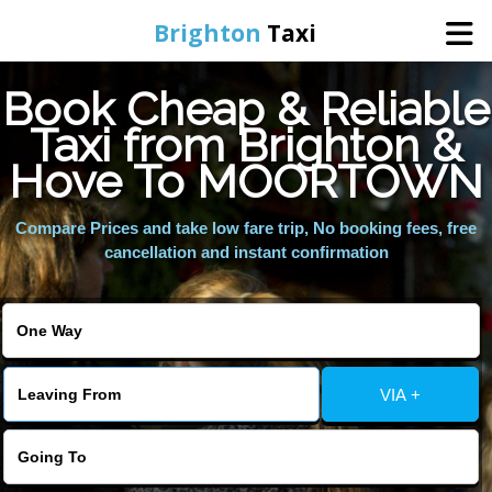
Brighton
Taxi
Book Cheap & Reliable
Home
Taxi from Brighton &
Hove To MOORTOWN
Online Booking
Compare Prices and take low fare trip, No booking fees, free
Services
cancellation and instant confirmation
Areas We Cover
About Us
VIA +
Contact Us