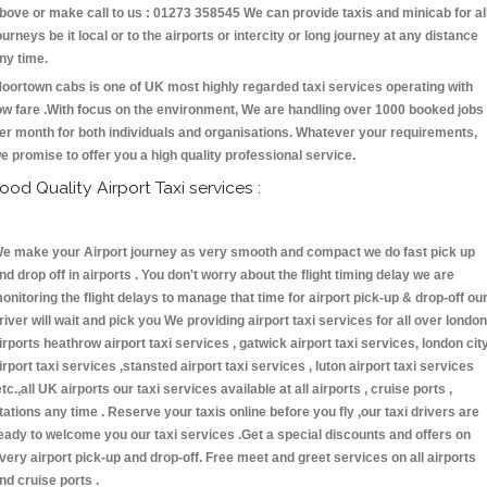
bove or make call to us : 01273 358545 We can provide taxis and minicab for al
ourneys be it local or to the airports or intercity or long journey at any distance
ny time.
oortown cabs is one of UK most highly regarded taxi services operating with
ow fare .With focus on the environment, We are handling over 1000 booked jobs
er month for both individuals and organisations. Whatever your requirements,
e promise to offer you a high quality professional service.
ood Quality Airport Taxi services :
e make your Airport journey as very smooth and compact we do fast pick up
nd drop off in airports . You don't worry about the flight timing delay we are
onitoring the flight delays to manage that time for airport pick-up & drop-off ou
river will wait and pick you We providing airport taxi services for all over london
irports heathrow airport taxi services , gatwick airport taxi services, london cit
irport taxi services ,stansted airport taxi services , luton airport taxi services
etc.,all UK airports our taxi services available at all airports , cruise ports ,
tations any time . Reserve your taxis online before you fly ,our taxi drivers are
eady to welcome you our taxi services .Get a special discounts and offers on
very airport pick-up and drop-off. Free meet and greet services on all airports
nd cruise ports .