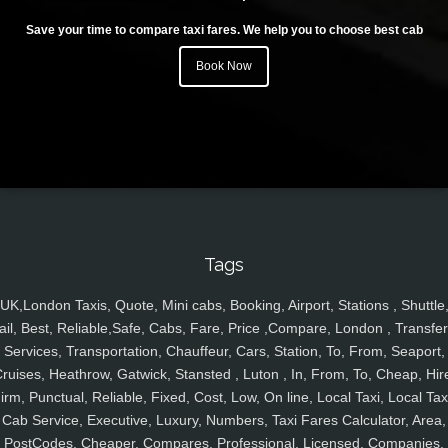
Save your time to compare taxi fares. We help you to choose best cab
Book Now
Tags
UK,London Taxis, Quote, Mini cabs, Booking, Airport, Stations , Shuttle
ail, Best, Reliable,Safe, Cabs, Fare, Price ,Compare, London , Transfer
Services, Transportation, Chauffeur, Cars, Station, To, From, Seaport,
ruises, Heathrow, Gatwick, Stansted , Luton , In, From, To, Cheap, Hir
irm, Punctual, Reliable, Fixed, Cost, Low, On line, Local Taxi, Local Tax
Cab Service, Executive, Luxury, Numbers, Taxi Fares Calculator, Area,
PostCodes, Cheaper, Compares, Professional, Licensed, Companies,