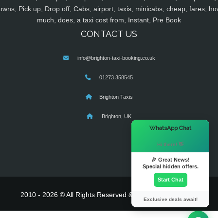
owns, Pick up, Drop off, Cabs, airport, taxis, minicabs, cheap, fares, ho
much, does, a taxi cost from, Instant, Pre Book
CONTACT US
info@brighton-taxi-booking.co.uk
01273 358545
Brighton Taxis
Brighton, UK
×
WhatsApp Chat
Hi there! 👋
🎉 Great News!
Special hidden offers.
Start Chat
2010 - 2026 © All Rights Reserved & Powered By
MyTaxe
Exclusive deals await!