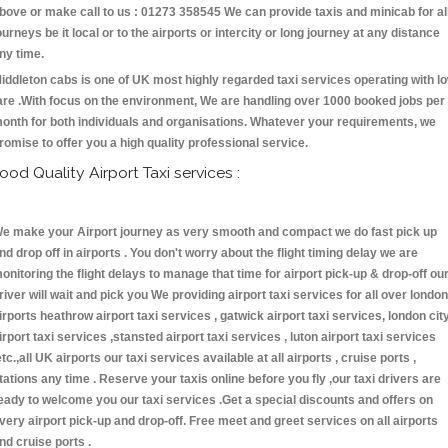
bove or make call to us : 01273 358545 We can provide taxis and minicab for al
ourneys be it local or to the airports or intercity or long journey at any distance
ny time.
iddleton cabs is one of UK most highly regarded taxi services operating with l
are .With focus on the environment, We are handling over 1000 booked jobs per
onth for both individuals and organisations. Whatever your requirements, we
romise to offer you a high quality professional service.
ood Quality Airport Taxi services :
e make your Airport journey as very smooth and compact we do fast pick up
nd drop off in airports . You don't worry about the flight timing delay we are
onitoring the flight delays to manage that time for airport pick-up & drop-off ou
river will wait and pick you We providing airport taxi services for all over london
irports heathrow airport taxi services , gatwick airport taxi services, london cit
irport taxi services ,stansted airport taxi services , luton airport taxi services
etc.,all UK airports our taxi services available at all airports , cruise ports ,
tations any time . Reserve your taxis online before you fly ,our taxi drivers are
eady to welcome you our taxi services .Get a special discounts and offers on
very airport pick-up and drop-off. Free meet and greet services on all airports
nd cruise ports .