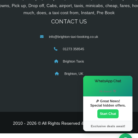
owns, Pick up, Drop off, Cabs, airport, taxis, minicabs, cheap, fares, ho
much, does, a taxi cost from, Instant, Pre Book
CONTACT US
info@brighton-taxi-booking.co.uk
01273 358545
Brighton Taxis
Brighton, UK
×
WhatsApp Chat
Hi there! 👋
🎉 Great News!
Special hidden offers.
Start Chat
2010 - 2026 © All Rights Reserved & Powered By
MyTaxe
Exclusive deals await!