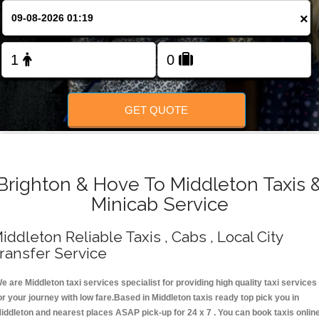
Change Language
×
FOLLOW US
GET QUOTE
Brighton & Hove To Middleton Taxis 
Minicab Service
iddleton Reliable Taxis , Cabs , Local City
ransfer Service
e are Middleton taxi services specialist for providing high quality taxi services
or your journey with low fare.Based in Middleton taxis ready top pick you in
iddleton and nearest places ASAP pick-up for 24 x 7 . You can book taxis onlin