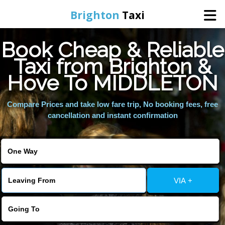
Brighton
Taxi
Book Cheap & Reliable
Home
Taxi from Brighton &
Hove To MIDDLETON
Online Booking
Compare Prices and take low fare trip, No booking fees, free
Services
cancellation and instant confirmation
Areas We Cover
About Us
VIA +
Contact Us