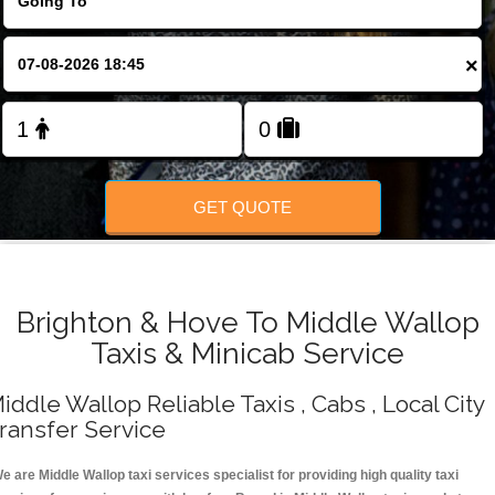
Change Language
×
FOLLOW US
GET QUOTE
Brighton & Hove To Middle Wallop
Taxis & Minicab Service
iddle Wallop Reliable Taxis , Cabs , Local City
ransfer Service
e are Middle Wallop taxi services specialist for providing high quality taxi