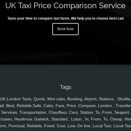
UK Taxi Price Comparison Service
Save your time to compare taxi fares. We help you to choose best cab
Book Now
Tags
UK,London Taxis, Quote, Mini cabs, Booking, Airport, Stations , Shuttle
ail, Best, Reliable,Safe, Cabs, Fare, Price ,Compare, London , Transfer
Services, Transportation, Chauffeur, Cars, Station, To, From, Seaport,
ruises, Heathrow, Gatwick, Stansted , Luton , In, From, To, Cheap, Hir
irm, Punctual, Reliable, Fixed, Cost, Low, On line, Local Taxi, Local Tax