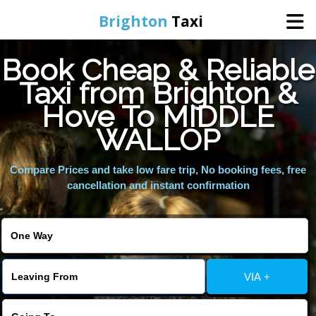
Brighton
Taxi
Book Cheap & Reliable
Home
Taxi from Brighton &
Hove To MIDDLE
Online Booking
WALLOP
Services
Compare Prices and take low fare trip, No booking fees, free
cancellation and instant confirmation
Areas We Cover
About Us
VIA +
Contact Us