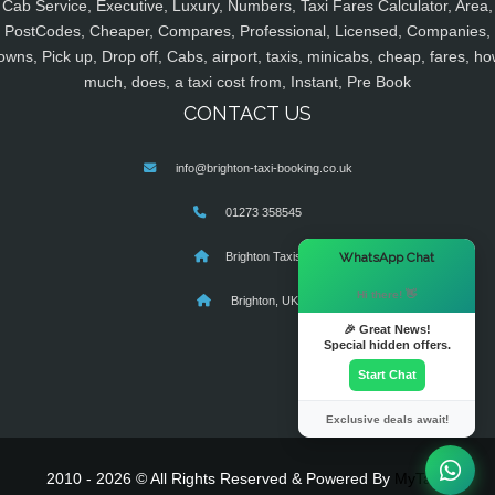
Cab Service, Executive, Luxury, Numbers, Taxi Fares Calculator, Area,
PostCodes, Cheaper, Compares, Professional, Licensed, Companies,
owns, Pick up, Drop off, Cabs, airport, taxis, minicabs, cheap, fares, ho
much, does, a taxi cost from, Instant, Pre Book
CONTACT US
info@brighton-taxi-booking.co.uk
01273 358545
×
WhatsApp Chat
Brighton Taxis
Hi there! 👋
Brighton, UK
🎉 Great News!
Special hidden offers.
Start Chat
Exclusive deals await!
2010 - 2026 © All Rights Reserved & Powered By
MyTaxe