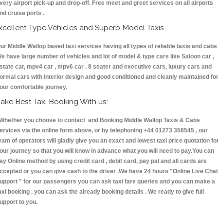
very airport pick-up and drop-off. Free meet and greet services on all airports
nd cruise ports .
xcellent Type Vehicles and Superb Model Taxis
ur Middle Wallop based taxi services having all types of reliable taxis and cabs 
e have large number of vehicles and lot of model & type cars like Saloon car ,
state car, mpv4 car , mpv6 car , 8 seater and executive cars, luxury cars and
ormal cars with interior design and good conditioned and cleanly maintained fo
our comfortable journey.
ake Best Taxi Booking With us:
hether you choose to contact and Booking Middle Wallop Taxis & Cabs
ervices via the online form above, or by telephoning +44 01273 358545 , our
eam of operators will gladly give you an exact and lowest taxi price quotation fo
our journey so that you will know in advance what you will need to pay.You can
ay Online method by using credit card , debit card, pay pal and all cards are
ccepted or you can give cash to the driver .We have 24 hours
"Online Live Chat
upport "
for our passengers you can ask taxi fare queries and you can make a
axi booking , you can ask the already booking details . We ready to give full
upport to you.