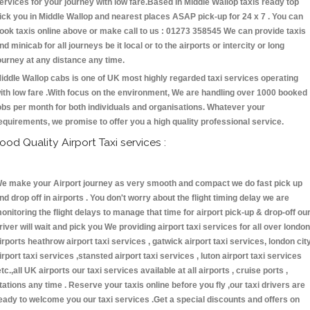
ervices for your journey with low fare.Based in Middle Wallop taxis ready top
ick you in Middle Wallop and nearest places ASAP pick-up for 24 x 7 . You can
ook taxis online above or make call to us : 01273 358545 We can provide taxis
nd minicab for all journeys be it local or to the airports or intercity or long
ourney at any distance any time.
iddle Wallop cabs is one of UK most highly regarded taxi services operating
ith low fare .With focus on the environment, We are handling over 1000 booked
obs per month for both individuals and organisations. Whatever your
equirements, we promise to offer you a high quality professional service.
ood Quality Airport Taxi services :
e make your Airport journey as very smooth and compact we do fast pick up
nd drop off in airports . You don't worry about the flight timing delay we are
onitoring the flight delays to manage that time for airport pick-up & drop-off ou
river will wait and pick you We providing airport taxi services for all over london
irports heathrow airport taxi services , gatwick airport taxi services, london cit
irport taxi services ,stansted airport taxi services , luton airport taxi services
etc.,all UK airports our taxi services available at all airports , cruise ports ,
tations any time . Reserve your taxis online before you fly ,our taxi drivers are
eady to welcome you our taxi services .Get a special discounts and offers on