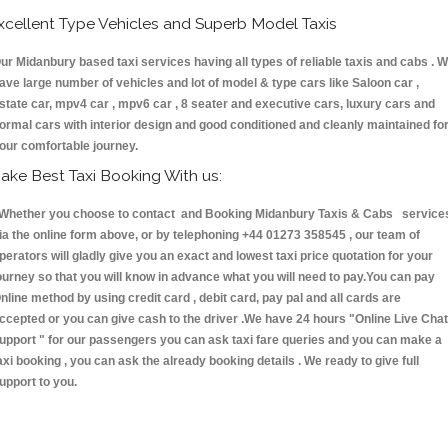
xcellent Type Vehicles and Superb Model Taxis
ur Midanbury based taxi services having all types of reliable taxis and cabs . 
ave large number of vehicles and lot of model & type cars like Saloon car ,
state car, mpv4 car , mpv6 car , 8 seater and executive cars, luxury cars and
ormal cars with interior design and good conditioned and cleanly maintained fo
our comfortable journey.
ake Best Taxi Booking With us:
hether you choose to contact and Booking Midanbury Taxis & Cabs service
ia the online form above, or by telephoning +44 01273 358545 , our team of
perators will gladly give you an exact and lowest taxi price quotation for your
ourney so that you will know in advance what you will need to pay.You can pay
nline method by using credit card , debit card, pay pal and all cards are
ccepted or you can give cash to the driver .We have 24 hours
"Online Live Chat
upport "
for our passengers you can ask taxi fare queries and you can make a
axi booking , you can ask the already booking details . We ready to give full
upport to you.