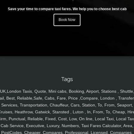
Save your time to compare taxi fares. We help you to choose best cab
Book Now
Tags
UK,London Taxis, Quote, Mini cabs, Booking, Airport, Stations , Shuttle
ail, Best, Reliable,Safe, Cabs, Fare, Price ,Compare, London , Transfer
Services, Transportation, Chauffeur, Cars, Station, To, From, Seaport,
ruises, Heathrow, Gatwick, Stansted , Luton , In, From, To, Cheap, Hir
irm, Punctual, Reliable, Fixed, Cost, Low, On line, Local Taxi, Local Tax
Cab Service, Executive, Luxury, Numbers, Taxi Fares Calculator, Area,
PostCodes, Cheaper, Compares, Professional, Licensed, Companies,