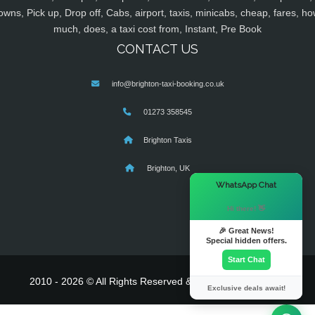
owns, Pick up, Drop off, Cabs, airport, taxis, minicabs, cheap, fares, ho
much, does, a taxi cost from, Instant, Pre Book
CONTACT US
info@brighton-taxi-booking.co.uk
01273 358545
Brighton Taxis
Brighton, UK
×
WhatsApp Chat
Hi there! 👋
🎉 Great News!
Special hidden offers.
Start Chat
2010 - 2026 © All Rights Reserved & Powered By
MyTaxe
Exclusive deals await!