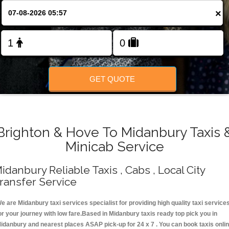
Change Language
×
FOLLOW US
GET QUOTE
Brighton & Hove To Midanbury Taxis 
Minicab Service
idanbury Reliable Taxis , Cabs , Local City
ransfer Service
e are Midanbury taxi services specialist for providing high quality taxi service
or your journey with low fare.Based in Midanbury taxis ready top pick you in
idanbury and nearest places ASAP pick-up for 24 x 7 . You can book taxis onli