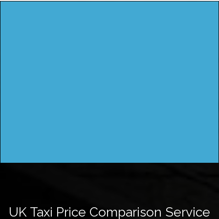
UK Taxi Price Comparison Service