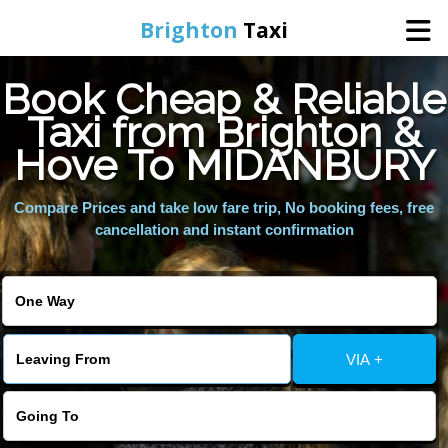
Brighton
Taxi
Book Cheap & Reliable
Home
Taxi from Brighton &
Hove To MIDANBURY
Online Booking
Compare Prices and take low fare trip, No booking fees, free
Services
cancellation and instant confirmation
Areas We Cover
About Us
VIA +
Contact Us