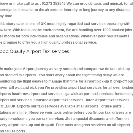
bove or make call to us : 01273 358545 We can provide taxis and minicab for al
ourneys be it local or to the airports or intercity or long journey at any distance
ny time.
idanbury cabs is one of UK most highly regarded taxi services operating with
ow fare .With focus on the environment, We are handling over 1000 booked jobs
er month for both individuals and organisations. Whatever your requirements,
e promise to offer you a high quality professional service.
ood Quality Airport Taxi services :
e make your Airport journey as very smooth and compact we do fast pick up
nd drop off in airports . You don't worry about the flight timing delay we are
onitoring the flight delays to manage that time for airport pick-up & drop-off ou
river will wait and pick you We providing airport taxi services for all over london
irports heathrow airport taxi services , gatwick airport taxi services, london cit
irport taxi services ,stansted airport taxi services , luton airport taxi services
etc.,all UK airports our taxi services available at all airports , cruise ports ,
tations any time . Reserve your taxis online before you fly ,our taxi drivers are
eady to welcome you our taxi services .Get a special discounts and offers on
very airport pick-up and drop-off. Free meet and greet services on all airports
nd cruise ports .