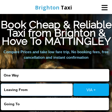
Brighton
Taxi
Book Cheap & Reliable
Home
Taxi from Brighton &
Hove To MATTINGLEY
Online Booking
Compare Prices and take low fare trip, No booking fees, free
Services
cancellation and instant confirmation
Areas We Cover
About Us
VIA +
Contact Us