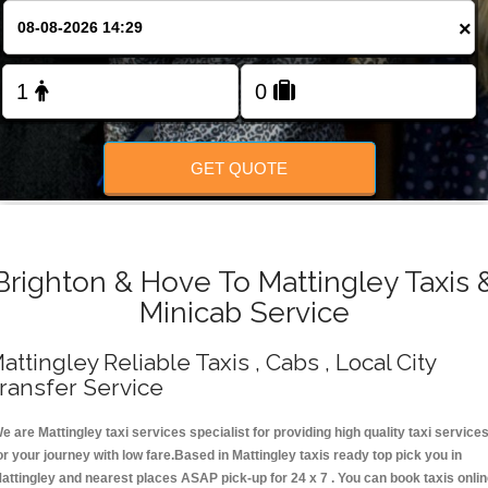
Change Language
×
FOLLOW US
GET QUOTE
Brighton & Hove To Mattingley Taxis 
Minicab Service
attingley Reliable Taxis , Cabs , Local City
ransfer Service
e are Mattingley taxi services specialist for providing high quality taxi service
or your journey with low fare.Based in Mattingley taxis ready top pick you in
attingley and nearest places ASAP pick-up for 24 x 7 . You can book taxis onli