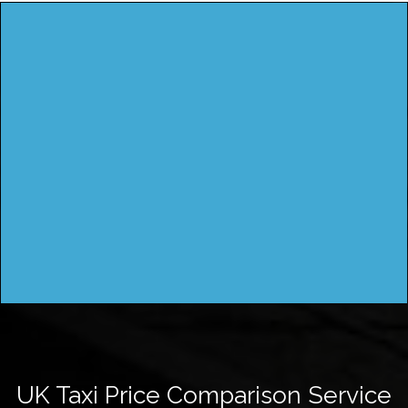
UK Taxi Price Comparison Service