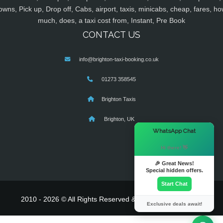
owns, Pick up, Drop off, Cabs, airport, taxis, minicabs, cheap, fares, ho
much, does, a taxi cost from, Instant, Pre Book
CONTACT US
info@brighton-taxi-booking.co.uk
01273 358545
Brighton Taxis
Brighton, UK
×
WhatsApp Chat
Hi there! 👋
🎉 Great News!
Special hidden offers.
Start Chat
2010 - 2026 © All Rights Reserved & Powered By
MyTaxe
Exclusive deals await!