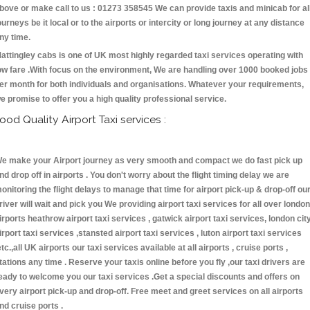
bove or make call to us : 01273 358545 We can provide taxis and minicab for al
ourneys be it local or to the airports or intercity or long journey at any distance
ny time.
attingley cabs is one of UK most highly regarded taxi services operating with
ow fare .With focus on the environment, We are handling over 1000 booked jobs
er month for both individuals and organisations. Whatever your requirements,
e promise to offer you a high quality professional service.
ood Quality Airport Taxi services :
e make your Airport journey as very smooth and compact we do fast pick up
nd drop off in airports . You don't worry about the flight timing delay we are
onitoring the flight delays to manage that time for airport pick-up & drop-off ou
river will wait and pick you We providing airport taxi services for all over london
irports heathrow airport taxi services , gatwick airport taxi services, london cit
irport taxi services ,stansted airport taxi services , luton airport taxi services
etc.,all UK airports our taxi services available at all airports , cruise ports ,
tations any time . Reserve your taxis online before you fly ,our taxi drivers are
eady to welcome you our taxi services .Get a special discounts and offers on
very airport pick-up and drop-off. Free meet and greet services on all airports
nd cruise ports .