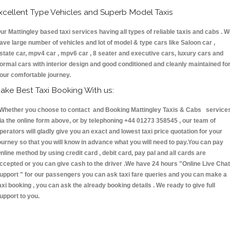
xcellent Type Vehicles and Superb Model Taxis
ur Mattingley based taxi services having all types of reliable taxis and cabs . 
ave large number of vehicles and lot of model & type cars like Saloon car ,
state car, mpv4 car , mpv6 car , 8 seater and executive cars, luxury cars and
ormal cars with interior design and good conditioned and cleanly maintained fo
our comfortable journey.
ake Best Taxi Booking With us:
hether you choose to contact and Booking Mattingley Taxis & Cabs service
ia the online form above, or by telephoning +44 01273 358545 , our team of
perators will gladly give you an exact and lowest taxi price quotation for your
ourney so that you will know in advance what you will need to pay.You can pay
nline method by using credit card , debit card, pay pal and all cards are
ccepted or you can give cash to the driver .We have 24 hours
"Online Live Chat
upport "
for our passengers you can ask taxi fare queries and you can make a
axi booking , you can ask the already booking details . We ready to give full
upport to you.