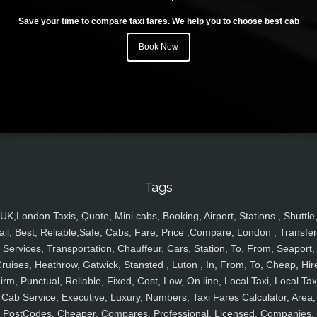
Save your time to compare taxi fares. We help you to choose best cab
Book Now
Tags
UK,London Taxis, Quote, Mini cabs, Booking, Airport, Stations , Shuttle
ail, Best, Reliable,Safe, Cabs, Fare, Price ,Compare, London , Transfer
Services, Transportation, Chauffeur, Cars, Station, To, From, Seaport,
ruises, Heathrow, Gatwick, Stansted , Luton , In, From, To, Cheap, Hir
irm, Punctual, Reliable, Fixed, Cost, Low, On line, Local Taxi, Local Tax
Cab Service, Executive, Luxury, Numbers, Taxi Fares Calculator, Area,
PostCodes, Cheaper, Compares, Professional, Licensed, Companies,