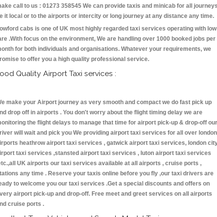
ake call to us : 01273 358545 We can provide taxis and minicab for all journey
e it local or to the airports or intercity or long journey at any distance any time.
owford cabs is one of UK most highly regarded taxi services operating with low
are .With focus on the environment, We are handling over 1000 booked jobs per
onth for both individuals and organisations. Whatever your requirements, we
romise to offer you a high quality professional service.
ood Quality Airport Taxi services :
e make your Airport journey as very smooth and compact we do fast pick up
nd drop off in airports . You don't worry about the flight timing delay we are
onitoring the flight delays to manage that time for airport pick-up & drop-off ou
river will wait and pick you We providing airport taxi services for all over london
irports heathrow airport taxi services , gatwick airport taxi services, london cit
irport taxi services ,stansted airport taxi services , luton airport taxi services
etc.,all UK airports our taxi services available at all airports , cruise ports ,
tations any time . Reserve your taxis online before you fly ,our taxi drivers are
eady to welcome you our taxi services .Get a special discounts and offers on
very airport pick-up and drop-off. Free meet and greet services on all airports
nd cruise ports .