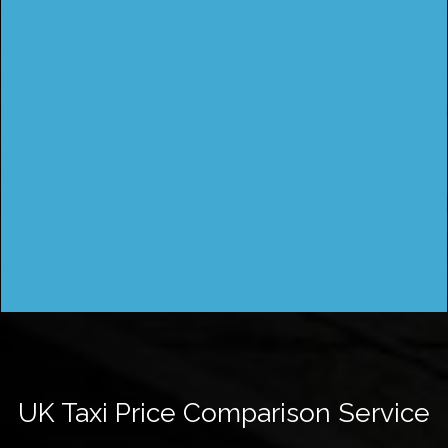
UK Taxi Price Comparison Service