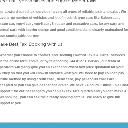
xcellent Type Vehicles and Superb Model Taxis
ur Lowford based taxi services having all types of reliable taxis and cabs . We
ave large number of vehicles and lot of model & type cars like Saloon car ,
state car, mpv4 car , mpv6 car , 8 seater and executive cars, luxury cars and
ormal cars with interior design and good conditioned and cleanly maintained fo
our comfortable journey.
ake Best Taxi Booking With us:
hether you choose to contact and Booking Lowford Taxis & Cabs services
ia the online form above, or by telephoning +44 01273 358545 , our team of
perators will gladly give you an exact and lowest taxi price quotation for your
ourney so that you will know in advance what you will need to pay.You can pay
nline method by using credit card , debit card, pay pal and all cards are
ccepted or you can give cash to the driver .We have 24 hours
"Online Live Chat
upport "
for our passengers you can ask taxi fare queries and you can make a
axi booking , you can ask the already booking details . We ready to give full
upport to you.