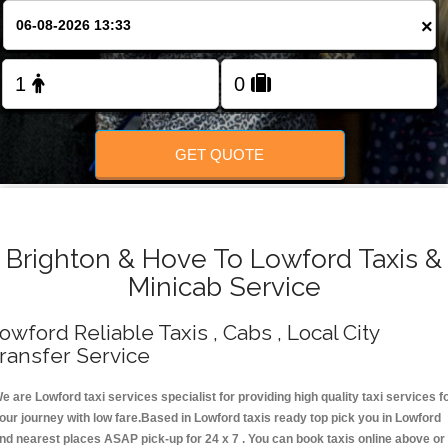
Change Language
×
FOLLOW US
GET QUOTE
Brighton & Hove To Lowford Taxis &
Minicab Service
owford Reliable Taxis , Cabs , Local City
ransfer Service
e are Lowford taxi services specialist for providing high quality taxi services f
our journey with low fare.Based in Lowford taxis ready top pick you in Lowford
nd nearest places ASAP pick-up for 24 x 7 . You can book taxis online above or