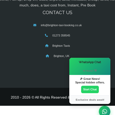
much, does, a taxi cost from, Instant, Pre Book
CONTACT US
info@brighton-taxi-booking.co.uk
01273 358545
Brighton Taxis
Brighton, UK
×
WhatsApp Chat
Hi there! 👋
🎉 Great News!
Special hidden offers.
Start Chat
2010 - 2026 © All Rights Reserved & Powered By
MyTaxe
Exclusive deals await!