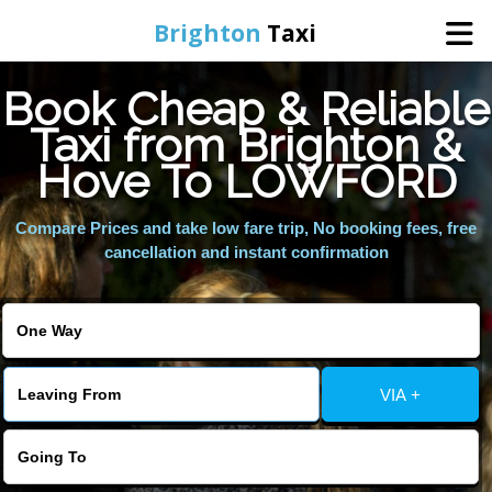
Brighton
Taxi
Book Cheap & Reliable
Home
Taxi from Brighton &
Hove To LOWFORD
Online Booking
Compare Prices and take low fare trip, No booking fees, free
Services
cancellation and instant confirmation
Areas We Cover
About Us
VIA +
Contact Us