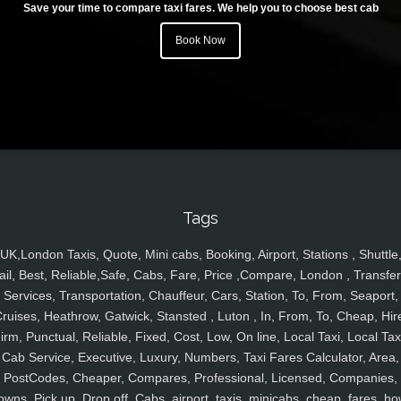
Save your time to compare taxi fares. We help you to choose best cab
Book Now
Tags
UK,London Taxis, Quote, Mini cabs, Booking, Airport, Stations , Shuttle
ail, Best, Reliable,Safe, Cabs, Fare, Price ,Compare, London , Transfer
Services, Transportation, Chauffeur, Cars, Station, To, From, Seaport,
ruises, Heathrow, Gatwick, Stansted , Luton , In, From, To, Cheap, Hir
irm, Punctual, Reliable, Fixed, Cost, Low, On line, Local Taxi, Local Tax
Cab Service, Executive, Luxury, Numbers, Taxi Fares Calculator, Area,
PostCodes, Cheaper, Compares, Professional, Licensed, Companies,
owns, Pick up, Drop off, Cabs, airport, taxis, minicabs, cheap, fares, ho