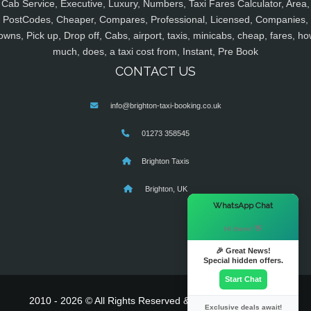
Cab Service, Executive, Luxury, Numbers, Taxi Fares Calculator, Area,
PostCodes, Cheaper, Compares, Professional, Licensed, Companies,
owns, Pick up, Drop off, Cabs, airport, taxis, minicabs, cheap, fares, ho
much, does, a taxi cost from, Instant, Pre Book
CONTACT US
info@brighton-taxi-booking.co.uk
01273 358545
Brighton Taxis
Brighton, UK
×
WhatsApp Chat
Hi there! 👋
🎉 Great News!
Special hidden offers.
Start Chat
2010 - 2026 © All Rights Reserved & Powered By
MyTaxe
Exclusive deals await!