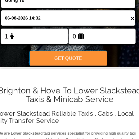
Change Language
×
FOLLOW US
GET QUOTE
Brighton & Hove To Lower Slackstea
Taxis & Minicab Service
ower Slackstead Reliable Taxis , Cabs , Local
ity Transfer Service
e are Lower Slackstead taxi services specialist for providing high quality taxi