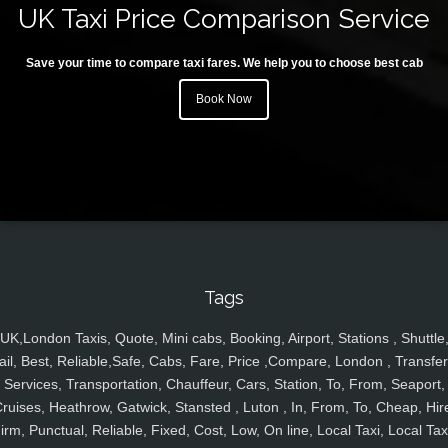
UK Taxi Price Comparison Service
Save your time to compare taxi fares. We help you to choose best cab
Book Now
Tags
UK,London Taxis, Quote, Mini cabs, Booking, Airport, Stations , Shuttle
ail, Best, Reliable,Safe, Cabs, Fare, Price ,Compare, London , Transfer
Services, Transportation, Chauffeur, Cars, Station, To, From, Seaport,
ruises, Heathrow, Gatwick, Stansted , Luton , In, From, To, Cheap, Hir
irm, Punctual, Reliable, Fixed, Cost, Low, On line, Local Taxi, Local Tax