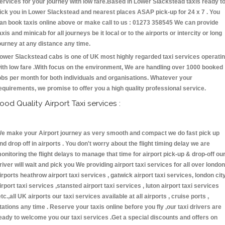
ervices for your journey with low fare.Based in Lower Slackstead taxis ready t
ick you in Lower Slackstead and nearest places ASAP pick-up for 24 x 7 . You
an book taxis online above or make call to us : 01273 358545 We can provide
axis and minicab for all journeys be it local or to the airports or intercity or long
ourney at any distance any time.
ower Slackstead cabs is one of UK most highly regarded taxi services operati
ith low fare .With focus on the environment, We are handling over 1000 booked
obs per month for both individuals and organisations. Whatever your
equirements, we promise to offer you a high quality professional service.
ood Quality Airport Taxi services :
e make your Airport journey as very smooth and compact we do fast pick up
nd drop off in airports . You don't worry about the flight timing delay we are
onitoring the flight delays to manage that time for airport pick-up & drop-off ou
river will wait and pick you We providing airport taxi services for all over london
irports heathrow airport taxi services , gatwick airport taxi services, london cit
irport taxi services ,stansted airport taxi services , luton airport taxi services
etc.,all UK airports our taxi services available at all airports , cruise ports ,
tations any time . Reserve your taxis online before you fly ,our taxi drivers are
eady to welcome you our taxi services .Get a special discounts and offers on