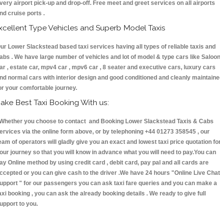
very airport pick-up and drop-off. Free meet and greet services on all airports
nd cruise ports .
xcellent Type Vehicles and Superb Model Taxis
ur Lower Slackstead based taxi services having all types of reliable taxis and
abs . We have large number of vehicles and lot of model & type cars like Saloo
ar , estate car, mpv4 car , mpv6 car , 8 seater and executive cars, luxury cars
nd normal cars with interior design and good conditioned and cleanly maintain
or your comfortable journey.
ake Best Taxi Booking With us:
hether you choose to contact and Booking Lower Slackstead Taxis & Cabs
ervices via the online form above, or by telephoning +44 01273 358545 , our
eam of operators will gladly give you an exact and lowest taxi price quotation fo
our journey so that you will know in advance what you will need to pay.You can
ay Online method by using credit card , debit card, pay pal and all cards are
ccepted or you can give cash to the driver .We have 24 hours
"Online Live Chat
upport "
for our passengers you can ask taxi fare queries and you can make a
axi booking , you can ask the already booking details . We ready to give full
upport to you.