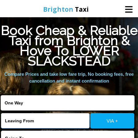
Brighton
Taxi
Book Cheap & Reliable
Home
Taxi from Brighton &
Hove To LOWER
Online Booking
SLACKSTEAD
Services
Compare Prices and take low fare trip, No booking fees, free
cancellation and instant confirmation
Areas We Cover
About Us
VIA +
Contact Us