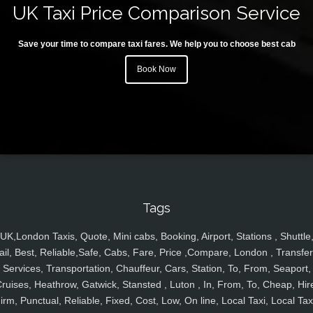
UK Taxi Price Comparison Service
Save your time to compare taxi fares. We help you to choose best cab
Book Now
Tags
UK,London Taxis, Quote, Mini cabs, Booking, Airport, Stations , Shuttle
ail, Best, Reliable,Safe, Cabs, Fare, Price ,Compare, London , Transfer
Services, Transportation, Chauffeur, Cars, Station, To, From, Seaport,
ruises, Heathrow, Gatwick, Stansted , Luton , In, From, To, Cheap, Hir
irm, Punctual, Reliable, Fixed, Cost, Low, On line, Local Taxi, Local Tax