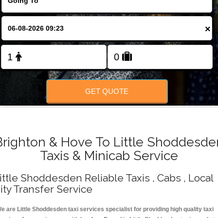
Change Language
×
FOLLOW US
GET QUOTE
Brighton & Hove To Little Shoddesde
Taxis & Minicab Service
ittle Shoddesden Reliable Taxis , Cabs , Local
ity Transfer Service
e are Little Shoddesden taxi services specialist for providing high quality taxi