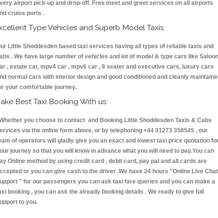
very airport pick-up and drop-off. Free meet and greet services on all airports
nd cruise ports .
xcellent Type Vehicles and Superb Model Taxis
ur Little Shoddesden based taxi services having all types of reliable taxis and
abs . We have large number of vehicles and lot of model & type cars like Saloo
ar , estate car, mpv4 car , mpv6 car , 8 seater and executive cars, luxury cars
nd normal cars with interior design and good conditioned and cleanly maintain
or your comfortable journey.
ake Best Taxi Booking With us:
hether you choose to contact and Booking Little Shoddesden Taxis & Cabs
ervices via the online form above, or by telephoning +44 01273 358545 , our
eam of operators will gladly give you an exact and lowest taxi price quotation fo
our journey so that you will know in advance what you will need to pay.You can
ay Online method by using credit card , debit card, pay pal and all cards are
ccepted or you can give cash to the driver .We have 24 hours
"Online Live Chat
upport "
for our passengers you can ask taxi fare queries and you can make a
axi booking , you can ask the already booking details . We ready to give full
upport to you.