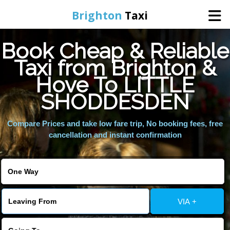
Brighton
Taxi
Book Cheap & Reliable
Home
Taxi from Brighton &
Hove To LITTLE
Online Booking
SHODDESDEN
Services
Compare Prices and take low fare trip, No booking fees, free
cancellation and instant confirmation
Areas We Cover
About Us
VIA +
Contact Us