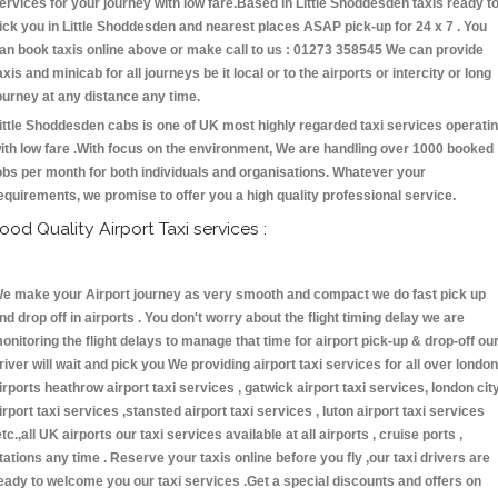
ervices for your journey with low fare.Based in Little Shoddesden taxis ready t
ick you in Little Shoddesden and nearest places ASAP pick-up for 24 x 7 . You
an book taxis online above or make call to us : 01273 358545 We can provide
axis and minicab for all journeys be it local or to the airports or intercity or long
ourney at any distance any time.
ittle Shoddesden cabs is one of UK most highly regarded taxi services operati
ith low fare .With focus on the environment, We are handling over 1000 booked
obs per month for both individuals and organisations. Whatever your
equirements, we promise to offer you a high quality professional service.
ood Quality Airport Taxi services :
e make your Airport journey as very smooth and compact we do fast pick up
nd drop off in airports . You don't worry about the flight timing delay we are
onitoring the flight delays to manage that time for airport pick-up & drop-off ou
river will wait and pick you We providing airport taxi services for all over london
irports heathrow airport taxi services , gatwick airport taxi services, london cit
irport taxi services ,stansted airport taxi services , luton airport taxi services
etc.,all UK airports our taxi services available at all airports , cruise ports ,
tations any time . Reserve your taxis online before you fly ,our taxi drivers are
eady to welcome you our taxi services .Get a special discounts and offers on