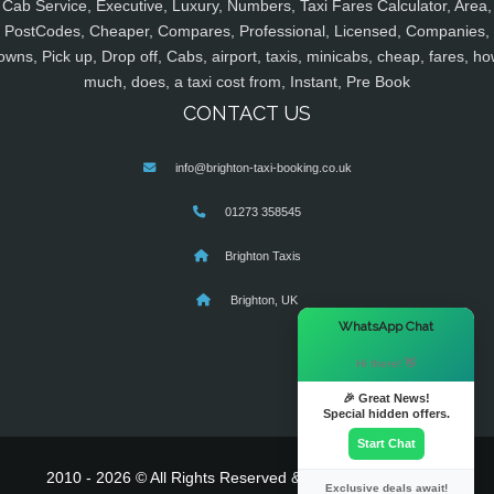
Cab Service, Executive, Luxury, Numbers, Taxi Fares Calculator, Area,
PostCodes, Cheaper, Compares, Professional, Licensed, Companies,
owns, Pick up, Drop off, Cabs, airport, taxis, minicabs, cheap, fares, ho
much, does, a taxi cost from, Instant, Pre Book
CONTACT US
info@brighton-taxi-booking.co.uk
01273 358545
Brighton Taxis
Brighton, UK
×
WhatsApp Chat
Hi there! 👋
🎉 Great News!
Special hidden offers.
Start Chat
2010 - 2026 © All Rights Reserved & Powered By
MyTaxe
Exclusive deals await!