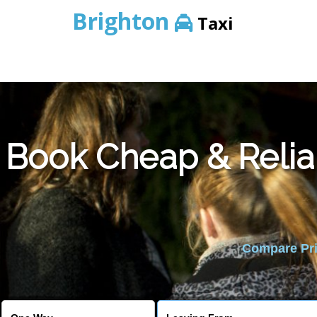
Brighton
Taxi
Book Cheap & Relia
Compare Pric