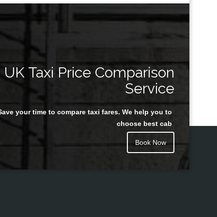
UK Taxi Price Comparison
Service
Save your time to compare taxi fares. We help you to
choose best cab
Book Now