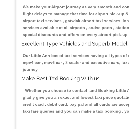
We make your Airport journey as very smooth and compa
flight delays to manage that time for airport pick-up &
airport taxi services , gatwick airport taxi services, lon
services available at all airports , cruise ports , stat
special discounts and offers on every airport pick-up 
Excellent Type Vehicles and Superb Model 
Our Little Ann based taxi services having all types of 
mpv4 car , mpv6 car , 8 seater and executive cars, lu
journey.
Make Best Taxi Booking With us:
Whether you choose to contact and Booking Little An
gladly give you an exact and lowest taxi price quotat
credit card , debit card, pay pal and all cards are ac
taxi fare queries and you can make a taxi booking , yo