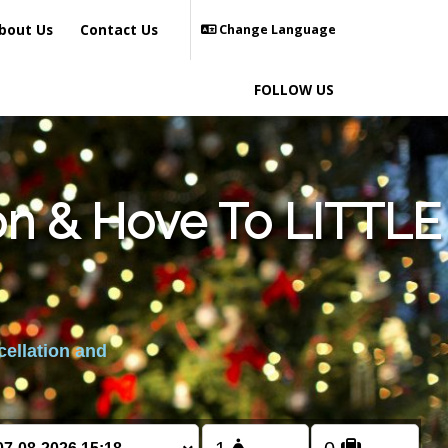
bout Us
Contact Us
Change Language
FOLLOW US
on & Hove To LITTLE
cellation and