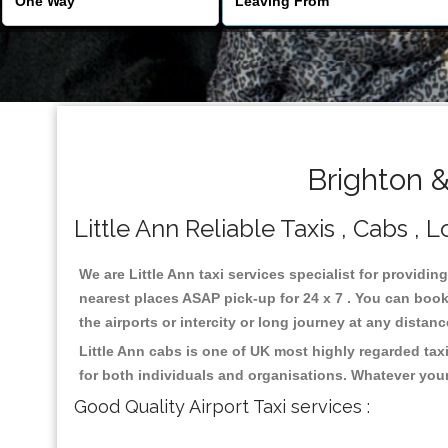
Brighton &
Little Ann Reliable Taxis , Cabs , 
We are Little Ann taxi services specialist for providin
nearest places ASAP pick-up for 24 x 7 . You can book 
the airports or intercity or long journey at any distan
Little Ann cabs is one of UK most highly regarded ta
for both individuals and organisations. Whatever your
Good Quality Airport Taxi services :