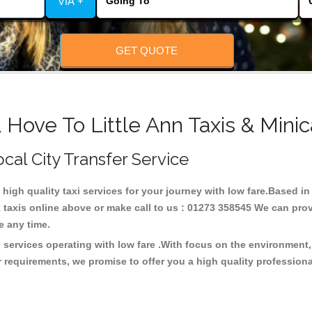
VIA +
GET QUOTE
 Hove To Little Ann Taxis & Mini
Local City Transfer Service
g high quality taxi services for your journey with low fare.Based in
taxis online above or make call to us : 01273 358545 We can provid
ce any time.
xi services operating with low fare .With focus on the environmen
 requirements, we promise to offer you a high quality profession