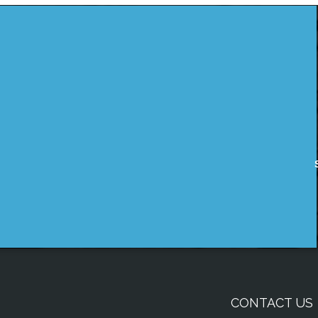
CONTACT US