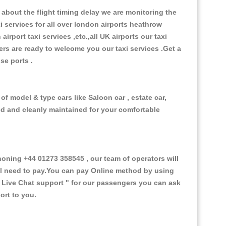
about the flight timing delay we are monitoring the
xi services for all over london airports heathrow
 airport taxi services ,etc.,all UK airports our taxi
ivers are ready to welcome you our taxi services .Get a
ise ports .
of model & type cars like Saloon car , estate car,
ed and cleanly maintained for your comfortable
ning +44 01273 358545 , our team of operators will
ill need to pay.You can pay Online method by using
 Live Chat support "
for our passengers you can ask
ort to you.