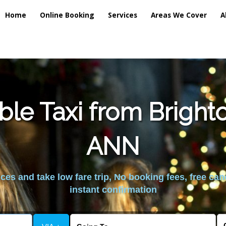
Home
Online Booking
Services
Areas We Cover
A
ble Taxi from Bright
ANN
es and take low fare trip, No booking fees, free can
instant confirmation