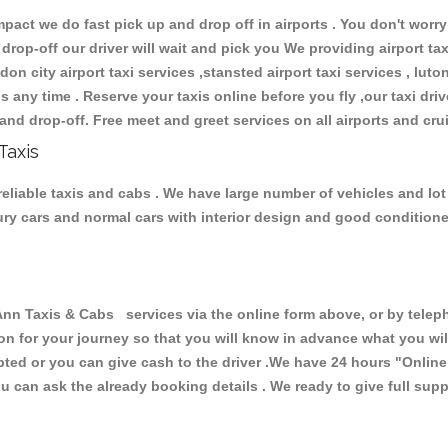
ct we do fast pick up and drop off in airports . You don't worry 
 drop-off our driver will wait and pick you We providing airport ta
don city airport taxi services ,stansted airport taxi services , luton
ions any time . Reserve your taxis online before you fly ,our taxi dr
and drop-off. Free meet and greet services on all airports and cru
Taxis
reliable taxis and cabs . We have large number of vehicles and lot 
xury cars and normal cars with interior design and good condition
n Taxis & Cabs services via the online form above, or by telepho
ion for your journey so that you will know in advance what you w
cepted or you can give cash to the driver .We have 24 hours
"Online
u can ask the already booking details . We ready to give full supp