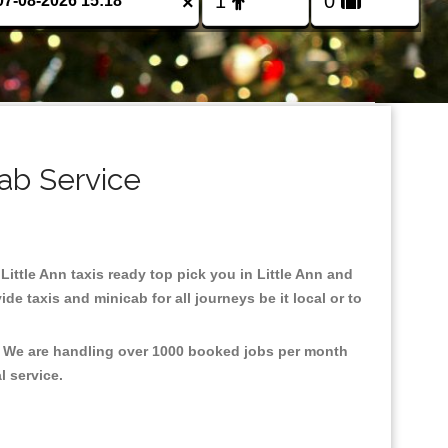
×
cab Service
 Little Ann taxis ready top pick you in Little Ann and
e taxis and minicab for all journeys be it local or to
t, We are handling over 1000 booked jobs per month
al service.