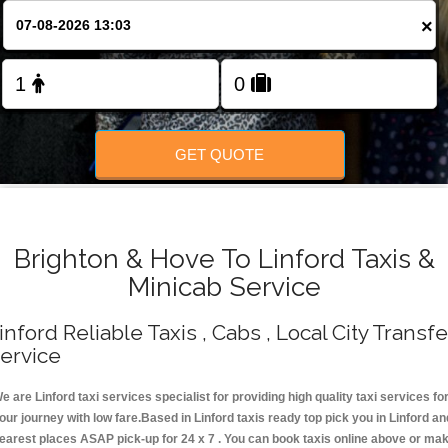
Change Language
×
FOLLOW US
GET QUOTE
Brighton & Hove To Linford Taxis &
Minicab Service
inford Reliable Taxis , Cabs , Local City Transfe
ervice
e are Linford taxi services specialist for providing high quality taxi services fo
our journey with low fare.Based in Linford taxis ready top pick you in Linford an
earest places ASAP pick-up for 24 x 7 . You can book taxis online above or ma