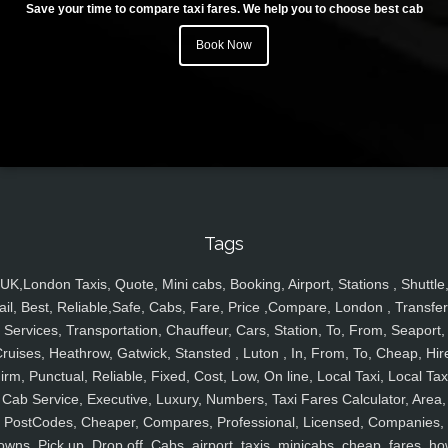
Save your time to compare taxi fares. We help you to choose best cab
Book Now
Tags
UK,London Taxis, Quote, Mini cabs, Booking, Airport, Stations , Shuttle
ail, Best, Reliable,Safe, Cabs, Fare, Price ,Compare, London , Transfer
Services, Transportation, Chauffeur, Cars, Station, To, From, Seaport,
ruises, Heathrow, Gatwick, Stansted , Luton , In, From, To, Cheap, Hir
irm, Punctual, Reliable, Fixed, Cost, Low, On line, Local Taxi, Local Tax
Cab Service, Executive, Luxury, Numbers, Taxi Fares Calculator, Area,
PostCodes, Cheaper, Compares, Professional, Licensed, Companies,
owns, Pick up, Drop off, Cabs, airport, taxis, minicabs, cheap, fares, ho