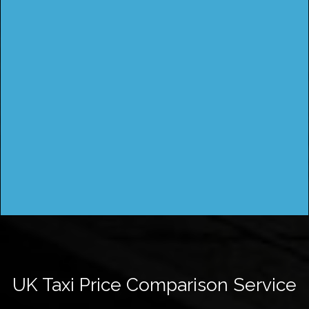
UK Taxi Price Comparison Service