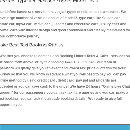
xcellent Type Vehicles and Superb Model Taxis
ur Linford based taxi services having all types of reliable taxis and cabs . We
ave large number of vehicles and lot of model & type cars like Saloon car ,
state car, mpv4 car , mpv6 car , 8 seater and executive cars, luxury cars and
ormal cars with interior design and good conditioned and cleanly maintained fo
our comfortable journey.
ake Best Taxi Booking With us:
hether you choose to contact and Booking Linford Taxis & Cabs services vi
he online form above, or by telephoning +44 01273 358545 , our team of
perators will gladly give you an exact and lowest taxi price quotation for your
ourney so that you will know in advance what you will need to pay.You can pay
nline method by using credit card , debit card, pay pal and all cards are
ccepted or you can give cash to the driver .We have 24 hours
"Online Live Chat
upport "
for our passengers you can ask taxi fare queries and you can make a
axi booking , you can ask the already booking details . We ready to give full
upport to you.