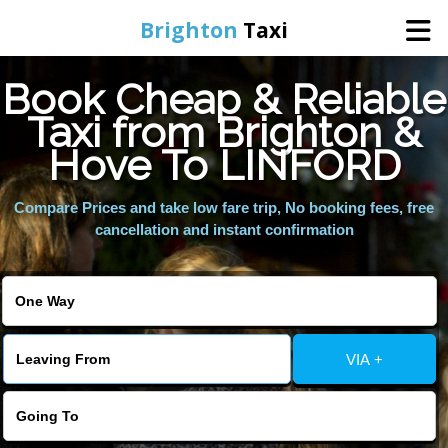
Brighton
Taxi
Book Cheap & Reliable
Home
Taxi from Brighton &
Hove To LINFORD
Online Booking
Compare Prices and take low fare trip, No booking fees, free
Services
cancellation and instant confirmation
Areas We Cover
About Us
VIA +
Contact Us