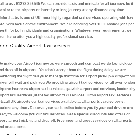
all to us : 01273 358545 We can provide taxis and minicab for all journeys be it
ocal or to the airports or intercity or long journey at any distance any time.
inford cabs is one of UK most highly regarded taxi services operating with low
are .With focus on the environment, We are handling over 1000 booked jobs per
onth for both individuals and organisations. Whatever your requirements, we
romise to offer you a high quality professional service.
ood Quality Airport Taxi services :
e make your Airport journey as very smooth and compact we do fast pick up
nd drop off in airports . You don't worry about the flight timing delay we are
onitoring the flight delays to manage that time for airport pick-up & drop-off ou
river will wait and pick you We providing airport taxi services for all over london
irports heathrow airport taxi services , gatwick airport taxi services, london cit
irport taxi services ,stansted airport taxi services , luton airport taxi services
etc.,all UK airports our taxi services available at all airports , cruise ports ,
tations any time . Reserve your taxis online before you fly ,our taxi drivers are
eady to welcome you our taxi services .Get a special discounts and offers on
very airport pick-up and drop-off. Free meet and greet services on all airports
nd cruise ports .