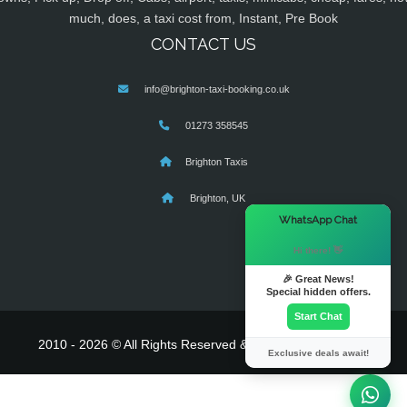
much, does, a taxi cost from, Instant, Pre Book
CONTACT US
info@brighton-taxi-booking.co.uk
01273 358545
Brighton Taxis
Brighton, UK
×
WhatsApp Chat
Hi there! 👋
🎉 Great News!
Special hidden offers.
Start Chat
2010 - 2026 © All Rights Reserved & Powered By
MyTaxe
Exclusive deals await!