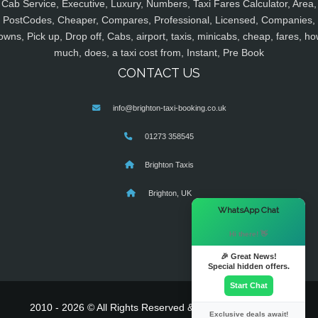
Cab Service, Executive, Luxury, Numbers, Taxi Fares Calculator, Area,
PostCodes, Cheaper, Compares, Professional, Licensed, Companies,
owns, Pick up, Drop off, Cabs, airport, taxis, minicabs, cheap, fares, ho
much, does, a taxi cost from, Instant, Pre Book
CONTACT US
info@brighton-taxi-booking.co.uk
01273 358545
Brighton Taxis
Brighton, UK
×
WhatsApp Chat
Hi there! 👋
🎉 Great News!
Special hidden offers.
Start Chat
2010 - 2026 © All Rights Reserved & Powered By
MyTaxe
Exclusive deals await!