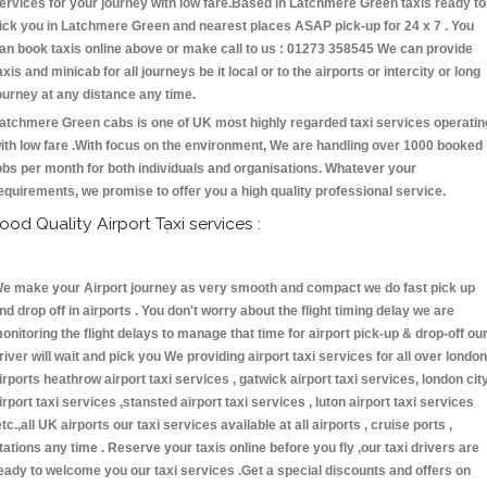
ervices for your journey with low fare.Based in Latchmere Green taxis ready t
ick you in Latchmere Green and nearest places ASAP pick-up for 24 x 7 . You
an book taxis online above or make call to us : 01273 358545 We can provide
axis and minicab for all journeys be it local or to the airports or intercity or long
ourney at any distance any time.
atchmere Green cabs is one of UK most highly regarded taxi services operatin
ith low fare .With focus on the environment, We are handling over 1000 booked
obs per month for both individuals and organisations. Whatever your
equirements, we promise to offer you a high quality professional service.
ood Quality Airport Taxi services :
e make your Airport journey as very smooth and compact we do fast pick up
nd drop off in airports . You don't worry about the flight timing delay we are
onitoring the flight delays to manage that time for airport pick-up & drop-off ou
river will wait and pick you We providing airport taxi services for all over london
irports heathrow airport taxi services , gatwick airport taxi services, london cit
irport taxi services ,stansted airport taxi services , luton airport taxi services
etc.,all UK airports our taxi services available at all airports , cruise ports ,
tations any time . Reserve your taxis online before you fly ,our taxi drivers are
eady to welcome you our taxi services .Get a special discounts and offers on