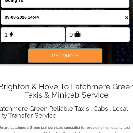
Change Language
×
FOLLOW US
GET QUOTE
Brighton & Hove To Latchmere Gree
Taxis & Minicab Service
atchmere Green Reliable Taxis , Cabs , Local
ity Transfer Service
e are Latchmere Green taxi services specialist for providing high quality taxi