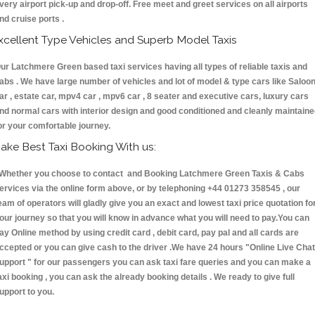
very airport pick-up and drop-off. Free meet and greet services on all airports
nd cruise ports .
xcellent Type Vehicles and Superb Model Taxis
ur Latchmere Green based taxi services having all types of reliable taxis and
abs . We have large number of vehicles and lot of model & type cars like Saloo
ar , estate car, mpv4 car , mpv6 car , 8 seater and executive cars, luxury cars
nd normal cars with interior design and good conditioned and cleanly maintain
or your comfortable journey.
ake Best Taxi Booking With us:
hether you choose to contact and Booking Latchmere Green Taxis & Cabs
ervices via the online form above, or by telephoning +44 01273 358545 , our
eam of operators will gladly give you an exact and lowest taxi price quotation fo
our journey so that you will know in advance what you will need to pay.You can
ay Online method by using credit card , debit card, pay pal and all cards are
ccepted or you can give cash to the driver .We have 24 hours
"Online Live Chat
upport "
for our passengers you can ask taxi fare queries and you can make a
axi booking , you can ask the already booking details . We ready to give full
upport to you.