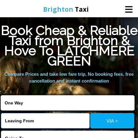
Brighton
Taxi
Book Cheap & Reliable
Home
Taxi from Brighton &
Hove To LATCHMERE
Online Booking
GREEN
Services
Compare Prices and take low fare trip, No booking fees, free
cancellation and instant confirmation
Areas We Cover
About Us
VIA +
Contact Us