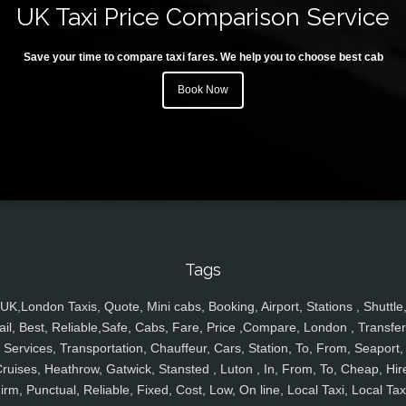
UK Taxi Price Comparison Service
Save your time to compare taxi fares. We help you to choose best cab
Book Now
Tags
UK,London Taxis, Quote, Mini cabs, Booking, Airport, Stations , Shuttle
ail, Best, Reliable,Safe, Cabs, Fare, Price ,Compare, London , Transfer
Services, Transportation, Chauffeur, Cars, Station, To, From, Seaport,
ruises, Heathrow, Gatwick, Stansted , Luton , In, From, To, Cheap, Hir
irm, Punctual, Reliable, Fixed, Cost, Low, On line, Local Taxi, Local Tax