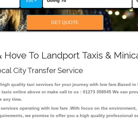
VIA +
GET QUOTE
& Hove To Landport Taxis & Minic
ocal City Transfer Service
 high quality taxi services for your journey with low fare.Based i
taxis online above or make call to us : 01273 358545 We can provid
ce any time.
 services operating with low fare .With focus on the environment
quirements, we promise to offer you a high quality professional s