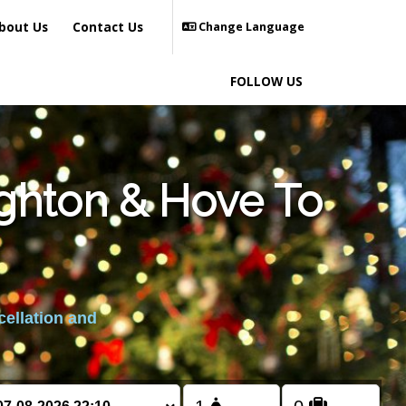
bout Us
Contact Us
Change Language
FOLLOW US
ighton & Hove To
cellation and