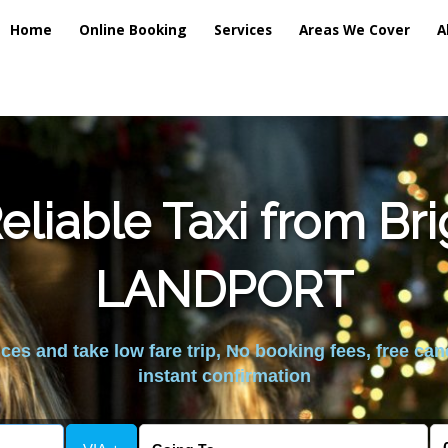
Home
Online Booking
Services
Areas We Cover
A
liable Taxi from Br
LANDPORT
es and take low fare trip, No booking fees, free can
instant confirmation