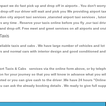
ct we do fast pick up and drop off in airports . You don't worry 
 drop-off our driver will wait and pick you We providing airport ta
don city airport taxi services ,stansted airport taxi services , luton
ions any time . Reserve your taxis online before you fly ,our taxi dr
and drop-off. Free meet and greet services on all airports and cru
Taxis
eliable taxis and cabs . We have large number of vehicles and lot 
cars and normal cars with interior design and good conditioned an
Taxis & Cabs services via the online form above, or by telephon
ion for your journey so that you will know in advance what you w
cepted or you can give cash to the driver .We have 24 hours
"Online
u can ask the already booking details . We ready to give full supp