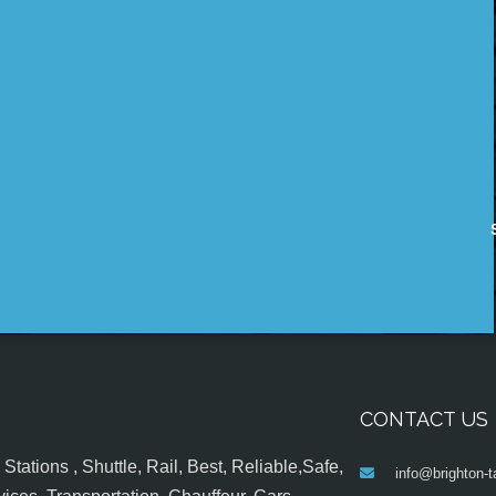
CONTACT US
tations , Shuttle, Rail, Best, Reliable,Safe,
info@brighton-t