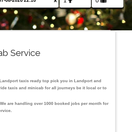
×
ab Service
n Landport taxis ready top pick you in Landport and
e taxis and minicab for all journeys be it local or to
, We are handling over 1000 booked jobs per month for
ervice.