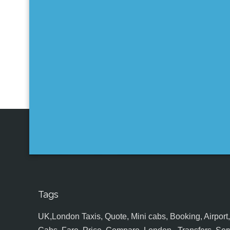
Tags
UK,London Taxis, Quote, Mini cabs, Booking, Airport, S