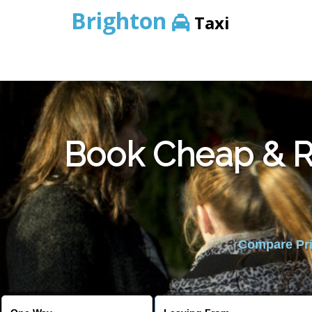
Brighton
Taxi
Book Cheap & Re
Compare Pric