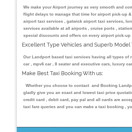
We make your Airport journey as very smooth and compa
flight delays to manage that time for airport pick-up &
airport taxi services , gatwick airport taxi services, lon
services available at all airports , cruise ports , stat
special discounts and offers on every airport pick-up 
Excellent Type Vehicles and Superb Model 
Our Landport based taxi services having all types of r
car , mpv6 car , 8 seater and executive cars, luxury 
Make Best Taxi Booking With us:
Whether you choose to contact and Booking Landport 
gladly give you an exact and lowest taxi price quotat
credit card , debit card, pay pal and all cards are ac
taxi fare queries and you can make a taxi booking , yo