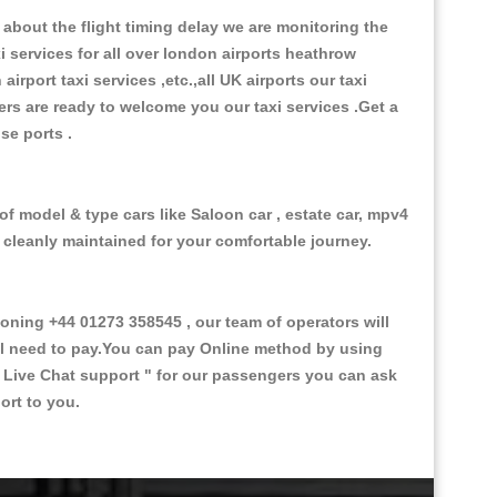
about the flight timing delay we are monitoring the
xi services for all over london airports heathrow
 airport taxi services ,etc.,all UK airports our taxi
ivers are ready to welcome you our taxi services .Get a
ise ports .
of model & type cars like Saloon car , estate car, mpv4
d cleanly maintained for your comfortable journey.
ing +44 01273 358545 , our team of operators will
ill need to pay.You can pay Online method by using
 Live Chat support "
for our passengers you can ask
ort to you.