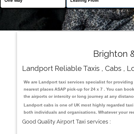
Brighton 
Landport Reliable Taxis , Cabs , L
We are Landport taxi services specialist for providing
nearest places ASAP pick-up for 24 x 7 . You can book 
the airports or intercity or long journey at any distan
Landport cabs is one of UK most highly regarded taxi
both individuals and organisations. Whatever your re
Good Quality Airport Taxi services :