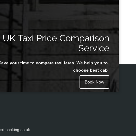
UK Taxi Price Comparison
Service
Save your time to compare taxi fares. We help you to
choose best cab
Book Now
axi-booking.co.uk