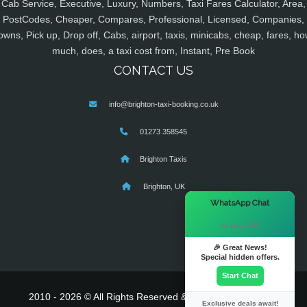
Cab Service, Executive, Luxury, Numbers, Taxi Fares Calculator, Area,
PostCodes, Cheaper, Compares, Professional, Licensed, Companies,
owns, Pick up, Drop off, Cabs, airport, taxis, minicabs, cheap, fares, ho
much, does, a taxi cost from, Instant, Pre Book
CONTACT US
info@brighton-taxi-booking.co.uk
01273 358545
Brighton Taxis
Brighton, UK
×
WhatsApp Chat
Hi there! 👋
🎉 Great News!
Special hidden offers.
Start Chat
2010 - 2026 © All Rights Reserved & Powered By
MyTaxe
Exclusive deals await!