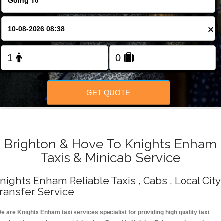
Change Language
×
FOLLOW US
GET QUOTE
Brighton & Hove To Knights Enham
Taxis & Minicab Service
nights Enham Reliable Taxis , Cabs , Local City
ransfer Service
e are Knights Enham taxi services specialist for providing high quality taxi