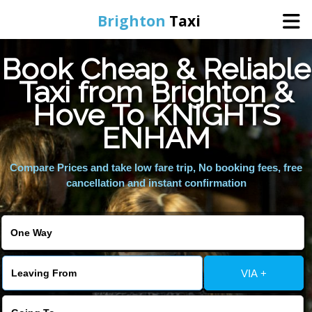
Brighton
Taxi
Book Cheap & Reliable
Home
Taxi from Brighton &
Hove To KNIGHTS
Online Booking
ENHAM
Services
Compare Prices and take low fare trip, No booking fees, free
cancellation and instant confirmation
Areas We Cover
About Us
VIA +
Contact Us