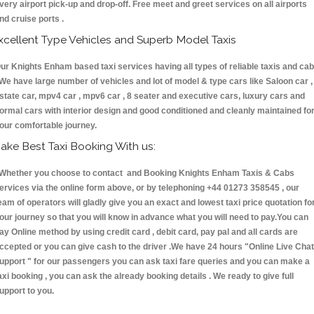
very airport pick-up and drop-off. Free meet and greet services on all airports
nd cruise ports .
xcellent Type Vehicles and Superb Model Taxis
ur Knights Enham based taxi services having all types of reliable taxis and ca
 We have large number of vehicles and lot of model & type cars like Saloon car ,
state car, mpv4 car , mpv6 car , 8 seater and executive cars, luxury cars and
ormal cars with interior design and good conditioned and cleanly maintained fo
our comfortable journey.
ake Best Taxi Booking With us:
hether you choose to contact and Booking Knights Enham Taxis & Cabs
ervices via the online form above, or by telephoning +44 01273 358545 , our
eam of operators will gladly give you an exact and lowest taxi price quotation fo
our journey so that you will know in advance what you will need to pay.You can
ay Online method by using credit card , debit card, pay pal and all cards are
ccepted or you can give cash to the driver .We have 24 hours
"Online Live Chat
upport "
for our passengers you can ask taxi fare queries and you can make a
axi booking , you can ask the already booking details . We ready to give full
upport to you.