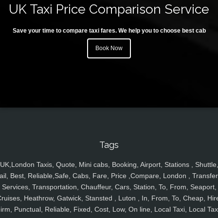
UK Taxi Price Comparison Service
Save your time to compare taxi fares. We help you to choose best cab
Book Now
Tags
UK,London Taxis, Quote, Mini cabs, Booking, Airport, Stations , Shuttle
ail, Best, Reliable,Safe, Cabs, Fare, Price ,Compare, London , Transfer
Services, Transportation, Chauffeur, Cars, Station, To, From, Seaport,
ruises, Heathrow, Gatwick, Stansted , Luton , In, From, To, Cheap, Hir
irm, Punctual, Reliable, Fixed, Cost, Low, On line, Local Taxi, Local Tax