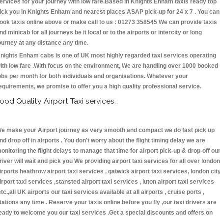
ervices for your journey with low fare.Based in Knights Enham taxis ready top
ick you in Knights Enham and nearest places ASAP pick-up for 24 x 7 . You can
ook taxis online above or make call to us : 01273 358545 We can provide taxis
nd minicab for all journeys be it local or to the airports or intercity or long
ourney at any distance any time.
nights Enham cabs is one of UK most highly regarded taxi services operating
ith low fare .With focus on the environment, We are handling over 1000 booked
obs per month for both individuals and organisations. Whatever your
equirements, we promise to offer you a high quality professional service.
ood Quality Airport Taxi services :
e make your Airport journey as very smooth and compact we do fast pick up
nd drop off in airports . You don't worry about the flight timing delay we are
onitoring the flight delays to manage that time for airport pick-up & drop-off ou
river will wait and pick you We providing airport taxi services for all over london
irports heathrow airport taxi services , gatwick airport taxi services, london cit
irport taxi services ,stansted airport taxi services , luton airport taxi services
etc.,all UK airports our taxi services available at all airports , cruise ports ,
tations any time . Reserve your taxis online before you fly ,our taxi drivers are
eady to welcome you our taxi services .Get a special discounts and offers on