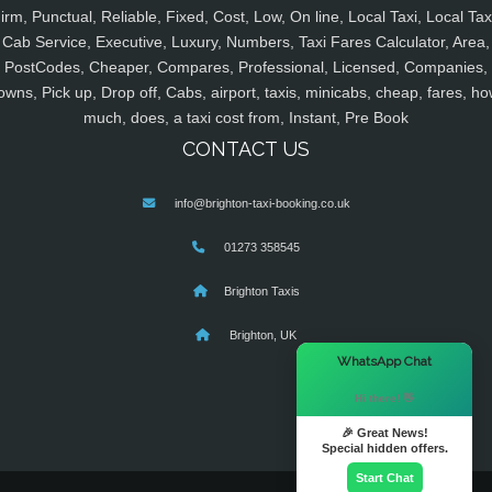
irm, Punctual, Reliable, Fixed, Cost, Low, On line, Local Taxi, Local Tax
Cab Service, Executive, Luxury, Numbers, Taxi Fares Calculator, Area,
PostCodes, Cheaper, Compares, Professional, Licensed, Companies,
owns, Pick up, Drop off, Cabs, airport, taxis, minicabs, cheap, fares, ho
much, does, a taxi cost from, Instant, Pre Book
CONTACT US
info@brighton-taxi-booking.co.uk
01273 358545
Brighton Taxis
Brighton, UK
×
WhatsApp Chat
Hi there! 👋
🎉 Great News!
Special hidden offers.
Start Chat