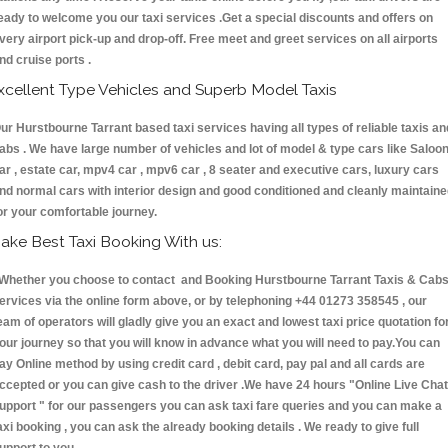
eady to welcome you our taxi services .Get a special discounts and offers on
very airport pick-up and drop-off. Free meet and greet services on all airports
nd cruise ports .
xcellent Type Vehicles and Superb Model Taxis
ur Hurstbourne Tarrant based taxi services having all types of reliable taxis an
abs . We have large number of vehicles and lot of model & type cars like Saloo
ar , estate car, mpv4 car , mpv6 car , 8 seater and executive cars, luxury cars
nd normal cars with interior design and good conditioned and cleanly maintain
or your comfortable journey.
ake Best Taxi Booking With us:
hether you choose to contact and Booking Hurstbourne Tarrant Taxis & Ca
ervices via the online form above, or by telephoning +44 01273 358545 , our
eam of operators will gladly give you an exact and lowest taxi price quotation fo
our journey so that you will know in advance what you will need to pay.You can
ay Online method by using credit card , debit card, pay pal and all cards are
ccepted or you can give cash to the driver .We have 24 hours
"Online Live Chat
upport "
for our passengers you can ask taxi fare queries and you can make a
axi booking , you can ask the already booking details . We ready to give full