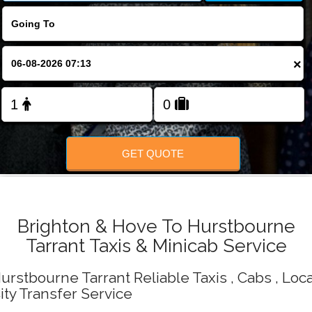
Change Language
FOLLOW US
×
GET QUOTE
Brighton & Hove To Hurstbourne
Tarrant Taxis & Minicab Service
urstbourne Tarrant Reliable Taxis , Cabs , Loca
ity Transfer Service