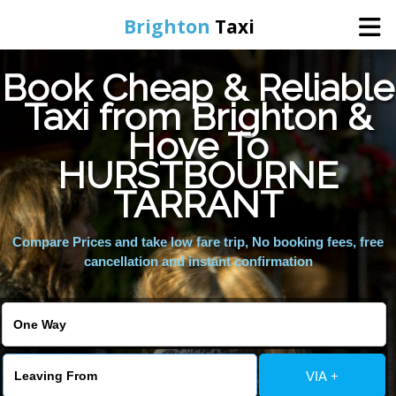
Brighton
Taxi
Book Cheap & Reliable
Home
Taxi from Brighton &
Hove To
Online Booking
HURSTBOURNE
Services
TARRANT
Compare Prices and take low fare trip, No booking fees, free
Areas We Cover
cancellation and instant confirmation
About Us
Contact Us
VIA +