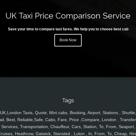
UK Taxi Price Comparison Service
Save your time to compare taxi fares. We help you to choose best cab
Book Now
Tags
UK,London Taxis, Quote, Mini cabs, Booking, Airport, Stations , Shuttle
ail, Best, Reliable,Safe, Cabs, Fare, Price ,Compare, London , Transfer
Services, Transportation, Chauffeur, Cars, Station, To, From, Seaport,
ruises, Heathrow, Gatwick, Stansted , Luton , In, From, To, Cheap, Hir