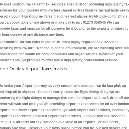
e are Hurstbourne Tarrant taxi services specialist for providing high quality tax
ervices for your journey with low fare.Based in Hurstbourne Tarrant taxis read
op pick you in Hurstbourne Tarrant and nearest places ASAP pick-up for 24 x 7 
ou can book taxis online above or make call to us : 01273 358545 We can
rovide taxis and minicab for all journeys be it local or to the airports or intercity
r long journey at any distance any time.
urstbourne Tarrant cabs is one of UK most highly regarded taxi services
perating with low fare .With focus on the environment, We are handling over 10
ooked jobs per month for both individuals and organisations. Whatever your
equirements, we promise to offer you a high quality professional service.
ood Quality Airport Taxi services :
e make your Airport journey as very smooth and compact we do fast pick up
nd drop off in airports . You don't worry about the flight timing delay we are
onitoring the flight delays to manage that time for airport pick-up & drop-off ou
river will wait and pick you We providing airport taxi services for all over london
irports heathrow airport taxi services , gatwick airport taxi services, london cit
irport taxi services ,stansted airport taxi services , luton airport taxi services
etc.,all UK airports our taxi services available at all airports , cruise ports ,
tations any time . Reserve your taxis online before you fly ,our taxi drivers are