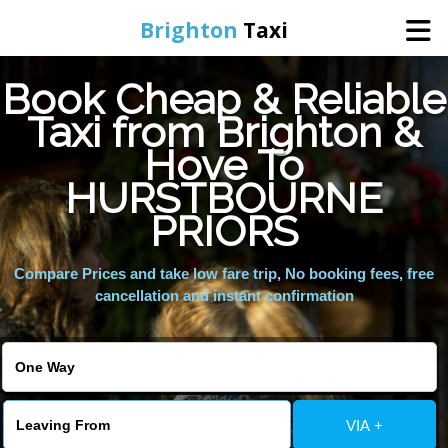
Brighton
Taxi
Book Cheap & Reliable
Home
Taxi from Brighton &
Hove To
Online Booking
HURSTBOURNE
Services
PRIORS
Compare Prices and take low fare trip, No booking fees, free
Areas We Cover
cancellation and instant confirmation
About Us
Contact Us
VIA +