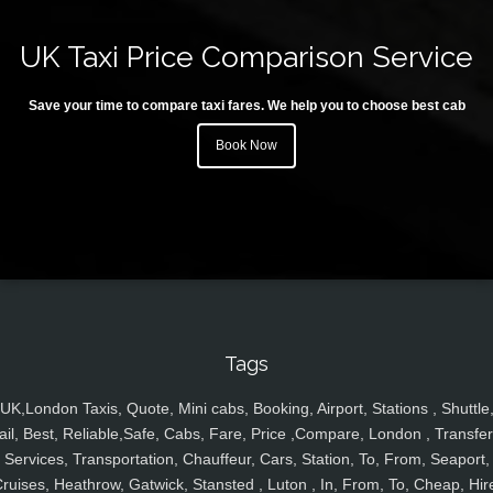
UK Taxi Price Comparison Service
Save your time to compare taxi fares. We help you to choose best cab
Book Now
Tags
UK,London Taxis, Quote, Mini cabs, Booking, Airport, Stations , Shuttle
ail, Best, Reliable,Safe, Cabs, Fare, Price ,Compare, London , Transfer
Services, Transportation, Chauffeur, Cars, Station, To, From, Seaport,
ruises, Heathrow, Gatwick, Stansted , Luton , In, From, To, Cheap, Hir