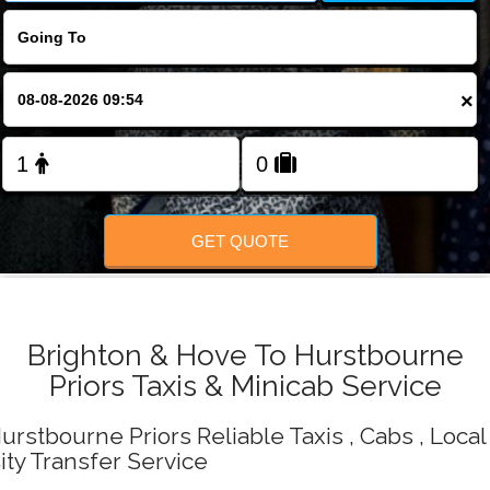
Change Language
FOLLOW US
×
GET QUOTE
Brighton & Hove To Hurstbourne
Priors Taxis & Minicab Service
urstbourne Priors Reliable Taxis , Cabs , Local
ity Transfer Service