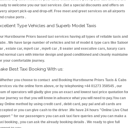
eady to welcome you our taxi services .Get a special discounts and offers on
very airport pick-up and drop-off. Free meet and greet services on all airports
nd cruise ports .
xcellent Type Vehicles and Superb Model Taxis
ur Hurstbourne Priors based taxi services having all types of reliable taxis and
abs . We have large number of vehicles and lot of model & type cars like Saloo
ar , estate car, mpv4 car , mpv6 car , 8 seater and executive cars, luxury cars
nd normal cars with interior design and good conditioned and cleanly maintain
or your comfortable journey.
ake Best Taxi Booking With us:
hether you choose to contact and Booking Hurstbourne Priors Taxis & Cab
ervices via the online form above, or by telephoning +44 01273 358545 , our
eam of operators will gladly give you an exact and lowest taxi price quotation fo
our journey so that you will know in advance what you will need to pay.You can
ay Online method by using credit card , debit card, pay pal and all cards are
ccepted or you can give cash to the driver .We have 24 hours
"Online Live Chat
upport "
for our passengers you can ask taxi fare queries and you can make a
axi booking , you can ask the already booking details . We ready to give full