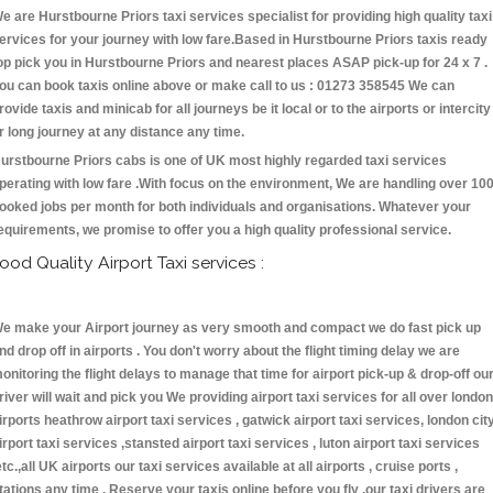
e are Hurstbourne Priors taxi services specialist for providing high quality taxi
ervices for your journey with low fare.Based in Hurstbourne Priors taxis ready
op pick you in Hurstbourne Priors and nearest places ASAP pick-up for 24 x 7 .
ou can book taxis online above or make call to us : 01273 358545 We can
rovide taxis and minicab for all journeys be it local or to the airports or intercity
r long journey at any distance any time.
urstbourne Priors cabs is one of UK most highly regarded taxi services
perating with low fare .With focus on the environment, We are handling over 10
ooked jobs per month for both individuals and organisations. Whatever your
equirements, we promise to offer you a high quality professional service.
ood Quality Airport Taxi services :
e make your Airport journey as very smooth and compact we do fast pick up
nd drop off in airports . You don't worry about the flight timing delay we are
onitoring the flight delays to manage that time for airport pick-up & drop-off ou
river will wait and pick you We providing airport taxi services for all over london
irports heathrow airport taxi services , gatwick airport taxi services, london cit
irport taxi services ,stansted airport taxi services , luton airport taxi services
etc.,all UK airports our taxi services available at all airports , cruise ports ,
tations any time . Reserve your taxis online before you fly ,our taxi drivers are