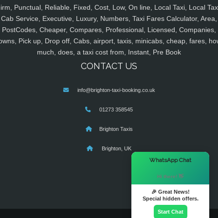
irm, Punctual, Reliable, Fixed, Cost, Low, On line, Local Taxi, Local Tax
Cab Service, Executive, Luxury, Numbers, Taxi Fares Calculator, Area,
PostCodes, Cheaper, Compares, Professional, Licensed, Companies,
owns, Pick up, Drop off, Cabs, airport, taxis, minicabs, cheap, fares, ho
much, does, a taxi cost from, Instant, Pre Book
CONTACT US
info@brighton-taxi-booking.co.uk
01273 358545
Brighton Taxis
Brighton, UK
×
WhatsApp Chat
Hi there! 👋
🎉 Great News!
Special hidden offers.
Start Chat