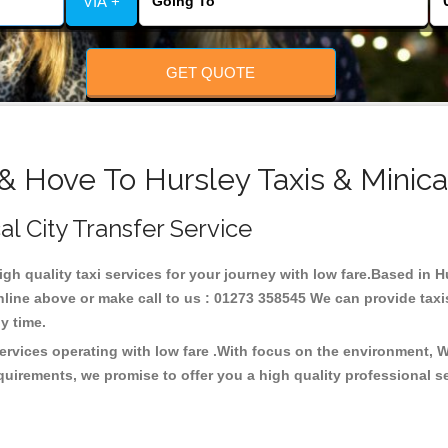
VIA +
GET QUOTE
& Hove To Hursley Taxis & Minic
al City Transfer Service
high quality taxi services for your journey with low fare.Based in 
line above or make call to us : 01273 358545 We can provide taxis 
any time.
services operating with low fare .With focus on the environment,
quirements, we promise to offer you a high quality professional s