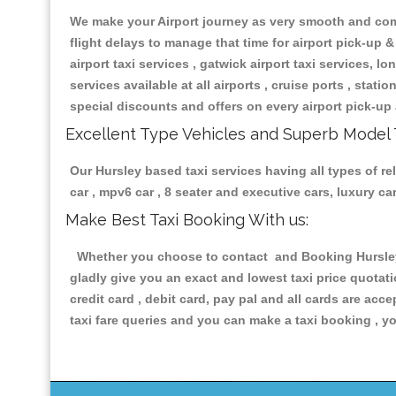
We make your Airport journey as very smooth and compa
flight delays to manage that time for airport pick-up &
airport taxi services , gatwick airport taxi services, lon
services available at all airports , cruise ports , stat
special discounts and offers on every airport pick-up 
Excellent Type Vehicles and Superb Model 
Our Hursley based taxi services having all types of re
car , mpv6 car , 8 seater and executive cars, luxury 
Make Best Taxi Booking With us:
Whether you choose to contact and Booking Hursley T
gladly give you an exact and lowest taxi price quotat
credit card , debit card, pay pal and all cards are ac
taxi fare queries and you can make a taxi booking , yo