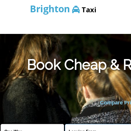
Brighton
Taxi
Book Cheap & Re
Compare Pric