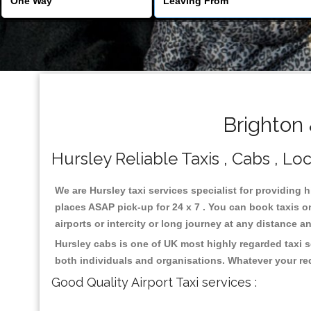
Brighton 
Hursley Reliable Taxis , Cabs , Loc
We are Hursley taxi services specialist for providing 
places ASAP pick-up for 24 x 7 . You can book taxis on
airports or intercity or long journey at any distance 
Hursley cabs is one of UK most highly regarded taxi 
both individuals and organisations. Whatever your re
Good Quality Airport Taxi services :