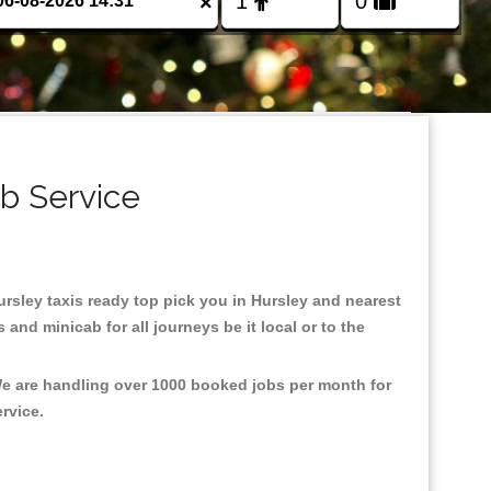
×
ab Service
Hursley taxis ready top pick you in Hursley and nearest
and minicab for all journeys be it local or to the
 We are handling over 1000 booked jobs per month for
ervice.