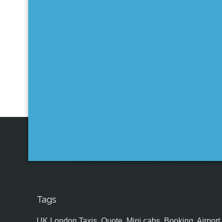
Tags
UK,London Taxis, Quote, Mini cabs, Booking, Airport, S