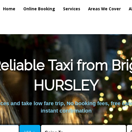
Home
Online Booking
Services
Areas We Cover
A
liable Taxi from Br
HURSLEY
es and take low fare trip, No booking fees, free can
instant confirmation