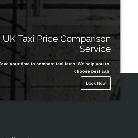
UK Taxi Price Comparison
Service
Save your time to compare taxi fares. We help you to
choose best cab
Book Now