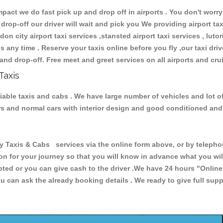
ct we do fast pick up and drop off in airports . You don't worry 
 drop-off our driver will wait and pick you We providing airport ta
don city airport taxi services ,stansted airport taxi services , luton
ions any time . Reserve your taxis online before you fly ,our taxi dr
and drop-off. Free meet and greet services on all airports and cru
Taxis
liable taxis and cabs . We have large number of vehicles and lot of
cars and normal cars with interior design and good conditioned an
axis & Cabs services via the online form above, or by telephoni
ion for your journey so that you will know in advance what you w
cepted or you can give cash to the driver .We have 24 hours
"Online
u can ask the already booking details . We ready to give full supp