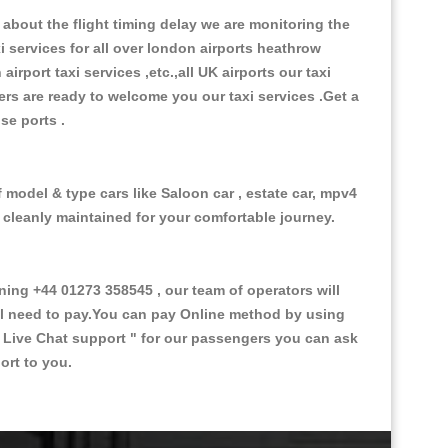
about the flight timing delay we are monitoring the
xi services for all over london airports heathrow
 airport taxi services ,etc.,all UK airports our taxi
ivers are ready to welcome you our taxi services .Get a
ise ports .
 model & type cars like Saloon car , estate car, mpv4
d cleanly maintained for your comfortable journey.
ng +44 01273 358545 , our team of operators will
ill need to pay.You can pay Online method by using
 Live Chat support "
for our passengers you can ask
ort to you.