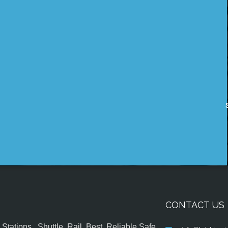
CONTACT US
tations , Shuttle, Rail, Best, Reliable,Safe,