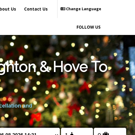
bout Us
Contact Us
Change Language
FOLLOW US
ighton & Hove To
cellation and