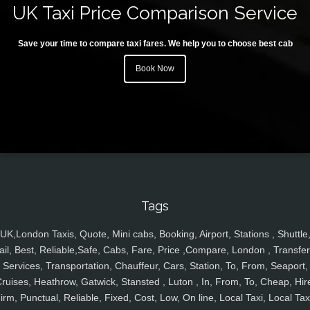
UK Taxi Price Comparison Service
Save your time to compare taxi fares. We help you to choose best cab
Book Now
Tags
UK,London Taxis, Quote, Mini cabs, Booking, Airport, Stations , Shuttle
ail, Best, Reliable,Safe, Cabs, Fare, Price ,Compare, London , Transfer
Services, Transportation, Chauffeur, Cars, Station, To, From, Seaport,
ruises, Heathrow, Gatwick, Stansted , Luton , In, From, To, Cheap, Hir
irm, Punctual, Reliable, Fixed, Cost, Low, On line, Local Taxi, Local Tax