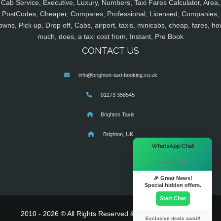
Cab Service, Executive, Luxury, Numbers, Taxi Fares Calculator, Area,
PostCodes, Cheaper, Compares, Professional, Licensed, Companies,
owns, Pick up, Drop off, Cabs, airport, taxis, minicabs, cheap, fares, ho
much, does, a taxi cost from, Instant, Pre Book
CONTACT US
info@brighton-taxi-booking.co.uk
01273 358545
Brighton Taxis
Brighton, UK
×
WhatsApp Chat
Hi there! 👋
🎉 Great News!
Special hidden offers.
Start Chat
2010 - 2026 © All Rights Reserved & Powered By
MyTaxe
Exclusive deals await!