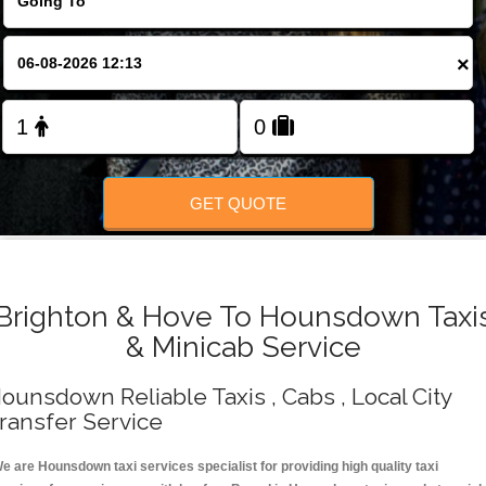
Change Language
×
FOLLOW US
GET QUOTE
Brighton & Hove To Hounsdown Taxi
& Minicab Service
ounsdown Reliable Taxis , Cabs , Local City
ransfer Service
e are Hounsdown taxi services specialist for providing high quality taxi