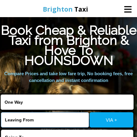
Brighton
Taxi
Book Cheap & Reliable
Home
Taxi from Brighton &
Hove To
Online Booking
HOUNSDOWN
Services
Compare Prices and take low fare trip, No booking fees, free
cancellation and instant confirmation
Areas We Cover
About Us
VIA +
Contact Us