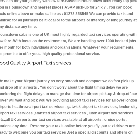
ervices for your journey with low fare.Based in Hounsdown taxis ready top pick
ou in Hounsdown and nearest places ASAP pick-up for 24 x 7 . You can book
axis online above or make call to us : 01273 358545 We can provide taxis and
inicab for all journeys be it local or to the airports or intercity or long journey at
ny distance any time.
ounsdown cabs is one of UK most highly regarded taxi services operating with
ow fare .With focus on the environment, We are handling over 1000 booked jobs
er month for both individuals and organisations. Whatever your requirements,
e promise to offer you a high quality professional service.
ood Quality Airport Taxi services :
e make your Airport journey as very smooth and compact we do fast pick up
nd drop off in airports . You don't worry about the flight timing delay we are
onitoring the flight delays to manage that time for airport pick-up & drop-off ou
river will wait and pick you We providing airport taxi services for all over london
irports heathrow airport taxi services , gatwick airport taxi services, london cit
irport taxi services ,stansted airport taxi services , luton airport taxi services
etc.,all UK airports our taxi services available at all airports , cruise ports ,
tations any time . Reserve your taxis online before you fly ,our taxi drivers are
eady to welcome you our taxi services .Get a special discounts and offers on