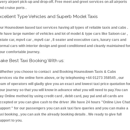
very airport pick-up and drop-off. Free meet and greet services on all airports
nd cruise ports .
xcellent Type Vehicles and Superb Model Taxis
ur Hounsdown based taxi services having all types of reliable taxis and cabs .
e have large number of vehicles and lot of model & type cars like Saloon car ,
state car, mpv4 car , mpv6 car , 8 seater and executive cars, luxury cars and
ormal cars with interior design and good conditioned and cleanly maintained fo
our comfortable journey.
ake Best Taxi Booking With us:
hether you choose to contact and Booking Hounsdown Taxis & Cabs
ervices via the online form above, or by telephoning +44 01273 358545 , our
eam of operators will gladly give you an exact and lowest taxi price quotation fo
our journey so that you will know in advance what you will need to pay.You can
ay Online method by using credit card , debit card, pay pal and all cards are
ccepted or you can give cash to the driver .We have 24 hours
"Online Live Chat
upport "
for our passengers you can ask taxi fare queries and you can make a
axi booking , you can ask the already booking details . We ready to give full
upport to you.