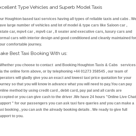
xcellent Type Vehicles and Superb Model Taxis
ur Houghton based taxi services having all types of reliable taxis and cabs . W
ave large number of vehicles and lot of model & type cars like Saloon car ,
state car, mpv4 car , mpv6 car , 8 seater and executive cars, luxury cars and
ormal cars with interior design and good conditioned and cleanly maintained fo
our comfortable journey.
ake Best Taxi Booking With us:
hether you choose to contact and Booking Houghton Taxis & Cabs services
ia the online form above, or by telephoning +44 01273 358545 , our team of
perators will gladly give you an exact and lowest taxi price quotation for your
ourney so that you will know in advance what you will need to pay.You can pay
nline method by using credit card , debit card, pay pal and all cards are
ccepted or you can give cash to the driver .We have 24 hours
"Online Live Chat
upport "
for our passengers you can ask taxi fare queries and you can make a
axi booking , you can ask the already booking details . We ready to give full
upport to you.