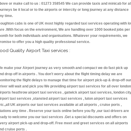
bove or make call to us : 01273 358545 We can provide taxis and minicab for al
ourneys be it local or to the airports or intercity or long journey at any distance
ny time.
oughton cabs is one of UK most highly regarded taxi services operating with l
are .With focus on the environment, We are handling over 1000 booked jobs per
onth for both individuals and organisations. Whatever your requirements, we
romise to offer you a high quality professional service.
ood Quality Airport Taxi services :
e make your Airport journey as very smooth and compact we do fast pick up
nd drop off in airports . You don't worry about the flight timing delay we are
onitoring the flight delays to manage that time for airport pick-up & drop-off ou
river will wait and pick you We providing airport taxi services for all over london
irports heathrow airport taxi services , gatwick airport taxi services, london cit
irport taxi services ,stansted airport taxi services , luton airport taxi services
etc.,all UK airports our taxi services available at all airports , cruise ports ,
tations any time . Reserve your taxis online before you fly ,our taxi drivers are
eady to welcome you our taxi services .Get a special discounts and offers on
very airport pick-up and drop-off. Free meet and greet services on all airports
nd cruise ports .