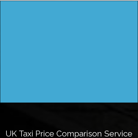
UK Taxi Price Comparison Service