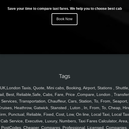
Save your time to compare taxi fares. We help you to choose best cab
Book Now
Tags
UK,London Taxis, Quote, Mini cabs, Booking, Airport, Stations , Shuttle
ail, Best, Reliable,Safe, Cabs, Fare, Price ,Compare, London , Transfer
Services, Transportation, Chauffeur, Cars, Station, To, From, Seaport,
ruises, Heathrow, Gatwick, Stansted , Luton , In, From, To, Cheap, Hir
irm, Punctual, Reliable, Fixed, Cost, Low, On line, Local Taxi, Local Tax
Cab Service, Executive, Luxury, Numbers, Taxi Fares Calculator, Area,
PostCodes, Cheaper, Compares, Professional, Licensed, Companies,