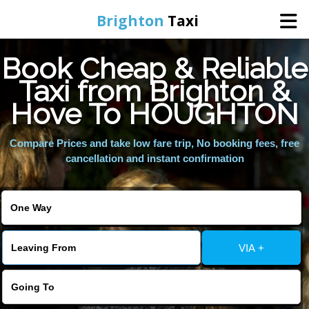
Brighton
Taxi
Book Cheap & Reliable
Home
Taxi from Brighton &
Hove To HOUGHTON
Online Booking
Compare Prices and take low fare trip, No booking fees, free
Services
cancellation and instant confirmation
Areas We Cover
About Us
VIA +
Contact Us