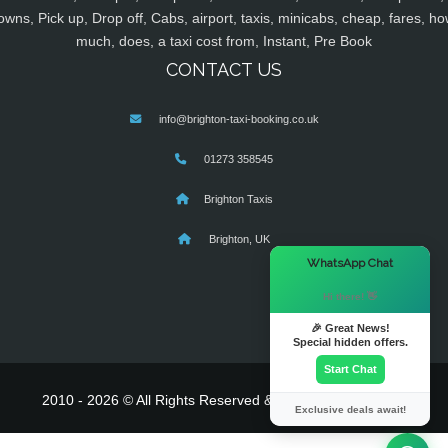
owns, Pick up, Drop off, Cabs, airport, taxis, minicabs, cheap, fares, ho
much, does, a taxi cost from, Instant, Pre Book
CONTACT US
info@brighton-taxi-booking.co.uk
01273 358545
Brighton Taxis
Brighton, UK
×
WhatsApp Chat
Hi there! 👋
🎉 Great News!
Special hidden offers.
Start Chat
2010 - 2026 © All Rights Reserved & Powered By
MyTaxe
Exclusive deals await!