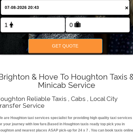
Change Language
×
FOLLOW US
GET QUOTE
Brighton & Hove To Houghton Taxis 
Minicab Service
oughton Reliable Taxis , Cabs , Local City
ransfer Service
e are Houghton taxi services specialist for providing high quality taxi services
or your journey with low fare.Based in Houghton taxis ready top pick you in
oughton and nearest places ASAP pick-up for 24 x 7 . You can book taxis onlin