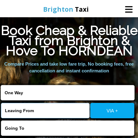
Brighton
Taxi
Book Cheap & Reliable
Home
Taxi from Brighton &
Hove To HORNDEAN
Online Booking
Compare Prices and take low fare trip, No booking fees, free
Services
cancellation and instant confirmation
Areas We Cover
About Us
VIA +
Contact Us