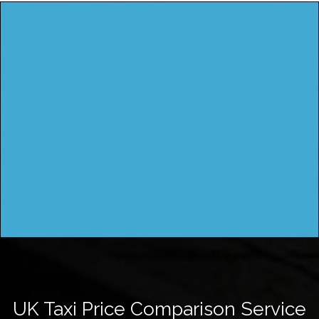
UK Taxi Price Comparison Service