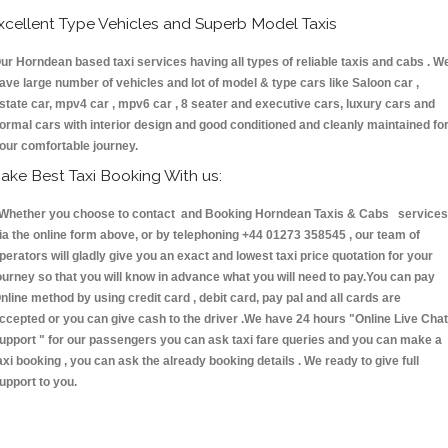
xcellent Type Vehicles and Superb Model Taxis
ur Horndean based taxi services having all types of reliable taxis and cabs . W
ave large number of vehicles and lot of model & type cars like Saloon car ,
state car, mpv4 car , mpv6 car , 8 seater and executive cars, luxury cars and
ormal cars with interior design and good conditioned and cleanly maintained fo
our comfortable journey.
ake Best Taxi Booking With us:
hether you choose to contact and Booking Horndean Taxis & Cabs services
ia the online form above, or by telephoning +44 01273 358545 , our team of
perators will gladly give you an exact and lowest taxi price quotation for your
ourney so that you will know in advance what you will need to pay.You can pay
nline method by using credit card , debit card, pay pal and all cards are
ccepted or you can give cash to the driver .We have 24 hours
"Online Live Chat
upport "
for our passengers you can ask taxi fare queries and you can make a
axi booking , you can ask the already booking details . We ready to give full
upport to you.