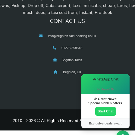
owns, Pick up, Drop off, Cabs, airport, taxis, minicabs, cheap, fares, ho
much, does, a taxi cost from, Instant, Pre Book
CONTACT US
info@brighton-taxi-booking.co.uk
01273 358545
Brighton Taxis
Brighton, UK
×
WhatsApp Chat
Hi there! 👋
🎉 Great News!
Special hidden offers.
Start Chat
2010 - 2026 © All Rights Reserved & Powered By
MyTaxe
Exclusive deals await!