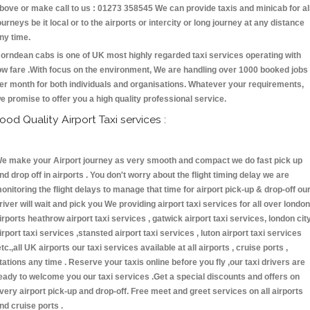
bove or make call to us : 01273 358545 We can provide taxis and minicab for al
ourneys be it local or to the airports or intercity or long journey at any distance
ny time.
orndean cabs is one of UK most highly regarded taxi services operating with
ow fare .With focus on the environment, We are handling over 1000 booked jobs
er month for both individuals and organisations. Whatever your requirements,
e promise to offer you a high quality professional service.
ood Quality Airport Taxi services :
e make your Airport journey as very smooth and compact we do fast pick up
nd drop off in airports . You don't worry about the flight timing delay we are
onitoring the flight delays to manage that time for airport pick-up & drop-off ou
river will wait and pick you We providing airport taxi services for all over london
irports heathrow airport taxi services , gatwick airport taxi services, london cit
irport taxi services ,stansted airport taxi services , luton airport taxi services
etc.,all UK airports our taxi services available at all airports , cruise ports ,
tations any time . Reserve your taxis online before you fly ,our taxi drivers are
eady to welcome you our taxi services .Get a special discounts and offers on
very airport pick-up and drop-off. Free meet and greet services on all airports
nd cruise ports .