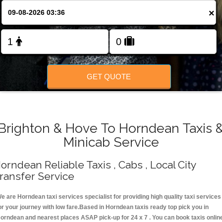
Change Language
×
FOLLOW US
GET QUOTE
Brighton & Hove To Horndean Taxis 
Minicab Service
orndean Reliable Taxis , Cabs , Local City
ransfer Service
e are Horndean taxi services specialist for providing high quality taxi services
or your journey with low fare.Based in Horndean taxis ready top pick you in
orndean and nearest places ASAP pick-up for 24 x 7 . You can book taxis onlin