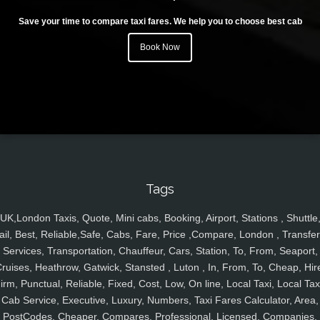
Save your time to compare taxi fares. We help you to choose best cab
Book Now
Tags
UK,London Taxis, Quote, Mini cabs, Booking, Airport, Stations , Shuttle
ail, Best, Reliable,Safe, Cabs, Fare, Price ,Compare, London , Transfer
Services, Transportation, Chauffeur, Cars, Station, To, From, Seaport,
ruises, Heathrow, Gatwick, Stansted , Luton , In, From, To, Cheap, Hir
irm, Punctual, Reliable, Fixed, Cost, Low, On line, Local Taxi, Local Tax
Cab Service, Executive, Luxury, Numbers, Taxi Fares Calculator, Area,
PostCodes, Cheaper, Compares, Professional, Licensed, Companies,